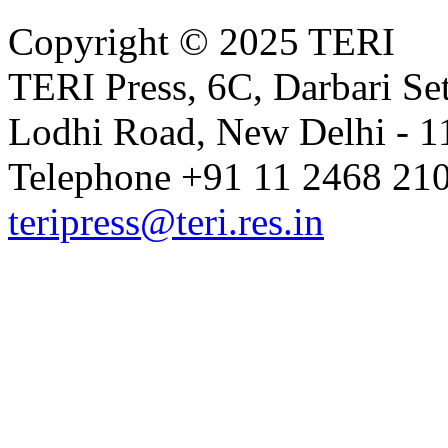
Copyright © 2025 TERI
TERI Press, 6C, Darbari Set
Lodhi Road, New Delhi - 11
Telephone +91 11 2468 210
teripress@teri.res.in