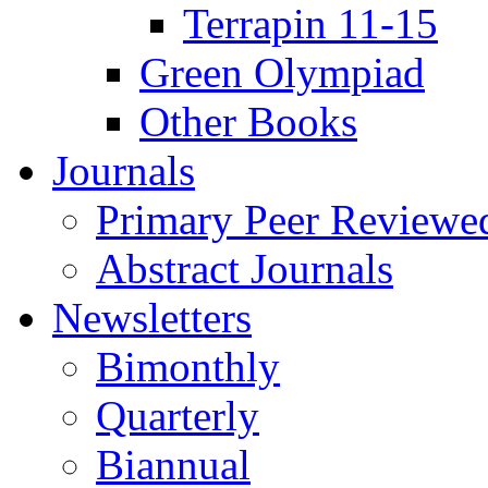
Terrapin 11-15
Green Olympiad
Other Books
Journals
Primary Peer Reviewed
Abstract Journals
Newsletters
Bimonthly
Quarterly
Biannual