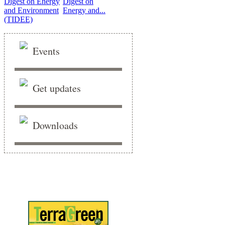
Digest on
Energy and...
Events
Get updates
Downloads