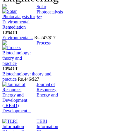
Solar
Photocatalysis
for
10%
Off
Environmental...
Rs.
247/$17
Process
10%
Off
Biotechnology: theory and
practice
Rs.
446/$27
Journal of
Resources,
Energy and
Development...
TERI
Information