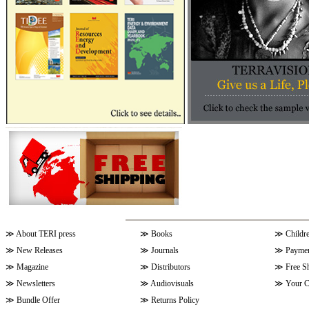
≫
About TERI press
≫
Books
≫
Childr
≫
New Releases
≫
Journals
≫
Paymen
≫
Magazine
≫
Distributors
≫
Free S
≫
Newsletters
≫
Audiovisuals
≫
Your C
≫
Bundle Offer
≫
Returns Policy