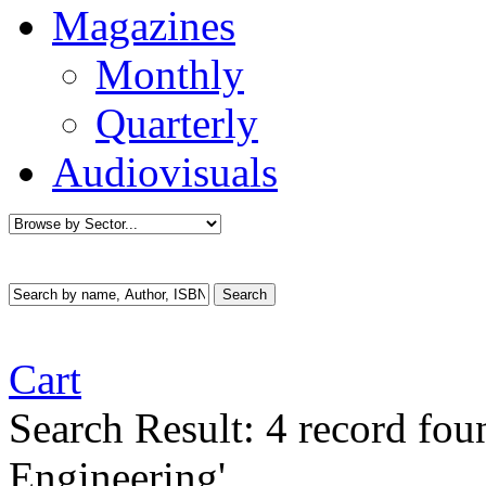
Magazines
Monthly
Quarterly
Audiovisuals
Cart
Search Result:
4 record fo
Engineering'