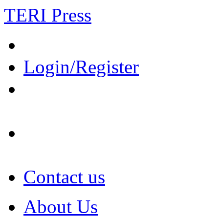
TERI Press
Login/Register
Contact us
About Us