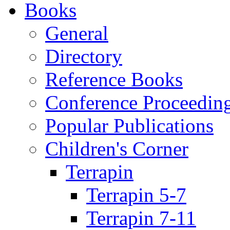
Books
General
Directory
Reference Books
Conference Proceedin
Popular Publications
Children's Corner
Terrapin
Terrapin 5-7
Terrapin 7-11