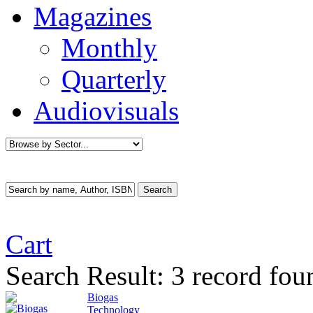
Magazines
Monthly
Quarterly
Audiovisuals
Cart
Search Result:
3 record fou
Biogas
Technology