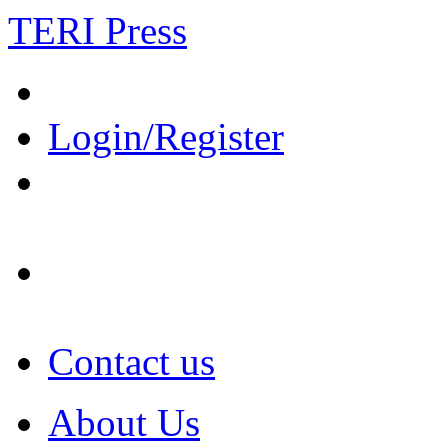
TERI Press
Login/Register
Contact us
About Us