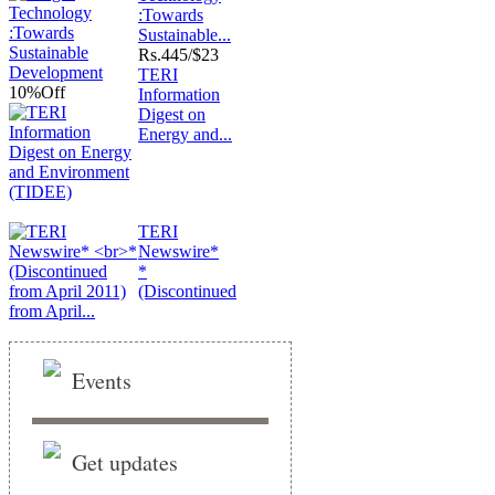
:Towards
Sustainable...
Rs.
445/$23
TERI
10%
Off
Information
Digest on
Energy and...
TERI
Newswire*
*
(Discontinued
from April...
Events
Get updates