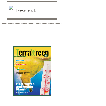
Downloads