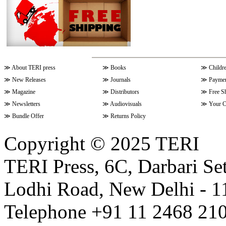
≫
About TERI press
≫
Books
≫
Childr
≫
New Releases
≫
Journals
≫
Paymen
≫
Magazine
≫
Distributors
≫
Free S
≫
Newsletters
≫
Audiovisuals
≫
Your C
≫
Bundle Offer
≫
Returns Policy
Copyright © 2025 TERI
TERI Press, 6C, Darbari Set
Lodhi Road, New Delhi - 11
Telephone +91 11 2468 210