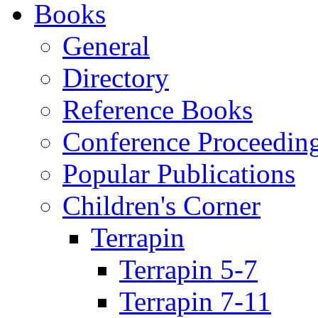
Books
General
Directory
Reference Books
Conference Proceedin
Popular Publications
Children's Corner
Terrapin
Terrapin 5-7
Terrapin 7-11