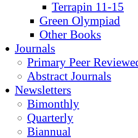
Terrapin 11-15
Green Olympiad
Other Books
Journals
Primary Peer Reviewed
Abstract Journals
Newsletters
Bimonthly
Quarterly
Biannual