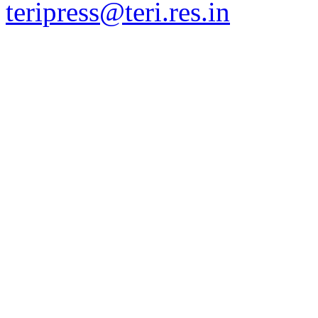
teripress@teri.res.in