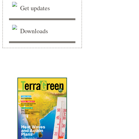
Get updates
Downloads