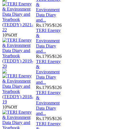
&
Environment
Data Diary
and...
Rs.
1795/$126
TERI Energy
10%
Off
&
Environment
Data Diary
and...
Rs.
1795/$126
TERI Energy
&
Environment
Data Diary
and...
Rs.
1795/$126
TERI Energy
&
Environment
10%
Off
Data Diary
and...
Rs.
1795/$126
TERI Energy
&