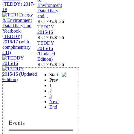
Environment
Data Diary
and...
Rs.
1795/$126
TEDDY
2015/16
Rs.
1795/$126
TEDDY
2015/16
(Updated
Edition)
Rs.
1795/$126
Start
Prev
1
2
3
Next
End
Events