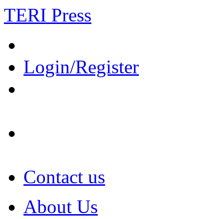
TERI Press
Login/Register
Contact us
About Us