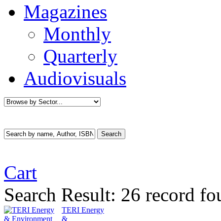
Magazines
Monthly
Quarterly
Audiovisuals
Cart
Search Result:
26 record fo
TERI Energy
&