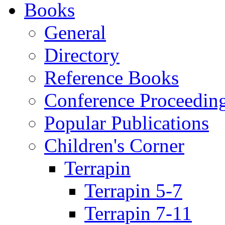
Books
General
Directory
Reference Books
Conference Proceedin
Popular Publications
Children's Corner
Terrapin
Terrapin 5-7
Terrapin 7-11