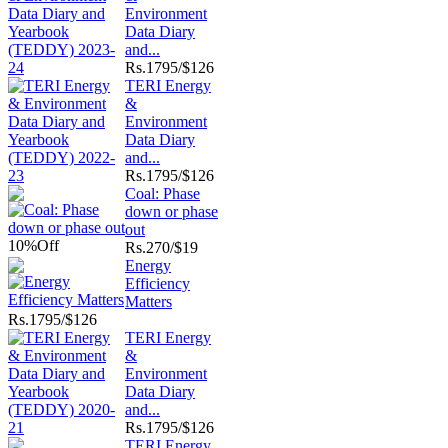
Environment
Data Diary
and...
Rs.
1795/$126
TERI Energy
&
Environment
Data Diary
and...
Rs.
1795/$126
Coal: Phase
down or phase
out
10%
Off
Rs.
270/$19
Energy
Efficiency
Matters
Rs.
1795/$126
TERI Energy
&
Environment
Data Diary
and...
Rs.
1795/$126
TERI Energy