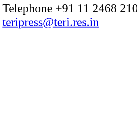
Telephone +91 11 2468 210
teripress@teri.res.in