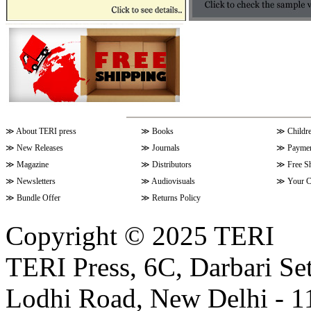
≫
About TERI press
≫
Books
≫
Childr
≫
New Releases
≫
Journals
≫
Paymen
≫
Magazine
≫
Distributors
≫
Free S
≫
Newsletters
≫
Audiovisuals
≫
Your C
≫
Bundle Offer
≫
Returns Policy
Copyright © 2025 TERI
TERI Press, 6C, Darbari Set
Lodhi Road, New Delhi - 11