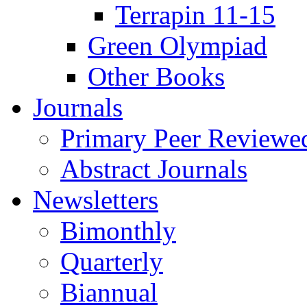
Terrapin 11-15
Green Olympiad
Other Books
Journals
Primary Peer Reviewed
Abstract Journals
Newsletters
Bimonthly
Quarterly
Biannual