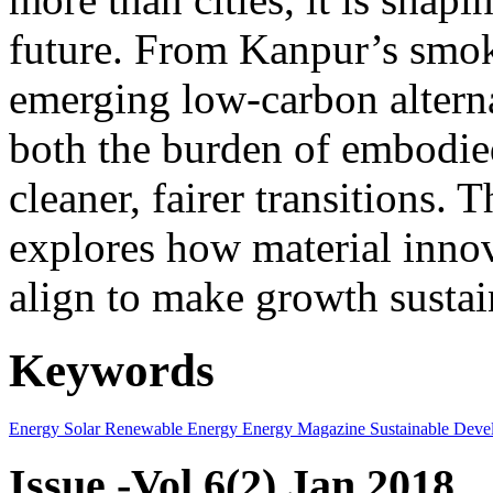
future. From Kanpur’s smok
emerging low-carbon alternat
both the burden of embodie
cleaner, fairer transitions. 
explores how material innov
align to make growth sustai
Keywords
Energy
Solar
Renewable Energy
Energy Magazine
Sustainable Deve
Issue -Vol.6(2) Jan 2018