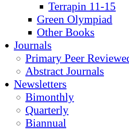
Terrapin 11-15
Green Olympiad
Other Books
Journals
Primary Peer Reviewed
Abstract Journals
Newsletters
Bimonthly
Quarterly
Biannual