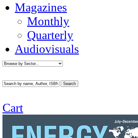
Magazines
Monthly
Quarterly
Audiovisuals
Cart