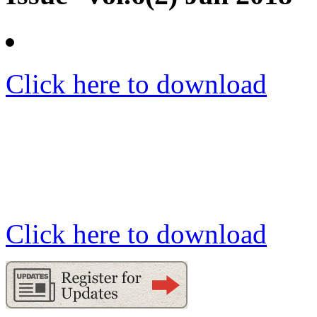
Click here to download
Click here to download