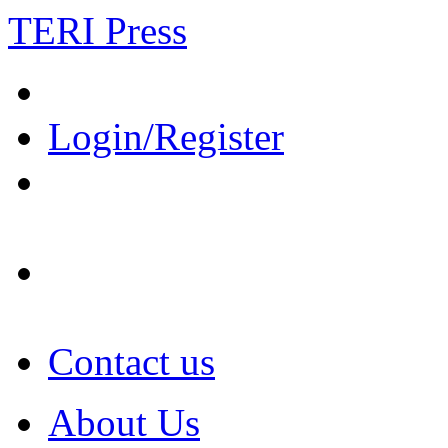
TERI Press
Login/Register
Contact us
About Us