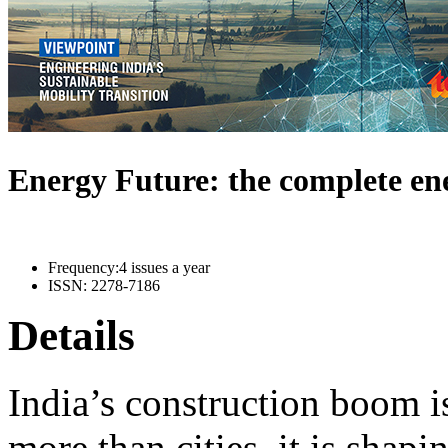
Energy Future: the complete e
Frequency:
4 issues a year
ISSN:
2278-7186
Details
India’s construction boom i
more than cities, it is shapi