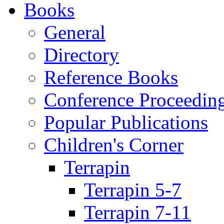
Books
General
Directory
Reference Books
Conference Proceedin
Popular Publications
Children's Corner
Terrapin
Terrapin 5-7
Terrapin 7-11