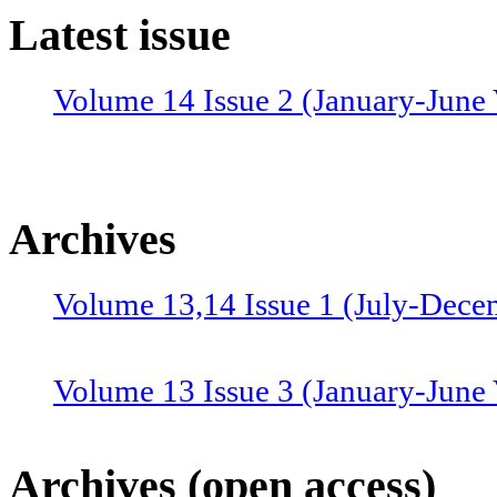
Latest issue
Volume 14 Issue 2 (January-June 
Archives
Volume 13,14 Issue 1 (July-Dece
Volume 13 Issue 3 (January-June
Volume 12 Issue 4 (July-Septemb
Archives (open access)