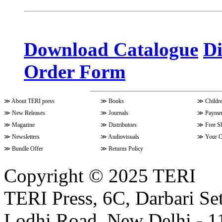
Volume 10 Issue 3 (April - June 
Download Catalogue
Di
Order Form
Volume 9 Issue 4 (July-Septembe
≫
About TERI press
≫
Books
≫
Childr
Volume 10 Issue 1 (October-Dec
≫
New Releases
≫
Journals
≫
Paymen
≫
Magazine
≫
Distributors
≫
Free S
≫
Newsletters
≫
Audiovisuals
≫
Your C
Volume 9 Issue 3 (April-June 202
≫
Bundle Offer
≫
Returns Policy
Copyright © 2025 TERI
Volume 9 Issue 2 (January-March
TERI Press, 6C, Darbari Set
Lodhi Road, New Delhi - 11