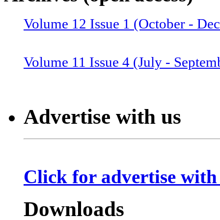
Volume 12 Issue 1 (October - De
Volume 12 Issue 2 (January–June
Volume 11 Issue 4 (July - Septem
Volume 11 Issue 3 (April - June 
Advertise with us
Volume 11 Issue 2 (Combined 1 a
Click for advertise with
Volume 10 Issue 2 (January-Marc
Downloads
Volume 10 Issue 4 (July - Septem