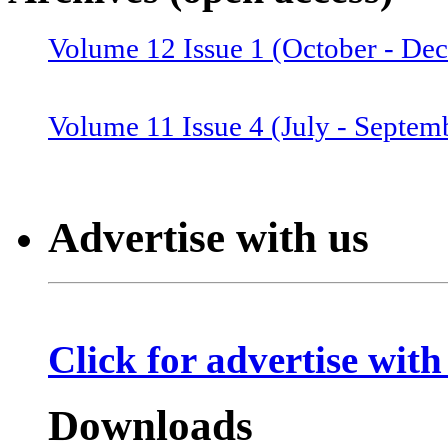
Volume 12 Issue 1 (October - De
Volume 12 Issue 2 (January–June
Volume 11 Issue 4 (July - Septem
Volume 11 Issue 3 (April - June 
Advertise with us
Volume 11 Issue 2 (Combined 1 a
Click for advertise with
Volume 10 Issue 2 (January-Marc
Downloads
Volume 10 Issue 4 (July - Septem