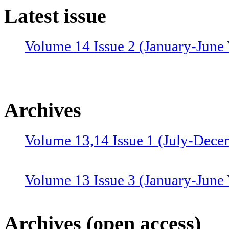
Latest issue
Volume 14 Issue 2 (January-June 
Archives
Volume 13,14 Issue 1 (July-Dece
Volume 13 Issue 3 (January-June
Volume 12 Issue 4 (July-Septemb
Archives (open access)