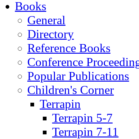
Books
General
Directory
Reference Books
Conference Proceedin
Popular Publications
Children's Corner
Terrapin
Terrapin 5-7
Terrapin 7-11