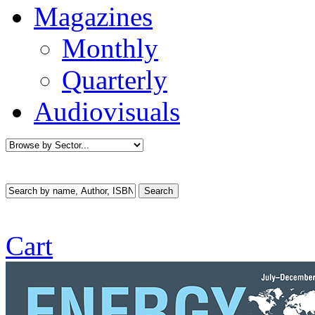
Magazines
Monthly
Quarterly
Audiovisuals
Cart