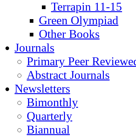
Terrapin 11-15
Green Olympiad
Other Books
Journals
Primary Peer Reviewed
Abstract Journals
Newsletters
Bimonthly
Quarterly
Biannual