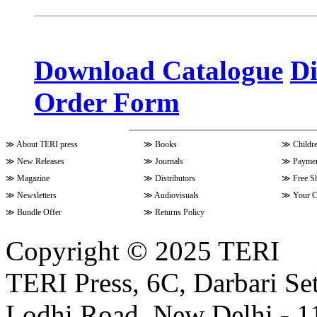
Volume 10 Issue 3 (April - June 
Download Catalogue
Di
Order Form
Volume 9 Issue 4 (July-Septembe
≫
About TERI press
≫
Books
≫
Childr
Volume 10 Issue 1 (October-Dec
≫
New Releases
≫
Journals
≫
Paymen
≫
Magazine
≫
Distributors
≫
Free S
≫
Newsletters
≫
Audiovisuals
≫
Your C
Volume 9 Issue 3 (April-June 202
≫
Bundle Offer
≫
Returns Policy
Copyright © 2025 TERI
Volume 9 Issue 2 (January-March
TERI Press, 6C, Darbari Set
Lodhi Road, New Delhi - 11