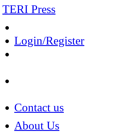
TERI Press
Login/Register
Contact us
About Us