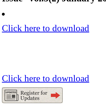
Click here to download
Click here to download