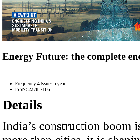
Energy Future: the complete e
Frequency:
4 issues a year
ISSN:
2278-7186
Details
India’s construction boom i
more than cities, it is shapi