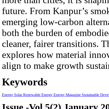
future. From Kanpur’s smok
emerging low-carbon alternat
both the burden of embodie
cleaner, fairer transitions. 
explores how material innov
align to make growth sustai
Keywords
Energy
Solar
Renewable Energy
Energy Magazine
Sustainable Deve
Issue -Vol.5(2) January 2