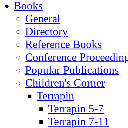
Books
General
Directory
Reference Books
Conference Proceedin
Popular Publications
Children's Corner
Terrapin
Terrapin 5-7
Terrapin 7-11