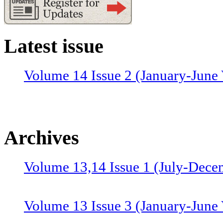
Latest issue
Volume 14 Issue 2 (January-June 
Archives
Volume 13,14 Issue 1 (July-Dece
Volume 13 Issue 3 (January-June