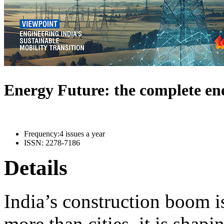
Energy Future: the complete e
Frequency:
4 issues a year
ISSN:
2278-7186
Details
India’s construction boom i
more than cities, it is shapi