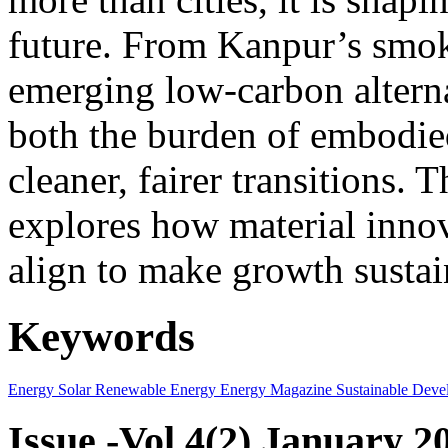
future. From Kanpur’s smok
emerging low-carbon alternat
both the burden of embodie
cleaner, fairer transitions. 
explores how material innov
align to make growth sustai
Keywords
Energy
Solar
Renewable Energy
Energy Magazine
Sustainable Deve
Issue -Vol.4(2) January 2