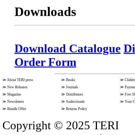
Downloads
Volume 10 Issue 4 (July - Septem
Volume 10 Issue 3 (April - June 
Download Catalogue
Di
Order Form
Volume 9 Issue 4 (July-Septembe
≫
About TERI press
≫
Books
≫
Childr
Volume 10 Issue 1 (October-Dec
≫
New Releases
≫
Journals
≫
Paymen
≫
Magazine
≫
Distributors
≫
Free S
≫
Newsletters
≫
Audiovisuals
≫
Your C
Volume 9 Issue 3 (April-June 202
≫
Bundle Offer
≫
Returns Policy
Copyright © 2025 TERI
Volume 9 Issue 2 (January-March