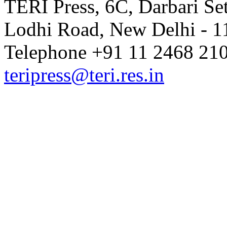
TERI Press, 6C, Darbari Set
Lodhi Road, New Delhi - 11
Volume 9 Issue 1 (October-Dece
Telephone +91 11 2468 210
teripress@teri.res.in
Volume 8 Issue 4 (July-Septembe
Volume 8 Issue 3 (April-June 202
Volume 8 Issue 2 (January-March
Volume 8 Issue 1 (October 2019)