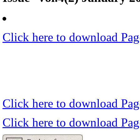
Click here to download Pag
Click here to download Pag
Click here to download Pag