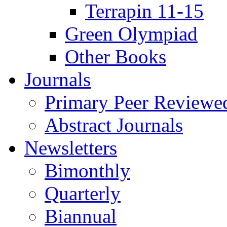
Terrapin 11-15
Green Olympiad
Other Books
Journals
Primary Peer Reviewed
Abstract Journals
Newsletters
Bimonthly
Quarterly
Biannual