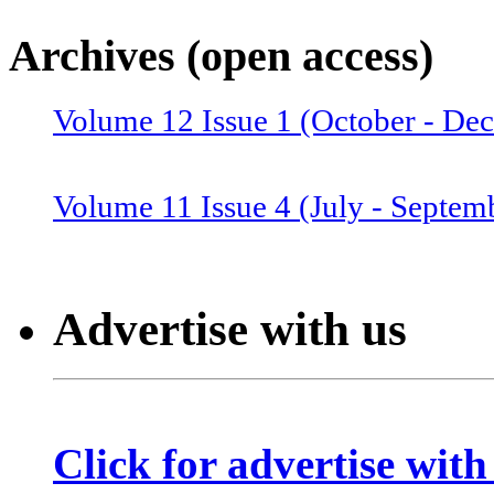
Volume 12 Issue 4 (July-Septemb
Archives (open access)
Volume 12 Issue 1 (October - De
Volume 12 Issue 2 (January–June
Volume 11 Issue 4 (July - Septem
Volume 11 Issue 3 (April - June 
Advertise with us
Volume 11 Issue 2 (Combined 1 a
Click for advertise with
Volume 10 Issue 2 (January-Marc