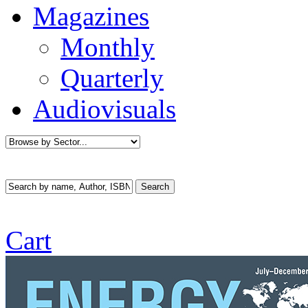
Magazines
Monthly
Quarterly
Audiovisuals
Cart