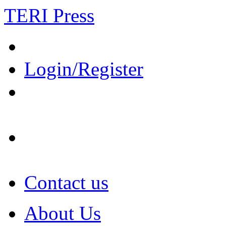
TERI Press
Login/Register
Contact us
About Us