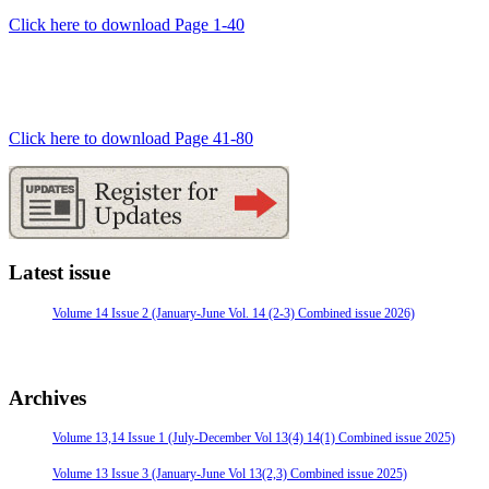
Click here to download Page 1-40
Click here to download Page 41-80
Latest issue
Volume 14 Issue 2 (January-June Vol. 14 (2-3) Combined issue 2026)
Archives
Volume 13,14 Issue 1 (July-December Vol 13(4) 14(1) Combined issue 2025)
Volume 13 Issue 3 (January-June Vol 13(2,3) Combined issue 2025)