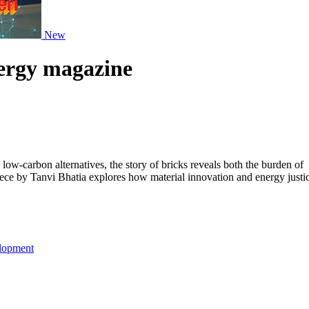
New
nergy magazine
ow-carbon alternatives, the story of bricks reveals both the burden of
piece by Tanvi Bhatia explores how material innovation and energy justi
lopment