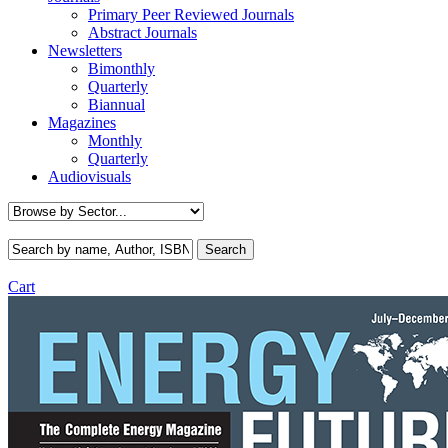
Primary Peer Reviewed Journals
Abstract Journals
Newsletters
Bimonthly
Quarterly
Biannual
Magazines
Monthly
Quarterly
Audiovisuals
Cart