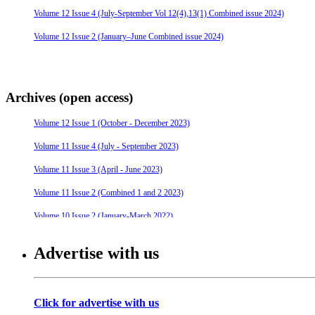
Volume 12 Issue 4 (July-September Vol 12(4),13(1) Combined issue 2024)
Volume 12 Issue 2 (January–June Combined issue 2024)
Archives (open access)
Volume 12 Issue 1 (October - December 2023)
Volume 11 Issue 4 (July - September 2023)
Volume 11 Issue 3 (April - June 2023)
Volume 11 Issue 2 (Combined 1 and 2 2023)
Volume 10 Issue 2 (January-March 2022)
Volume 10 Issue 4 (July - September 2022)
Advertise with us
Volume 10 Issue 3 (April - June 2022)
Volume 9 Issue 4 (July-September 2021)
Click for advertise with us
Volume 10 Issue 1 (October-December 2021)