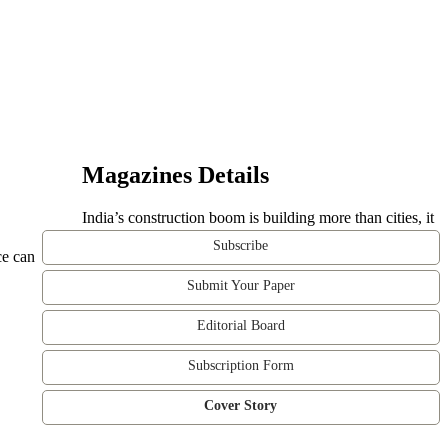
Magazines Details
India’s construction boom is building more than cities, it
Subscribe
ce can
Submit Your Paper
Editorial Board
Subscription Form
Cover Story