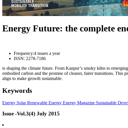
Energy Future: the complete e
Frequency:
4 issues a year
ISSN:
2278-7186
is shaping the climate future. From Kanpur’s smoky kilns to emerging l
embodied carbon and the promise of cleaner, fairer transitions. This 
align to make growth sustainable.
Keywords
Energy
Solar
Renewable Energy
Energy Magazine
Sustainable Deve
Issue -Vol.3(4) July 2015