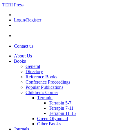
TERI Press
Login/Register
Contact us
About Us
Books
General
Directory
Reference Books
Conference Proceedings
Popular Publications
Children's Corner
Terrapin
Terrapin 5-7
Terrapin 7-11
Terrapin 11-15
Green Olympiad
Other Books
Journals