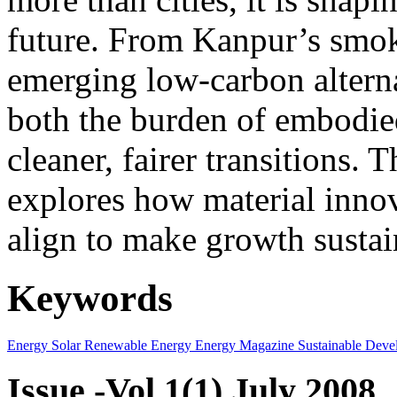
future. From Kanpur’s smok
emerging low-carbon alternat
both the burden of embodie
cleaner, fairer transitions. 
explores how material innov
align to make growth sustai
Keywords
Energy
Solar
Renewable Energy
Energy Magazine
Sustainable Deve
Issue -Vol.1(1) July 2008