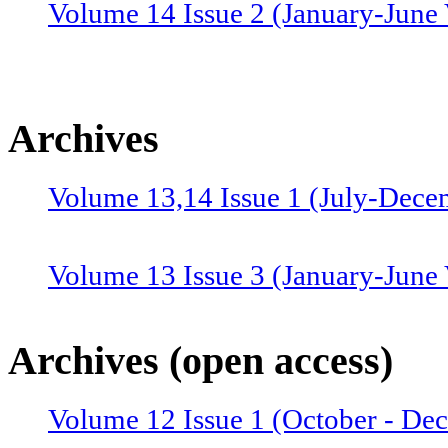
Volume 14 Issue 2 (January-June 
Archives
Volume 13,14 Issue 1 (July-Dece
Volume 13 Issue 3 (January-June
Volume 12 Issue 4 (July-Septemb
Archives (open access)
Volume 12 Issue 1 (October - De
Volume 12 Issue 2 (January–June