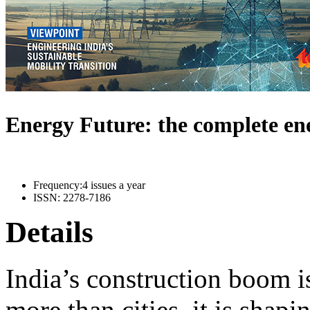
Energy Future: the complete e
Frequency:
4 issues a year
ISSN:
2278-7186
Details
India’s construction boom i
more than cities, it is shapi