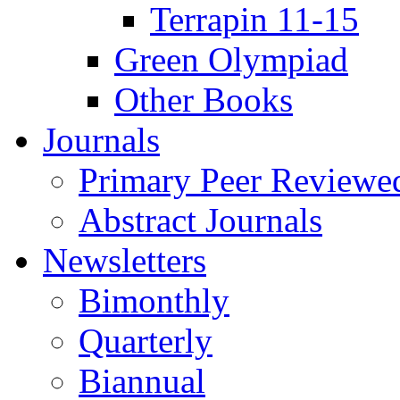
Terrapin 11-15
Green Olympiad
Other Books
Journals
Primary Peer Reviewed
Abstract Journals
Newsletters
Bimonthly
Quarterly
Biannual