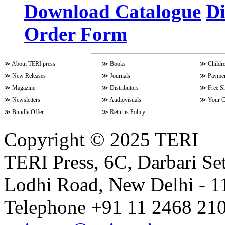
Download Catalogue
Di
Order Form
Volume 9 Issue 4 (July-Septembe
≫
About TERI press
≫
Books
≫
Childr
Volume 10 Issue 1 (October-Dec
≫
New Releases
≫
Journals
≫
Paymen
≫
Magazine
≫
Distributors
≫
Free S
≫
Newsletters
≫
Audiovisuals
≫
Your C
Volume 9 Issue 3 (April-June 202
≫
Bundle Offer
≫
Returns Policy
Copyright © 2025 TERI
Volume 9 Issue 2 (January-March
TERI Press, 6C, Darbari Set
Lodhi Road, New Delhi - 11
Volume 9 Issue 1 (October-Dece
Telephone +91 11 2468 210