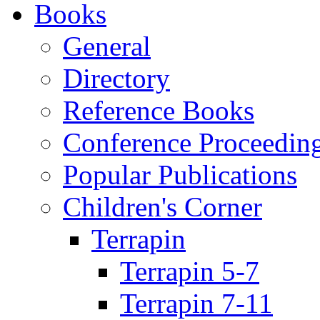
Books
General
Directory
Reference Books
Conference Proceedin
Popular Publications
Children's Corner
Terrapin
Terrapin 5-7
Terrapin 7-11