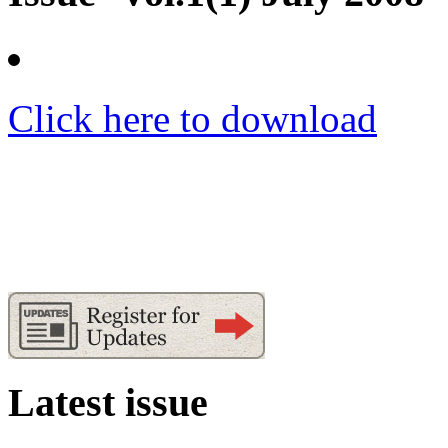
Click here to download
Latest issue