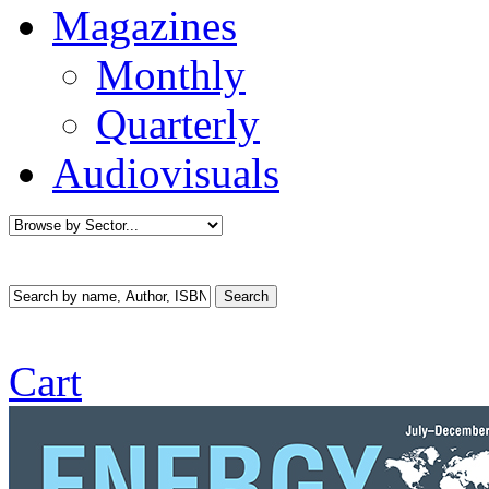
Magazines
Monthly
Quarterly
Audiovisuals
Cart