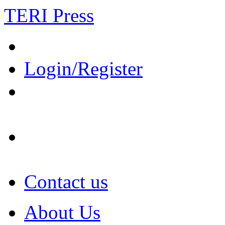
TERI Press
Login/Register
Contact us
About Us