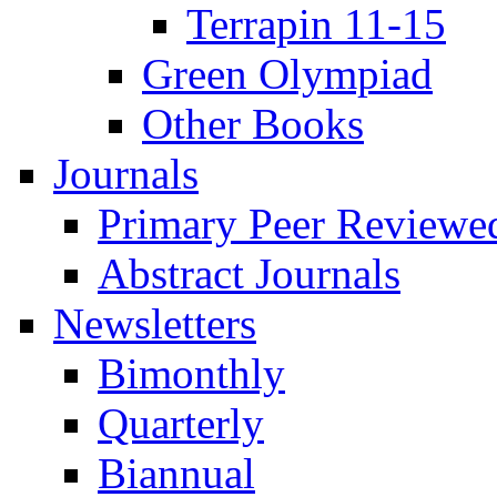
Terrapin 11-15
Green Olympiad
Other Books
Journals
Primary Peer Reviewed
Abstract Journals
Newsletters
Bimonthly
Quarterly
Biannual