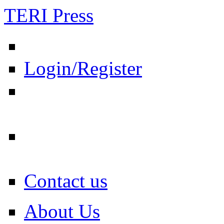
TERI Press
Login/Register
Contact us
About Us