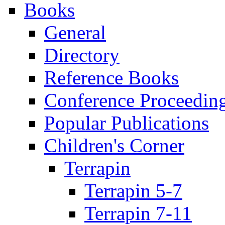
Books
General
Directory
Reference Books
Conference Proceedin
Popular Publications
Children's Corner
Terrapin
Terrapin 5-7
Terrapin 7-11