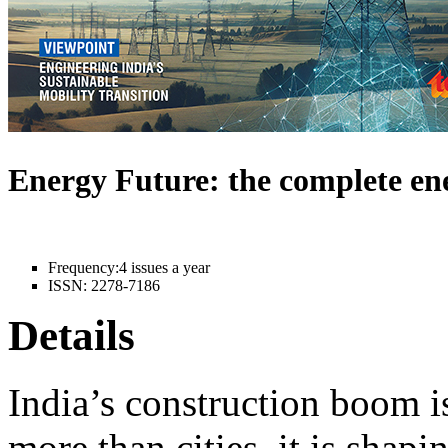
Energy Future: the complete e
Frequency:
4 issues a year
ISSN:
2278-7186
Details
India’s construction boom i
more than cities, it is shapi