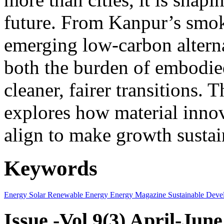
future. From Kanpur’s smok
emerging low-carbon alternat
both the burden of embodie
cleaner, fairer transitions. 
explores how material innov
align to make growth sustai
Keywords
Energy
Solar
Renewable Energy
Energy Magazine
Sustainable Deve
Issue -Vol.9(3) April-Jun