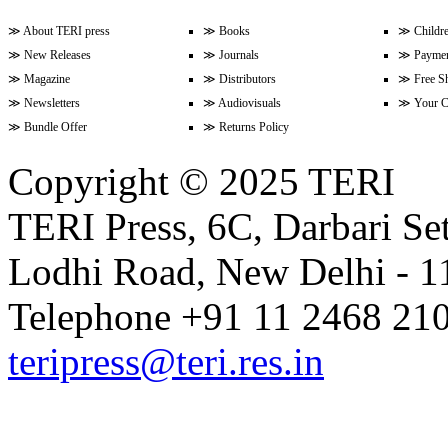
≫
About TERI press
≫
Books
≫
Childr
≫
New Releases
≫
Journals
≫
Paymen
Volume 9 Issue 3 (April-June 202
≫
Magazine
≫
Distributors
≫
Free S
≫
Newsletters
≫
Audiovisuals
≫
Your C
≫
Bundle Offer
≫
Returns Policy
Volume 9 Issue 2 (January-Marc
Copyright © 2025 TERI
TERI Press, 6C, Darbari Set
Volume 9 Issue 1 (October-Dece
Lodhi Road, New Delhi - 11
Volume 8 Issue 4 (July-Septembe
Telephone +91 11 2468 210
teripress@teri.res.in
Volume 8 Issue 3 (April-June 202