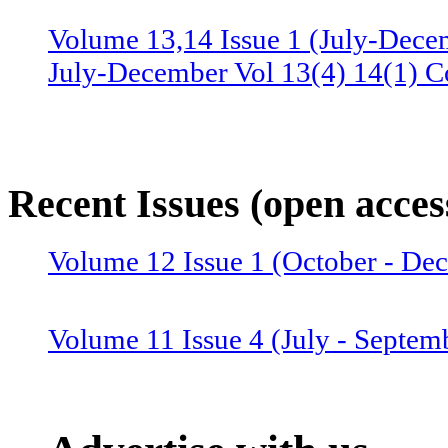
Volume 13,14 Issue 1 (July-Dece
July-December Vol 13(4) 14(1) C
Volume 13 Issue 3 (January-June 
June Vol 13(2,3) Combined issue
Recent Issues (open acces
Volume 12 Issue 4 (July-Septemb
Volume 12 Issue 1 (October - D
July-September Vol 12(4),13(1) 
Volume 11 Issue 4 (July - Septem
Volume 12 Issue 2 (January–June
Combined issue 2024
Volume 11 Issue 3 (April - June 2