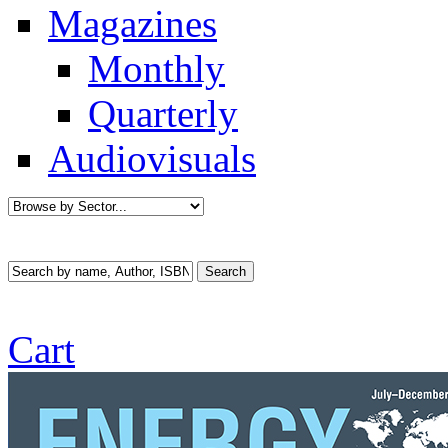
Magazines
Monthly
Quarterly
Audiovisuals
Cart