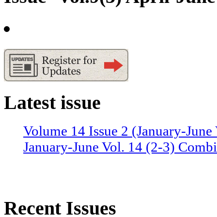
Latest issue
Volume 14 Issue 2 (January-June 
January-June Vol. 14 (2-3) Combi
Recent Issues