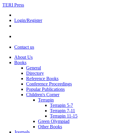
TERI Press
Login/Register
Contact us
About Us
Books
General
Directory
Reference Books
Conference Proceedings
Popular Publications
Children's Corner
Terrapin
Terrapin 5-7
Terrapin 7-11
Terrapin 11-15
Green Olympiad
Other Books
Journals