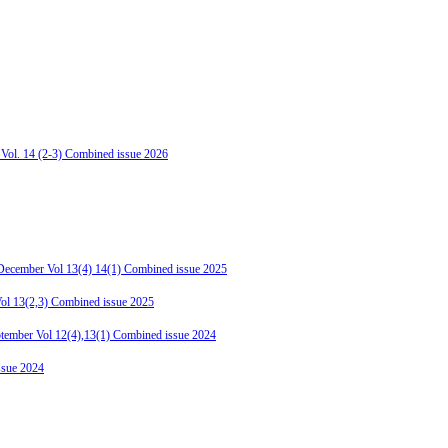
 Vol. 14 (2-3) Combined issue 2026
-December Vol 13(4) 14(1) Combined issue 2025
Vol 13(2,3) Combined issue 2025
ptember Vol 12(4),13(1) Combined issue 2024
ssue 2024