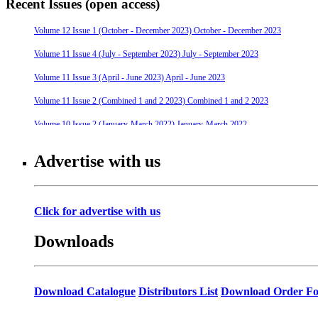
Recent Issues (open access)
Volume 12 Issue 1 (October - December 2023) October - December 2023
Volume 11 Issue 4 (July - September 2023) July - September 2023
Volume 11 Issue 3 (April - June 2023) April - June 2023
Volume 11 Issue 2 (Combined 1 and 2 2023) Combined 1 and 2 2023
Volume 10 Issue 2 (January-March 2022) January-March 2022
Volume 10 Issue 4 (July - September 2022) July - September 2022
Advertise with us
Volume 10 Issue 3 (April - June 2022) April - June 2022
Volume 9 Issue 4 (July-September 2021) July-September 2021
Click for advertise with us
Volume 10 Issue 1 (October-December 2021) October-December 2021
Downloads
Volume 9 Issue 3 (April-June 2021) April-June 2021
Volume 9 Issue 2 (January-March 2021) January-March 2021
Volume 9 Issue 1 (October-December 2020) October-December 2020
Download Catalogue
Distributors List
Download Order F
Volume 8 Issue 4 (July-September 2020) July-September 2020