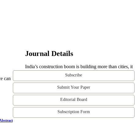
Journal Details
India’s construction boom is building more than cities, it
Subscribe
ce can
Submit Your Paper
Editorial Board
Subscription Form
Abstract