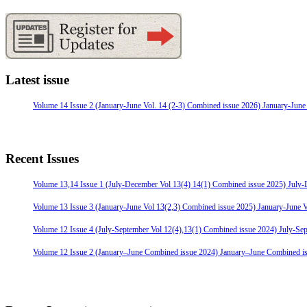
Latest issue
Volume 14 Issue 2 (January-June Vol. 14 (2-3) Combined issue 2026) January-June
Recent Issues
Volume 13,14 Issue 1 (July-December Vol 13(4) 14(1) Combined issue 2025) July
Volume 13 Issue 3 (January-June Vol 13(2,3) Combined issue 2025) January-June 
Volume 12 Issue 4 (July-September Vol 12(4),13(1) Combined issue 2024) July-Se
Volume 12 Issue 2 (January–June Combined issue 2024) January–June Combined i