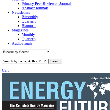
Primary Peer Reviewed Journals
Abstract Journals
Newsletters
Bimonthly
Quarterly
Biannual
Magazines
Monthly
Quarterly
Audiovisuals
Cart