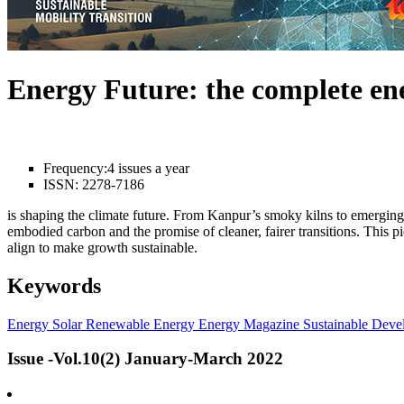
Energy Future: the complete e
Frequency:
4 issues a year
ISSN:
2278-7186
is shaping the climate future. From Kanpur’s smoky kilns to emerging l
embodied carbon and the promise of cleaner, fairer transitions. This 
align to make growth sustainable.
Keywords
Energy
Solar
Renewable Energy
Energy Magazine
Sustainable Deve
Issue -Vol.10(2) January-March 2022