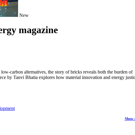
New
nergy magazine
ow-carbon alternatives, the story of bricks reveals both the burden of
piece by Tanvi Bhatia explores how material innovation and energy justi
lopment
Show 