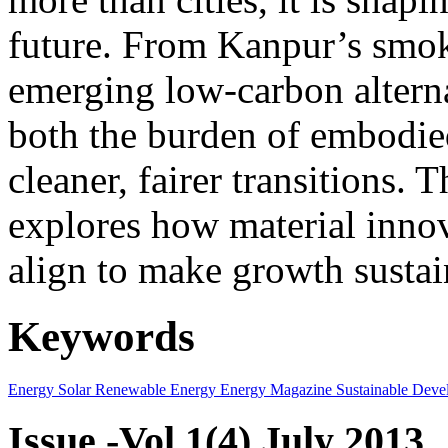
future. From Kanpur’s smok
emerging low-carbon alternat
both the burden of embodie
cleaner, fairer transitions. 
explores how material innov
align to make growth sustai
Keywords
Energy
Solar
Renewable Energy
Energy Magazine
Sustainable Deve
Issue -Vol.1(4) July 2013