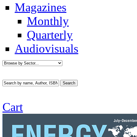
Magazines
Monthly
Quarterly
Audiovisuals
Cart