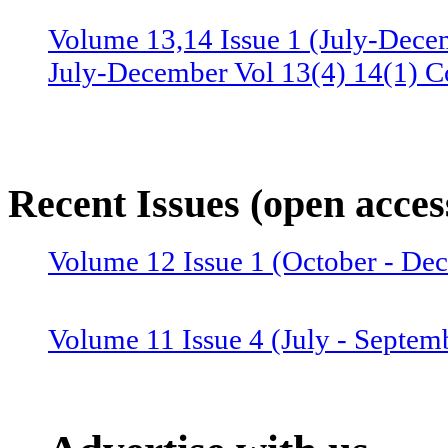
Volume 13,14 Issue 1 (July-Dece
July-December Vol 13(4) 14(1) C
Volume 13 Issue 3 (January-June 
June Vol 13(2,3) Combined issue
Recent Issues (open acces
Volume 12 Issue 4 (July-Septemb
Volume 12 Issue 1 (October - D
July-September Vol 12(4),13(1) 
Volume 11 Issue 4 (July - Septem
Volume 12 Issue 2 (January–June
Combined issue 2024
Volume 11 Issue 3 (April - June 2