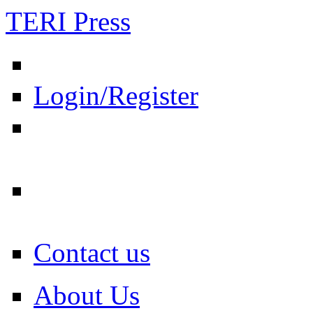
TERI Press
Login/Register
Contact us
About Us