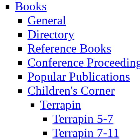
Books
General
Directory
Reference Books
Conference Proceedin
Popular Publications
Children's Corner
Terrapin
Terrapin 5-7
Terrapin 7-11