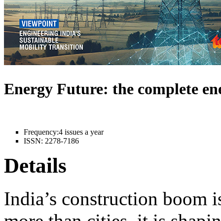
Energy Future: the complete e
Frequency:
4 issues a year
ISSN:
2278-7186
Details
India’s construction boom i
more than cities, it is shapi