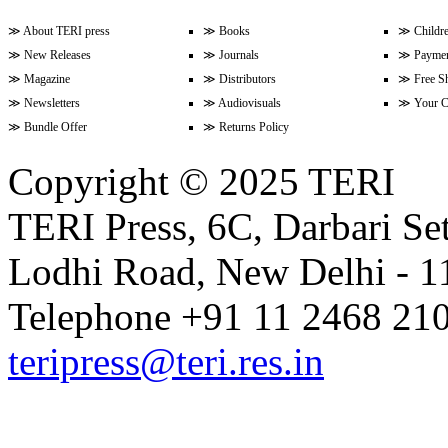
≫
About TERI press
≫
Books
≫
Childr
≫
New Releases
≫
Journals
≫
Paymen
Volume 9 Issue 3 (April-June 202
≫
Magazine
≫
Distributors
≫
Free S
≫
Newsletters
≫
Audiovisuals
≫
Your C
≫
Bundle Offer
≫
Returns Policy
Volume 9 Issue 2 (January-Marc
Copyright © 2025 TERI
TERI Press, 6C, Darbari Set
Volume 9 Issue 1 (October-Dece
Lodhi Road, New Delhi - 11
Volume 8 Issue 4 (July-Septembe
Telephone +91 11 2468 210
teripress@teri.res.in
Volume 8 Issue 3 (April-June 202