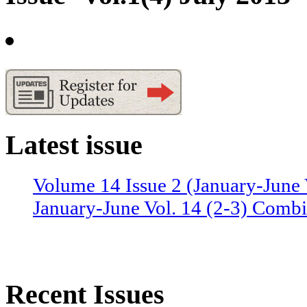
Latest issue
Volume 14 Issue 2 (January-June 
January-June Vol. 14 (2-3) Combi
Recent Issues