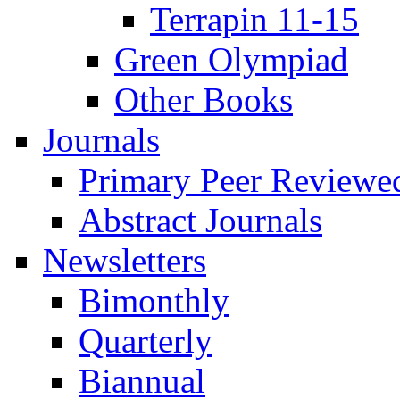
Terrapin 11-15
Green Olympiad
Other Books
Journals
Primary Peer Reviewed
Abstract Journals
Newsletters
Bimonthly
Quarterly
Biannual