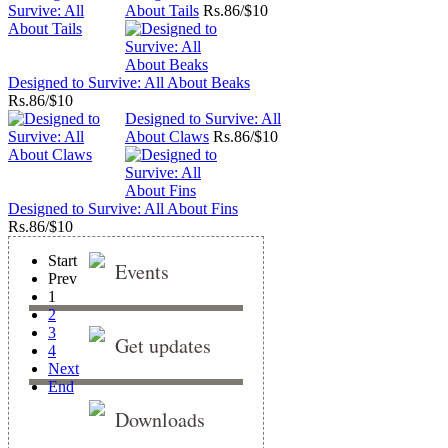
About Tails
Rs.
86/$10
Designed to Survive: All About Beaks
Rs.
86/$10
Designed to Survive: All
About Claws
Rs.
86/$10
Designed to Survive: All About Fins
Rs.
86/$10
Start
Events
Prev
1
2
3
Get updates
4
Next
End
Downloads