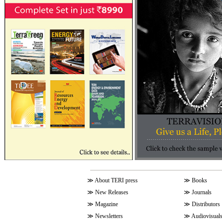
≫
About TERI press
≫
Books
≫
New Releases
≫
Journals
≫
Magazine
≫
Distributors
≫
Newsletters
≫
Audiovisual