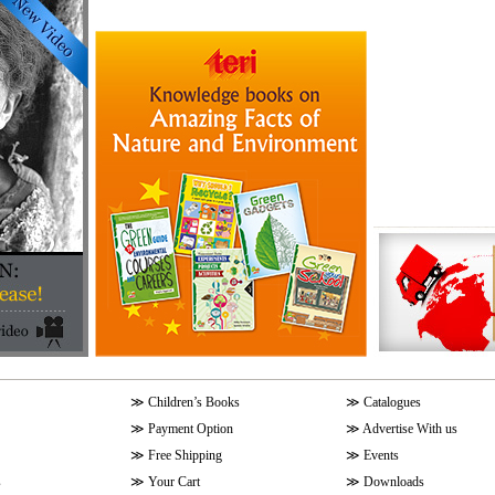
≫
Children’s Books
≫
Catalogues
≫
Payment Option
≫
Advertise With us
≫
Free Shipping
≫
Events
s
≫
Your Cart
≫
Downloads