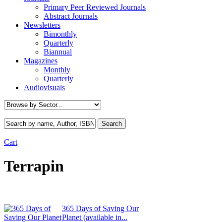
Primary Peer Reviewed Journals
Abstract Journals
Newsletters
Bimonthly
Quarterly
Biannual
Magazines
Monthly
Quarterly
Audiovisuals
Cart
Terrapin
365 Days of Saving Our
Planet (available in...