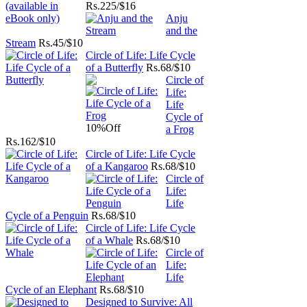
Rs.
225/$16
Anju
and the
Stream
Rs.
45/$10
Circle of Life: Life Cycle
of a Butterfly
Rs.
68/$10
Circle of
Life:
Life
Cycle of
10%
Off
a Frog
Rs.
162/$10
Circle of Life: Life Cycle
of a Kangaroo
Rs.
68/$10
Circle of
Life:
Life
Cycle of a Penguin
Rs.
68/$10
Circle of Life: Life Cycle
of a Whale
Rs.
68/$10
Circle of
Life:
Life
Cycle of an Elephant
Rs.
68/$10
Designed to Survive: All