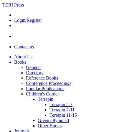
TERI Press
Login/Register
Contact us
About Us
Books
General
Directory
Reference Books
Conference Proceedings
Popular Publications
Children's Corner
Terrapin
Terrapin 5-7
Terrapin 7-11
Terrapin 11-15
Green Olympiad
Other Books
Journals