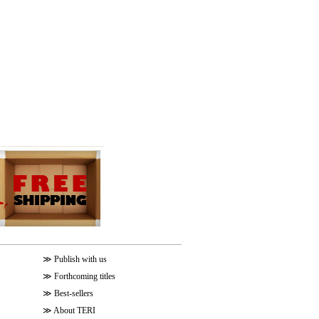
≫
Publish with us
≫
Forthcoming titles
≫
Best-sellers
≫
About TERI