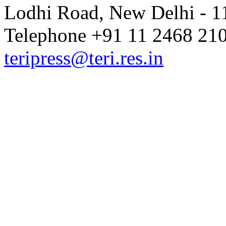
Lodhi Road, New Delhi - 11
Telephone +91 11 2468 210
teripress@teri.res.in