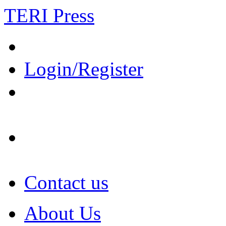
TERI Press
Login/Register
Contact us
About Us