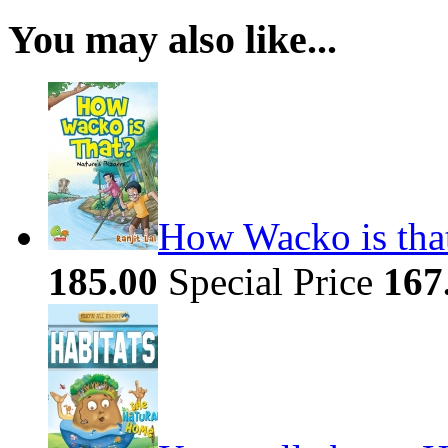
You may also like...
How Wacko is that
185.00
Special Price
167