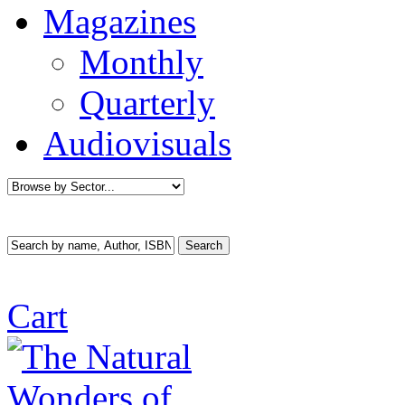
Magazines
Monthly
Quarterly
Audiovisuals
Cart