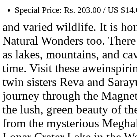
Special Price:
Rs. 203.00 / US $14
and varied wildlife. It is h
Natural Wonders too. There 
as lakes, mountains, and ca
time. Visit these aweinspiri
twin sisters Reva and Sara
journey through the Magneti
the lush, green beauty of t
from the mysterious Meghala
Lonar Crater Lake in the W