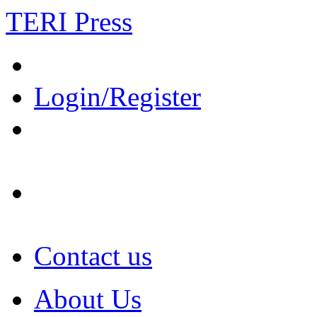
TERI Press
Login/Register
Contact us
About Us