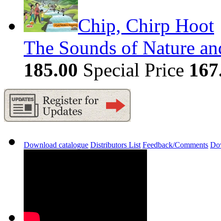
Chip, Chirp Hoot
The Sounds of Nature and
185.00
Special Price
167
Download catalogue
Distributors List
Feedback/Comments
Do