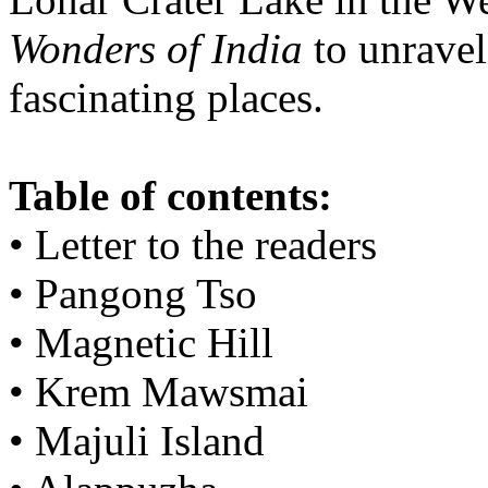
Wonders of India
to unravel
fascinating places.
Table of contents:
• Letter to the readers
• Pangong Tso
• Magnetic Hill
• Krem Mawsmai
• Majuli Island