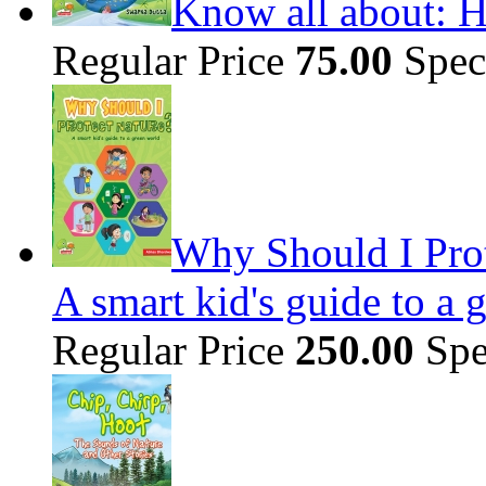
Know all about: H
Regular Price
75.00
Spec
Why Should I Prot
A smart kid's guide to a 
Regular Price
250.00
Spe