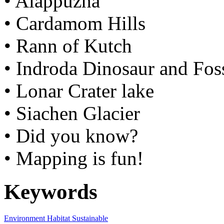
• Alappuzha
• Cardamom Hills
• Rann of Kutch
• Indroda Dinosaur and Foss
• Lonar Crater lake
• Siachen Glacier
• Did you know?
• Mapping is fun!
Keywords
Environment
Habitat
Sustainable