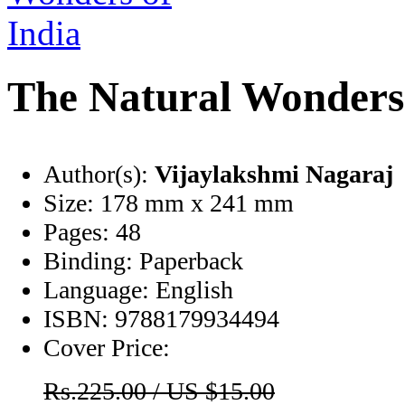
The Natural Wonders 
Author(s):
Vijaylakshmi Nagaraj
Size:
178 mm x 241 mm
Pages:
48
Binding:
Paperback
Language:
English
ISBN:
9788179934494
Cover Price:
Rs.225.00 / US $15.00