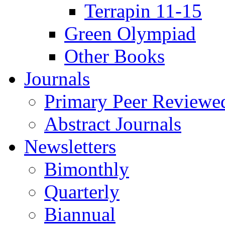
Terrapin 11-15
Green Olympiad
Other Books
Journals
Primary Peer Reviewed
Abstract Journals
Newsletters
Bimonthly
Quarterly
Biannual