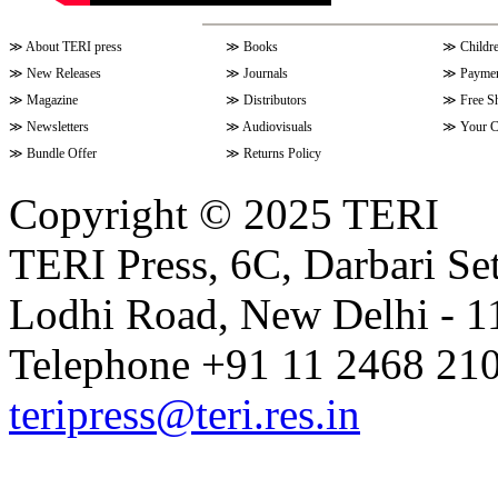
≫
About TERI press
≫
Books
≫
Childr
≫
New Releases
≫
Journals
≫
Paymen
≫
Magazine
≫
Distributors
≫
Free S
≫
Newsletters
≫
Audiovisuals
≫
Your C
≫
Bundle Offer
≫
Returns Policy
Copyright © 2025 TERI
TERI Press, 6C, Darbari Set
Lodhi Road, New Delhi - 11
Telephone +91 11 2468 210
teripress@teri.res.in