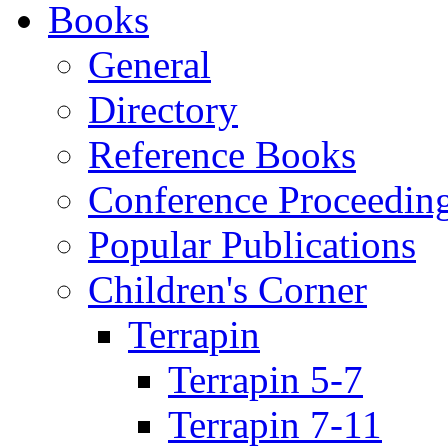
Books
General
Directory
Reference Books
Conference Proceedin
Popular Publications
Children's Corner
Terrapin
Terrapin 5-7
Terrapin 7-11