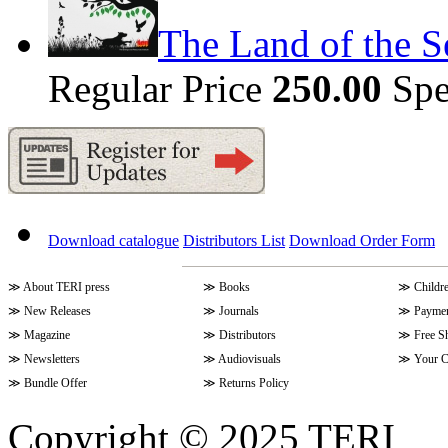
The Land of the S
Regular Price
250.00
Spe
Download catalogue
Distributors List
Download Order Form
≫
About TERI press
≫
Books
≫
Childr
≫
New Releases
≫
Journals
≫
Paymen
≫
Magazine
≫
Distributors
≫
Free S
≫
Newsletters
≫
Audiovisuals
≫
Your C
≫
Bundle Offer
≫
Returns Policy
Copyright © 2025 TERI