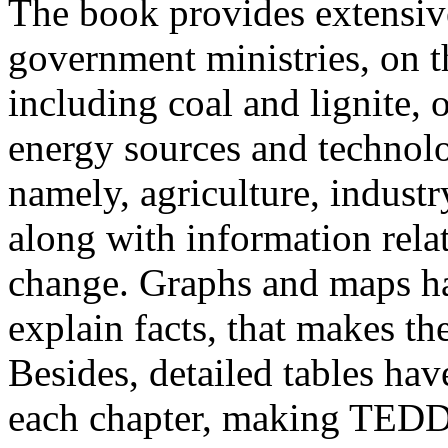
The book provides extensive
government ministries, on t
including coal and lignite, 
energy sources and technol
namely, agriculture, industr
along with information rela
change. Graphs and maps ha
explain facts, that makes th
Besides, detailed tables hav
each chapter, making TEDD