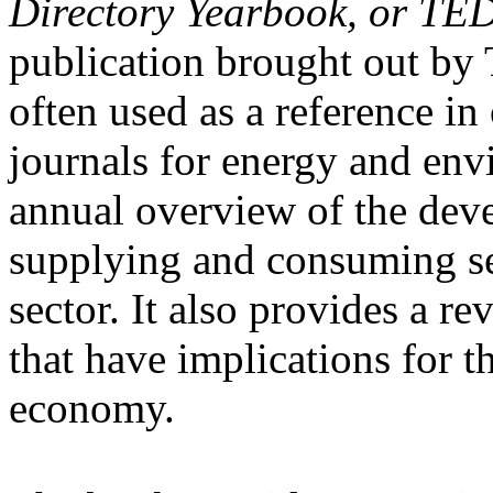
Directory Yearbook, or TE
publication brought out b
often used as a reference i
journals for energy and envi
annual overview of the dev
supplying and consuming se
sector. It also provides a r
that have implications for t
economy.