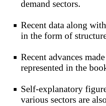
demand sectors.
Recent data along with 
in the form of structur
Recent advances made i
represented in the boo
Self-explanatory figure
various sectors are als