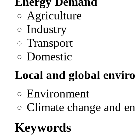
Energy Demand
Agriculture
Industry
Transport
Domestic
Local and global envir
Environment
Climate change and en
Keywords