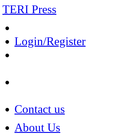
TERI Press
Login/Register
Contact us
About Us