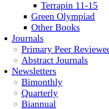
Terrapin 11-15
Green Olympiad
Other Books
Journals
Primary Peer Reviewed
Abstract Journals
Newsletters
Bimonthly
Quarterly
Biannual