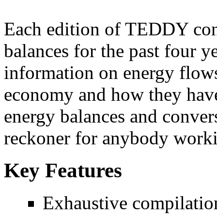
Each edition of TEDDY con
balances for the past four 
information on energy flows 
economy and how they have
energy balances and convers
reckoner for anybody workin
Key Features
Exhaustive compilatio