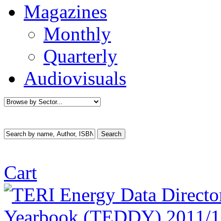
Magazines
Monthly
Quarterly
Audiovisuals
Cart