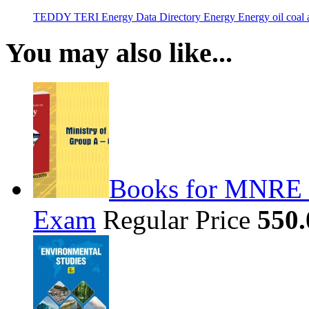
TEDDY
TERI Energy Data Directory
Energy
Energy
oil
coal
a
You may also like...
Books for MNRE S
Exam
Regular Price
550.