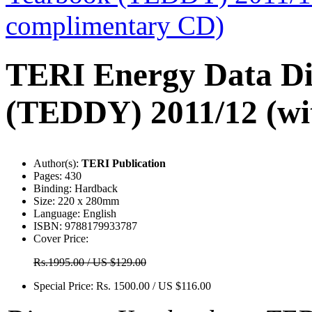
TERI Energy Data Di
(TEDDY) 2011/12 (wi
Author(s):
TERI Publication
Pages:
430
Binding:
Hardback
Size:
220 x 280mm
Language:
English
ISBN:
9788179933787
Cover Price:
Rs.1995.00 / US $129.00
Special Price:
Rs. 1500.00 / US $116.00