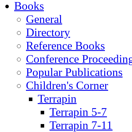
Books
General
Directory
Reference Books
Conference Proceedin
Popular Publications
Children's Corner
Terrapin
Terrapin 5-7
Terrapin 7-11