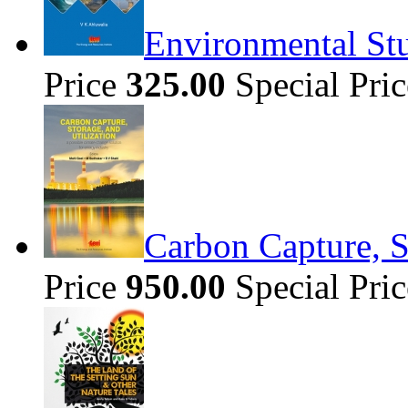
Environmental Stu
Price
325.00
Special Pri
Carbon Capture, S
Price
950.00
Special Pri