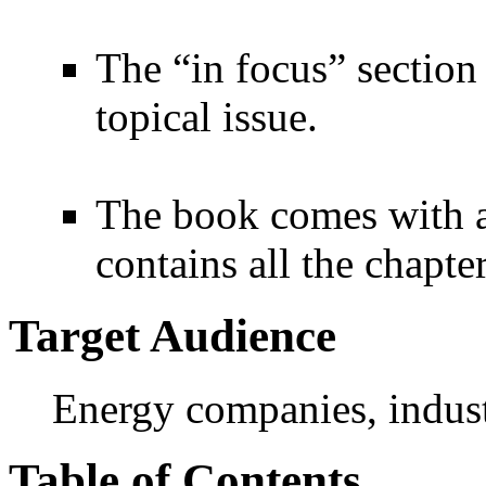
The “in focus” section 
topical issue.
The book comes with 
contains all the chapte
Target Audience
Energy companies, industr
Table of Contents