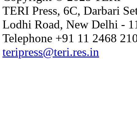
TERI Press, 6C, Darbari Set
Lodhi Road, New Delhi - 11
Telephone +91 11 2468 210
teripress@teri.res.in