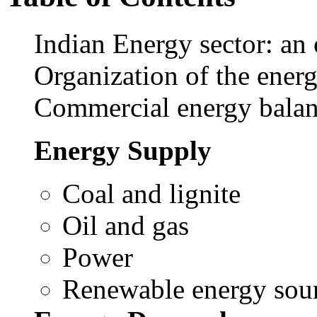
Indian Energy sector: an
Organization of the energ
Commercial energy balanc
Energy Supply
Coal and lignite
Oil and gas
Power
Renewable energy sour