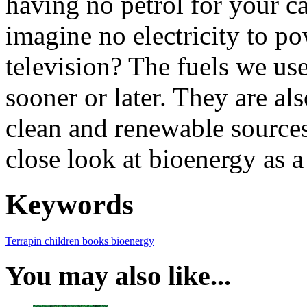
having no petrol for your c
imagine no electricity to po
television? The fuels we us
sooner or later. They are al
clean and renewable sources
close look at bioenergy as a
Keywords
Terrapin
children books
bioenergy
You may also like...