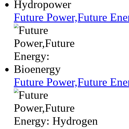
Future Power,Future En
Future Power,Future Ene