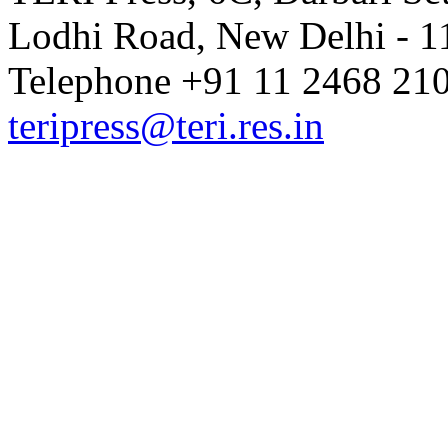
Lodhi Road, New Delhi - 11
Telephone +91 11 2468 210
teripress@teri.res.in