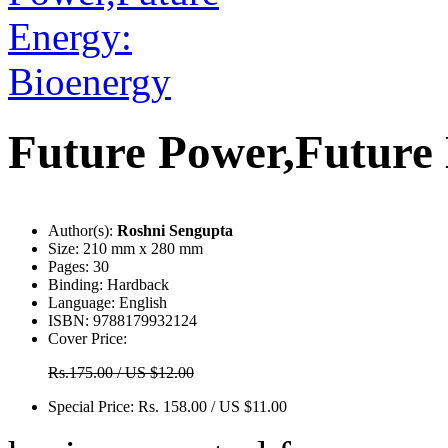
Future Power,Future
Author(s):
Roshni Sengupta
Size:
210 mm x 280 mm
Pages:
30
Binding:
Hardback
Language:
English
ISBN:
9788179932124
Cover Price:
Rs.175.00 / US $12.00
Special Price:
Rs. 158.00 / US $11.00