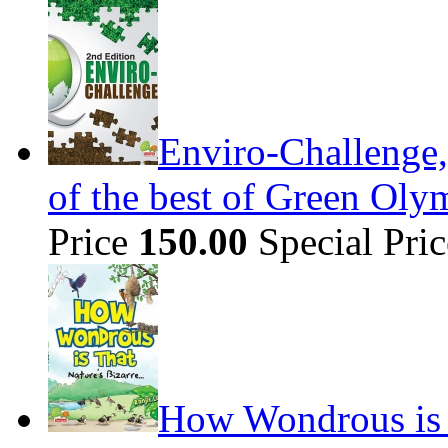
Enviro-Challenge,
of the best of Green Olym
Price
150.00
Special Pri
How Wondrous is t