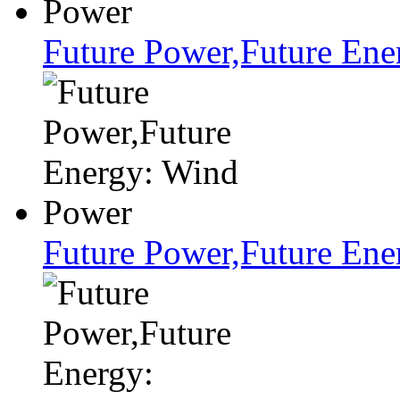
Future Power,Future Ene
Future Power,Future En