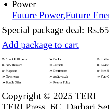
Future Power,Future En
Special package deal:
Rs.65
Add package to cart
≫
About TERI press
≫
Books
≫
Childr
≫
New Releases
≫
Journals
≫
Paymen
≫
Magazine
≫
Distributors
≫
Free S
≫
Newsletters
≫
Audiovisuals
≫
Your C
≫
Bundle Offer
≫
Returns Policy
Copyright © 2025 TERI
TERI Press, 6C, Darbari Set