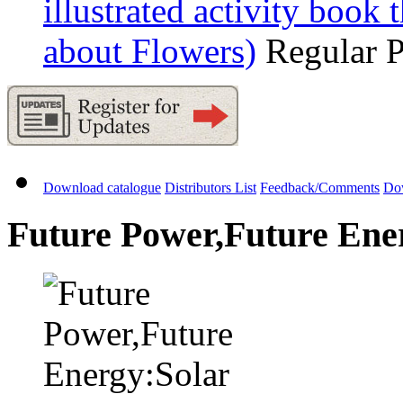
illustrated activity book 
about Flowers)
Regular 
Download catalogue
Distributors List
Feedback/Comments
Do
Future Power,Future Ener