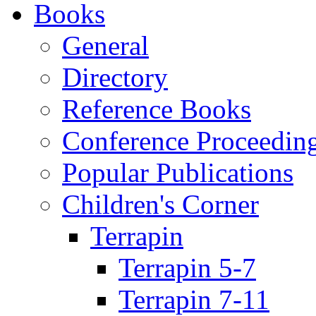
Books
General
Directory
Reference Books
Conference Proceedin
Popular Publications
Children's Corner
Terrapin
Terrapin 5-7
Terrapin 7-11