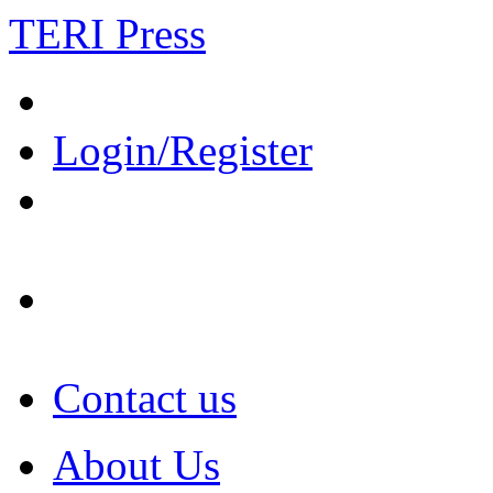
TERI Press
Login/Register
Contact us
About Us