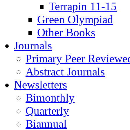
Terrapin 11-15
Green Olympiad
Other Books
Journals
Primary Peer Reviewed
Abstract Journals
Newsletters
Bimonthly
Quarterly
Biannual