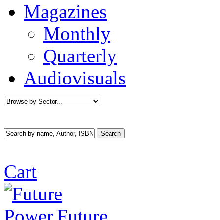
Magazines
Monthly
Quarterly
Audiovisuals
Cart