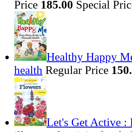
Price
185.00
Special Pri
Healthy Happy Me
health
Regular Price
150
Let's Get Active 