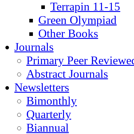
Terrapin 11-15
Green Olympiad
Other Books
Journals
Primary Peer Reviewed
Abstract Journals
Newsletters
Bimonthly
Quarterly
Biannual