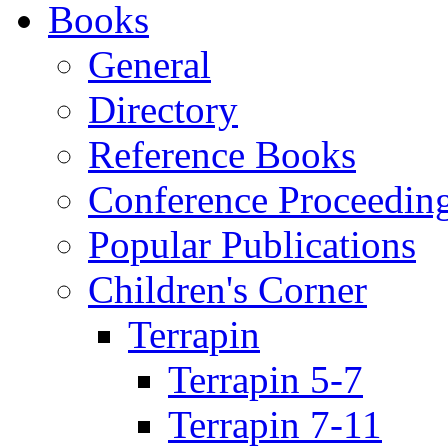
Books
General
Directory
Reference Books
Conference Proceedin
Popular Publications
Children's Corner
Terrapin
Terrapin 5-7
Terrapin 7-11