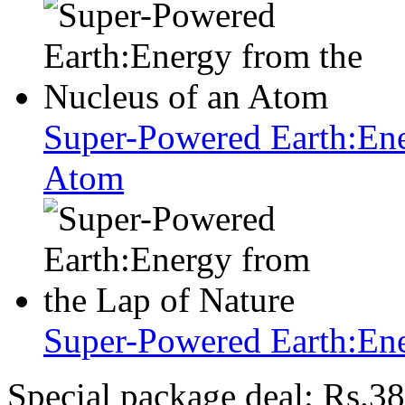
Super-Powered Earth:Ene
Atom
Super-Powered Earth:Ene
Special package deal:
Rs.38