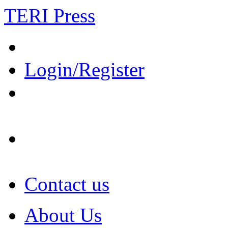
TERI Press
Login/Register
Contact us
About Us