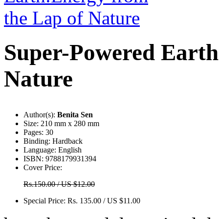
Super-Powered Earth
Nature
Author(s):
Benita Sen
Size:
210 mm x 280 mm
Pages:
30
Binding:
Hardback
Language:
English
ISBN:
9788179931394
Cover Price:
Rs.150.00 / US $12.00
Special Price:
Rs. 135.00 / US $11.00