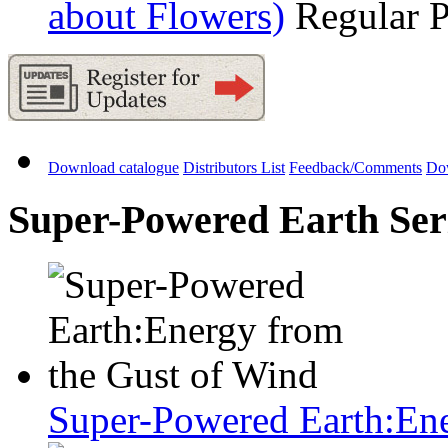
about Flowers)
Regular 
Download catalogue
Distributors List
Feedback/Comments
Do
Super-Powered Earth Seri
Super-Powered Earth:Ene