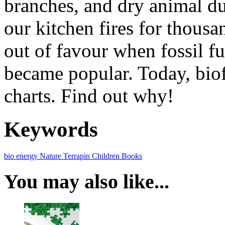
branches, and dry animal d
our kitchen fires for thousa
out of favour when fossil fu
became popular. Today, biof
charts. Find out why!
Keywords
bio energy
Nature
Terrapin
Children Books
You may also like...