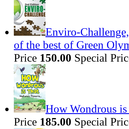
Enviro-Challenge,
of the best of Green Olym
Price
150.00
Special Pri
How Wondrous is t
Price
185.00
Special Pri