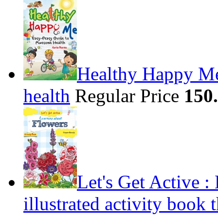
Healthy Happy Me
health
Regular Price
150
Let's Get Active 
illustrated activity book 