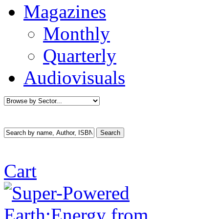
Magazines
Monthly
Quarterly
Audiovisuals
Cart