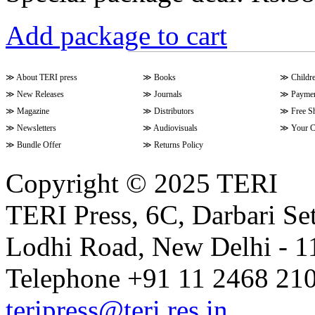
Add package to cart
≫
About TERI press
≫
Books
≫
Childr
≫
New Releases
≫
Journals
≫
Paymen
≫
Magazine
≫
Distributors
≫
Free S
≫
Newsletters
≫
Audiovisuals
≫
Your C
≫
Bundle Offer
≫
Returns Policy
Copyright © 2025 TERI
TERI Press, 6C, Darbari Set
Lodhi Road, New Delhi - 11
Telephone +91 11 2468 210
teripress@teri.res.in