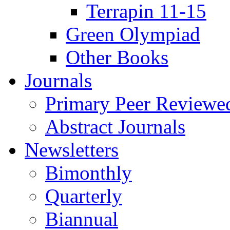
Terrapin 11-15
Green Olympiad
Other Books
Journals
Primary Peer Reviewed
Abstract Journals
Newsletters
Bimonthly
Quarterly
Biannual