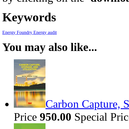
Keywords
Energy
Foundry
Energy audit
You may also like...
Carbon Capture, S
Price
950.00
Special Pri