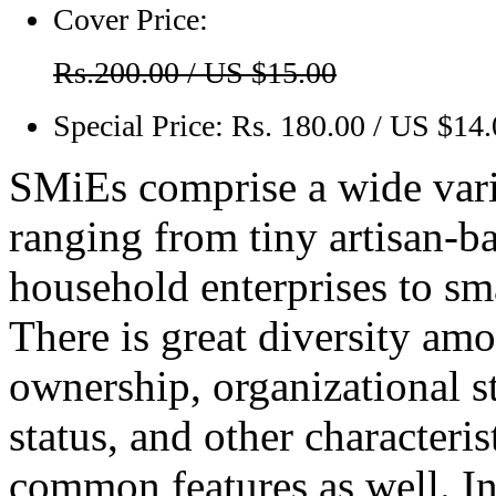
Cover Price:
Rs.200.00 / US $15.00
Special Price:
Rs. 180.00 / US $14
SMiEs comprise a wide varie
ranging from tiny artisan-ba
household enterprises to sm
There is great diversity amo
ownership, organizational st
status, and other character
common features as well. I