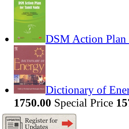
DSM Action Plan 
Dictionary of Ene
1750.00
Special Price
15