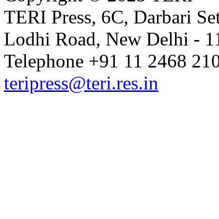
TERI Press, 6C, Darbari Set
Lodhi Road, New Delhi - 11
Telephone +91 11 2468 210
teripress@teri.res.in