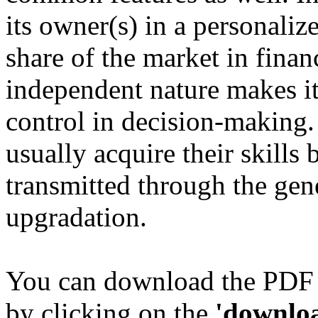
its owner(s) in a personalize
share of the market in finan
independent nature makes it 
control in decision-making
usually acquire their skills b
transmitted through the gen
upgradation.
You can download the PDF 
by clicking on the
'downlo