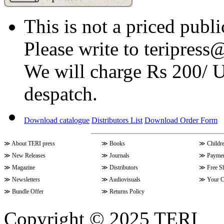
This is not a priced publi
Please write to teripress@
We will charge Rs 200/ 
despatch.
Download catalogue
Distributors List
Download Order Form
≫
About TERI press
≫
Books
≫
Childr
≫
New Releases
≫
Journals
≫
Paymen
≫
Magazine
≫
Distributors
≫
Free S
≫
Newsletters
≫
Audiovisuals
≫
Your C
≫
Bundle Offer
≫
Returns Policy
Copyright © 2025 TERI