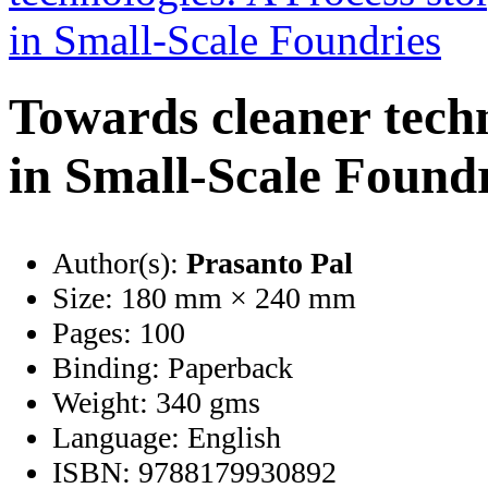
Towards cleaner techn
in Small-Scale Found
Author(s):
Prasanto Pal
Size:
180 mm × 240 mm
Pages:
100
Binding:
Paperback
Weight:
340 gms
Language:
English
ISBN:
9788179930892