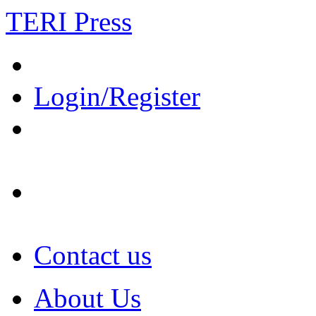
TERI Press
Login/Register
Contact us
About Us