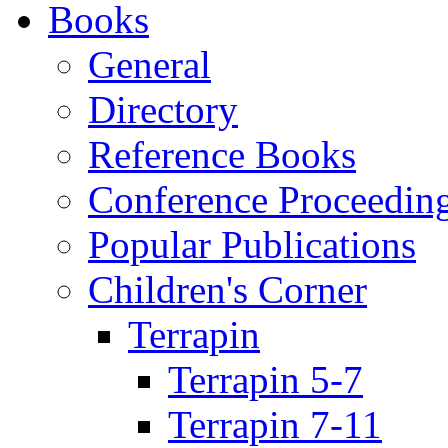
Books
General
Directory
Reference Books
Conference Proceedin
Popular Publications
Children's Corner
Terrapin
Terrapin 5-7
Terrapin 7-11