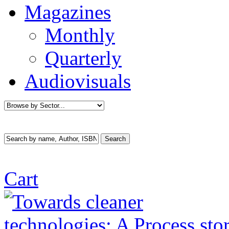
Magazines
Monthly
Quarterly
Audiovisuals
Cart