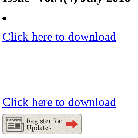
Click here to download
Click here to download