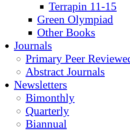
Terrapin 11-15
Green Olympiad
Other Books
Journals
Primary Peer Reviewed
Abstract Journals
Newsletters
Bimonthly
Quarterly
Biannual