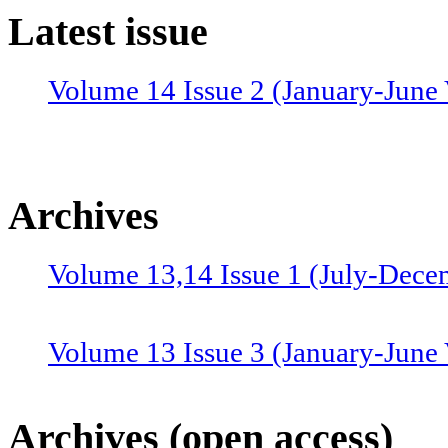
Latest issue
Volume 14 Issue 2 (January-June 
Archives
Volume 13,14 Issue 1 (July-Dece
Volume 13 Issue 3 (January-June
Volume 12 Issue 4 (July-Septemb
Archives (open access)