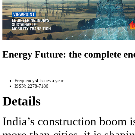
Energy Future: the complete e
Frequency:
4 issues a year
ISSN:
2278-7186
Details
India’s construction boom i
more than cities, it is shapi