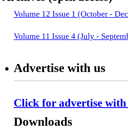
Volume 12 Issue 1 (October - De
Volume 12 Issue 2 (January–June
Volume 11 Issue 4 (July - Septem
Volume 11 Issue 3 (April - June 
Advertise with us
Volume 11 Issue 2 (Combined 1 a
Click for advertise with
Volume 10 Issue 2 (January-Marc
Downloads
Volume 10 Issue 4 (July - Septem