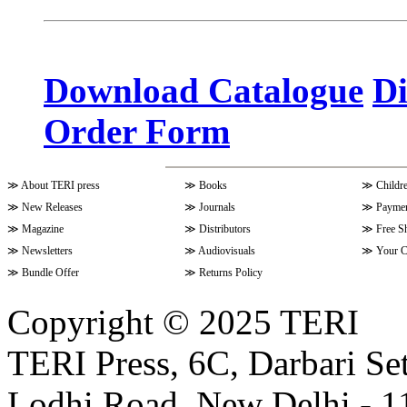
Volume 10 Issue 3 (April - June 
Download Catalogue
Di
Order Form
Volume 9 Issue 4 (July-Septembe
≫
About TERI press
≫
Books
≫
Childr
Volume 10 Issue 1 (October-Dec
≫
New Releases
≫
Journals
≫
Paymen
≫
Magazine
≫
Distributors
≫
Free S
≫
Newsletters
≫
Audiovisuals
≫
Your C
Volume 9 Issue 3 (April-June 202
≫
Bundle Offer
≫
Returns Policy
Copyright © 2025 TERI
Volume 9 Issue 2 (January-March
TERI Press, 6C, Darbari Set
Lodhi Road, New Delhi - 11