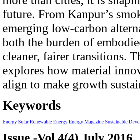
future. From Kanpur’s smok
emerging low-carbon alternat
both the burden of embodie
cleaner, fairer transitions. 
explores how material innov
align to make growth sustai
Keywords
Energy
Solar
Renewable Energy
Energy Magazine
Sustainable Deve
Issue -Vol.4(4) July 2016