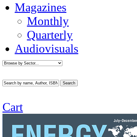
Magazines
Monthly
Quarterly
Audiovisuals
Cart