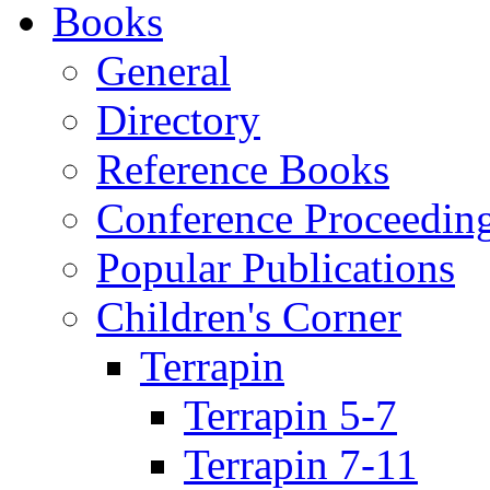
Books
General
Directory
Reference Books
Conference Proceedin
Popular Publications
Children's Corner
Terrapin
Terrapin 5-7
Terrapin 7-11