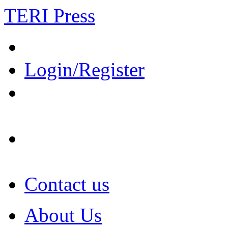
TERI Press
Login/Register
Contact us
About Us