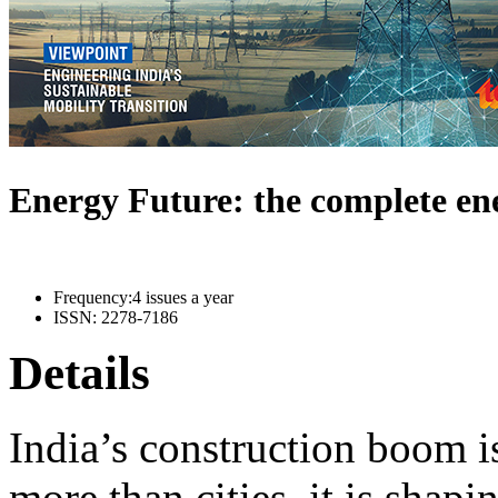
Energy Future: the complete e
Frequency:
4 issues a year
ISSN:
2278-7186
Details
India’s construction boom i
more than cities, it is shapi