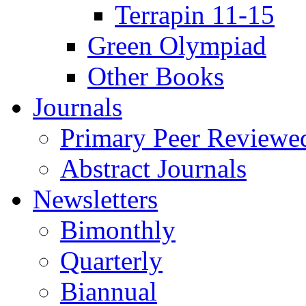
Terrapin 11-15
Green Olympiad
Other Books
Journals
Primary Peer Reviewed
Abstract Journals
Newsletters
Bimonthly
Quarterly
Biannual