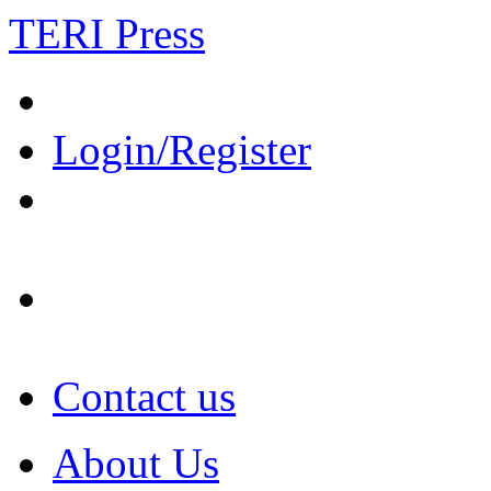
TERI Press
Login/Register
Contact us
About Us