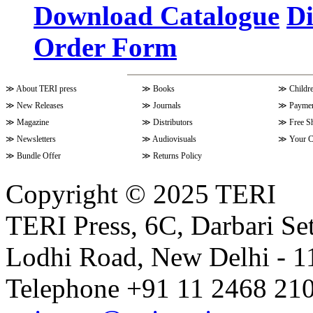
Download Catalogue
Di
Order Form
Volume 9 Issue 4 (July-Septembe
≫
About TERI press
≫
Books
≫
Childr
Volume 10 Issue 1 (October-Dec
≫
New Releases
≫
Journals
≫
Paymen
≫
Magazine
≫
Distributors
≫
Free S
≫
Newsletters
≫
Audiovisuals
≫
Your C
Volume 9 Issue 3 (April-June 202
≫
Bundle Offer
≫
Returns Policy
Copyright © 2025 TERI
Volume 9 Issue 2 (January-March
TERI Press, 6C, Darbari Set
Lodhi Road, New Delhi - 11
Volume 9 Issue 1 (October-Dece
Telephone +91 11 2468 210