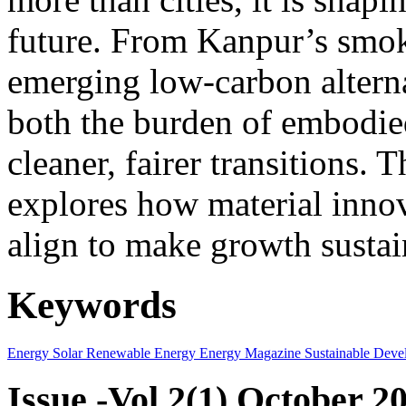
future. From Kanpur’s smok
emerging low-carbon alternat
both the burden of embodie
cleaner, fairer transitions. 
explores how material innov
align to make growth sustai
Keywords
Energy
Solar
Renewable Energy
Energy Magazine
Sustainable Deve
Issue -Vol.2(1) October 2