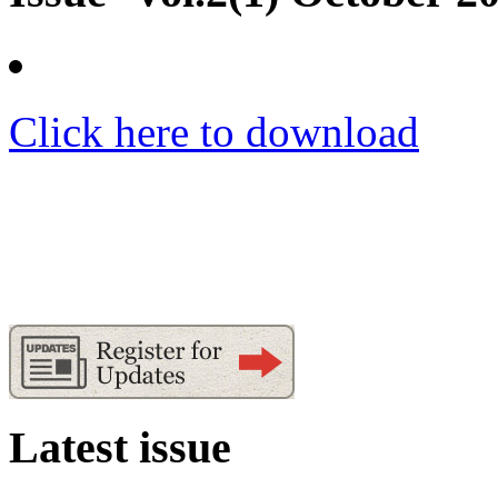
Click here to download
Latest issue