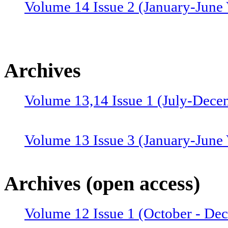
Volume 14 Issue 2 (January-June 
Archives
Volume 13,14 Issue 1 (July-Dece
Volume 13 Issue 3 (January-June
Volume 12 Issue 4 (July-Septemb
Archives (open access)
Volume 12 Issue 1 (October - De
Volume 12 Issue 2 (January–June