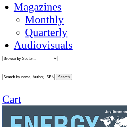
Magazines
Monthly
Quarterly
Audiovisuals
Cart