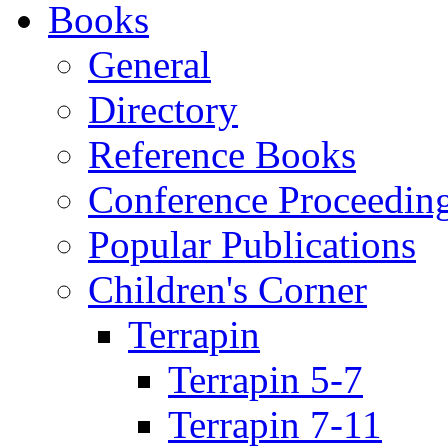
Books
General
Directory
Reference Books
Conference Proceedin
Popular Publications
Children's Corner
Terrapin
Terrapin 5-7
Terrapin 7-11