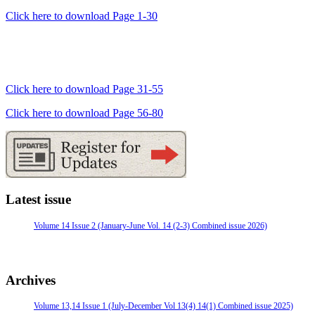
Click here to download Page 1-30
Click here to download Page 31-55
Click here to download Page 56-80
Latest issue
Volume 14 Issue 2 (January-June Vol. 14 (2-3) Combined issue 2026)
Archives
Volume 13,14 Issue 1 (July-December Vol 13(4) 14(1) Combined issue 2025)