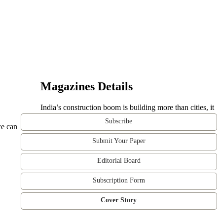
Magazines Details
India’s construction boom is building more than cities, it
Subscribe
ce can
Submit Your Paper
Editorial Board
Subscription Form
Cover Story