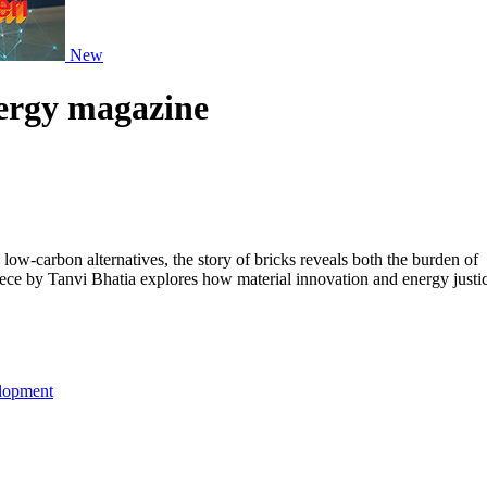
New
nergy magazine
ow-carbon alternatives, the story of bricks reveals both the burden of
piece by Tanvi Bhatia explores how material innovation and energy justi
lopment