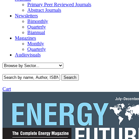
Primary Peer Reviewed Journals
Abstract Journals
Newsletters
Bimonthly
Quarterly
Biannual
Magazines
Monthly
Quarterly
Audiovisuals
Cart