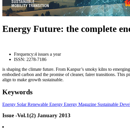
Energy Future: the complete e
Frequency:
4 issues a year
ISSN:
2278-7186
is shaping the climate future. From Kanpur’s smoky kilns to emerging l
embodied carbon and the promise of cleaner, fairer transitions. This 
align to make growth sustainable.
Keywords
Energy
Solar
Renewable Energy
Energy Magazine
Sustainable Deve
Issue -Vol.1(2) January 2013