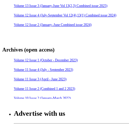
Volume 13 Issue 3 (January-June Vol 13(2,3) Combined issue 2025)
Volume 12 Issue 4 (July-September Vol 12(4),13(1) Combined issue 2024)
Volume 12 Issue 2 (January–June Combined issue 2024)
Archives (open access)
Volume 12 Issue 1 (October - December 2023)
Volume 11 Issue 4 (July - September 2023)
Volume 11 Issue 3 (April - June 2023)
Volume 11 Issue 2 (Combined 1 and 2 2023)
Volume 10 Issue 2 (January-March 2022)
Volume 10 Issue 4 (July - September 2022)
Advertise with us
Volume 10 Issue 3 (April - June 2022)
Volume 9 Issue 4 (July-September 2021)