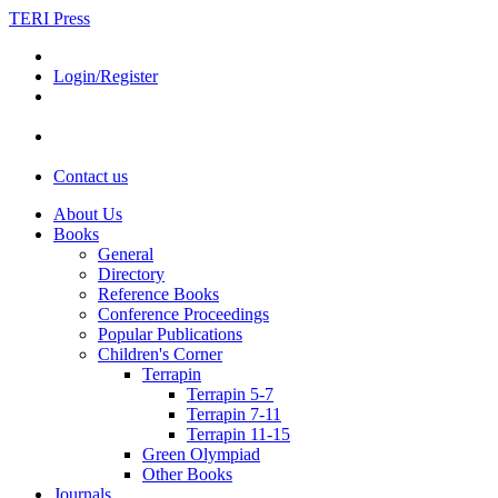
TERI Press
Login/Register
Contact us
About Us
Books
General
Directory
Reference Books
Conference Proceedings
Popular Publications
Children's Corner
Terrapin
Terrapin 5-7
Terrapin 7-11
Terrapin 11-15
Green Olympiad
Other Books
Journals