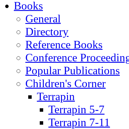
Books
General
Directory
Reference Books
Conference Proceedin
Popular Publications
Children's Corner
Terrapin
Terrapin 5-7
Terrapin 7-11