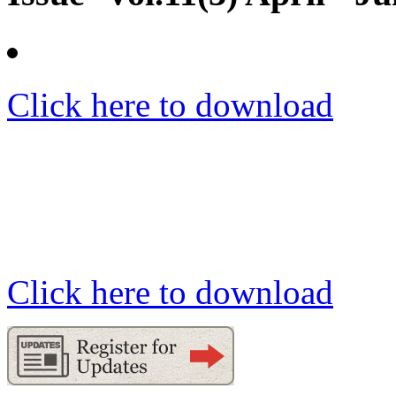
Click here to download
Click here to download