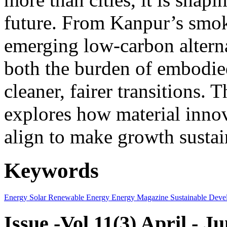
future. From Kanpur’s smok
emerging low-carbon alternat
both the burden of embodie
cleaner, fairer transitions. 
explores how material innov
align to make growth sustai
Keywords
Energy
Solar
Renewable Energy
Energy Magazine
Sustainable Deve
Issue -Vol.11(3) April - J