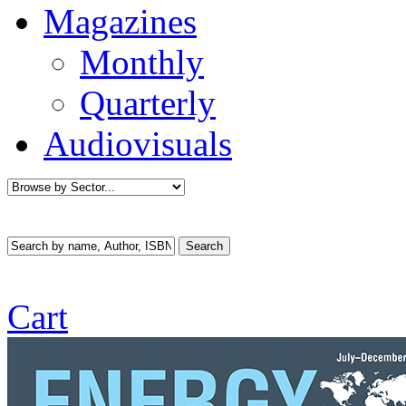
Magazines
Monthly
Quarterly
Audiovisuals
Cart