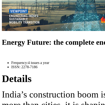
Energy Future: the complete e
Frequency:
4 issues a year
ISSN:
2278-7186
Details
India’s construction boom i
more than cities, it is shapi