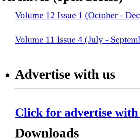
Volume 12 Issue 1 (October - De
Volume 12 Issue 2 (January–June
Volume 11 Issue 4 (July - Septem
Volume 11 Issue 3 (April - June 
Advertise with us
Volume 11 Issue 2 (Combined 1 a
Click for advertise with
Volume 10 Issue 2 (January-Marc
Downloads
Volume 10 Issue 4 (July - Septem