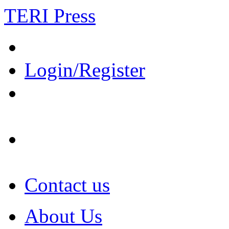
TERI Press
Login/Register
Contact us
About Us