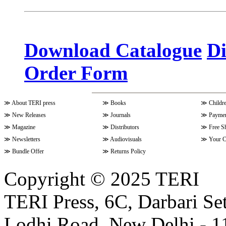
Volume 10 Issue 3 (April - June 
Download Catalogue
Di
Order Form
Volume 9 Issue 4 (July-Septembe
≫
About TERI press
≫
Books
≫
Childr
Volume 10 Issue 1 (October-Dec
≫
New Releases
≫
Journals
≫
Paymen
≫
Magazine
≫
Distributors
≫
Free S
≫
Newsletters
≫
Audiovisuals
≫
Your C
Volume 9 Issue 3 (April-June 202
≫
Bundle Offer
≫
Returns Policy
Copyright © 2025 TERI
Volume 9 Issue 2 (January-March
TERI Press, 6C, Darbari Set
Lodhi Road, New Delhi - 11