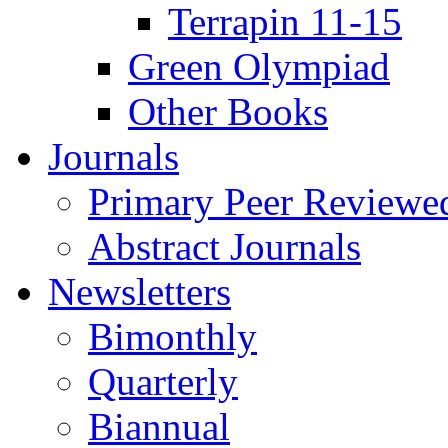
Terrapin 11-15
Green Olympiad
Other Books
Journals
Primary Peer Reviewed
Abstract Journals
Newsletters
Bimonthly
Quarterly
Biannual