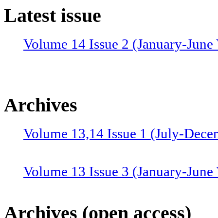
Latest issue
Volume 14 Issue 2 (January-June 
Archives
Volume 13,14 Issue 1 (July-Dece
Volume 13 Issue 3 (January-June
Volume 12 Issue 4 (July-Septemb
Archives (open access)