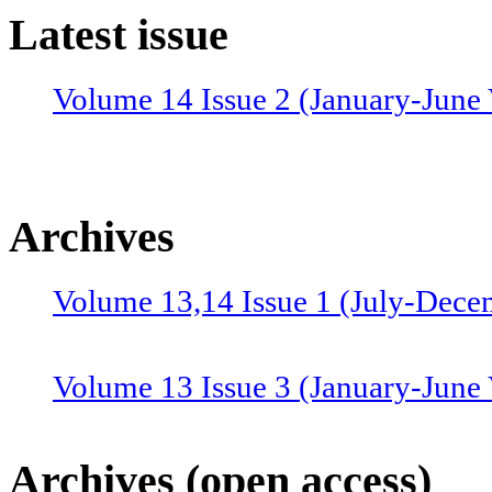
Latest issue
Volume 14 Issue 2 (January-June 
Archives
Volume 13,14 Issue 1 (July-Dece
Volume 13 Issue 3 (January-June
Volume 12 Issue 4 (July-Septemb
Archives (open access)