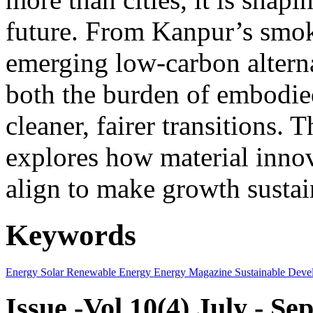
future. From Kanpur’s smok
emerging low-carbon alternat
both the burden of embodie
cleaner, fairer transitions. 
explores how material innov
align to make growth sustai
Keywords
Energy
Solar
Renewable Energy
Energy Magazine
Sustainable Deve
Issue -Vol.10(4) July - S