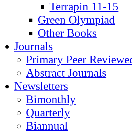
Terrapin 11-15
Green Olympiad
Other Books
Journals
Primary Peer Reviewed
Abstract Journals
Newsletters
Bimonthly
Quarterly
Biannual