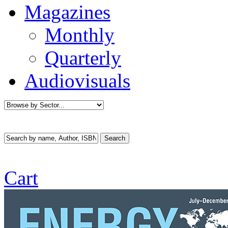
Magazines
Monthly
Quarterly
Audiovisuals
Cart