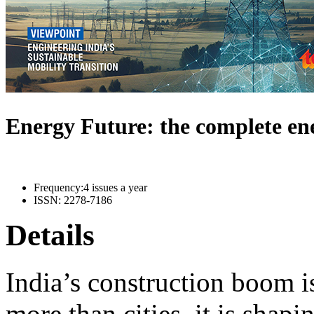
Energy Future: the complete e
Frequency:
4 issues a year
ISSN:
2278-7186
Details
India’s construction boom i
more than cities, it is shapi