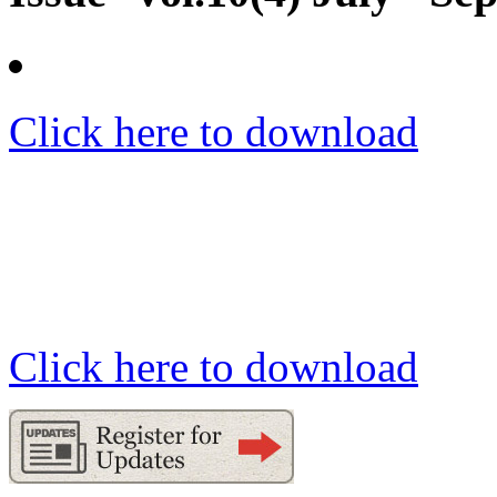
Click here to download
Click here to download