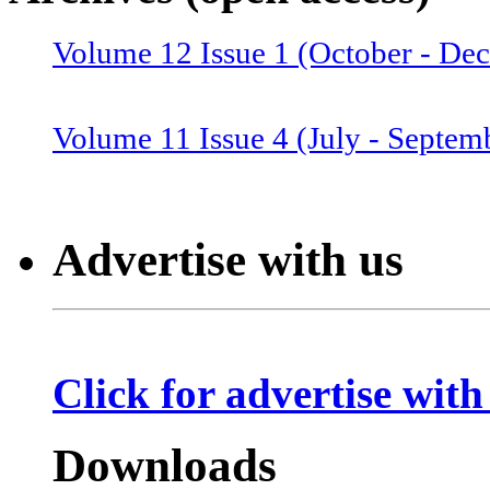
Volume 12 Issue 1 (October - De
Volume 12 Issue 2 (January–June
Volume 11 Issue 4 (July - Septem
Volume 11 Issue 3 (April - June 
Advertise with us
Volume 11 Issue 2 (Combined 1 a
Click for advertise with
Volume 10 Issue 2 (January-Marc
Downloads
Volume 10 Issue 4 (July - Septem