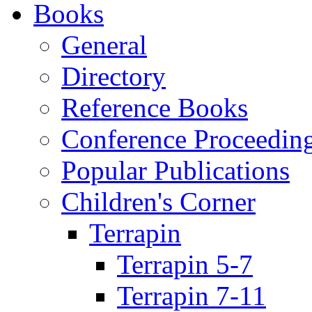
Books
General
Directory
Reference Books
Conference Proceedin
Popular Publications
Children's Corner
Terrapin
Terrapin 5-7
Terrapin 7-11