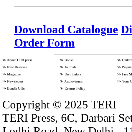
Volume 10 Issue 3 (April - June 
Download Catalogue
Di
Order Form
Volume 9 Issue 4 (July-Septembe
≫
About TERI press
≫
Books
≫
Childr
Volume 10 Issue 1 (October-Dec
≫
New Releases
≫
Journals
≫
Paymen
≫
Magazine
≫
Distributors
≫
Free S
≫
Newsletters
≫
Audiovisuals
≫
Your C
Volume 9 Issue 3 (April-June 202
≫
Bundle Offer
≫
Returns Policy
Copyright © 2025 TERI
Volume 9 Issue 2 (January-March
TERI Press, 6C, Darbari Set
Lodhi Road, New Delhi - 11