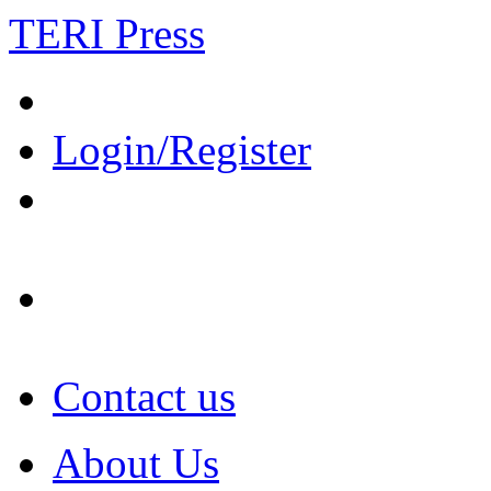
TERI Press
Login/Register
Contact us
About Us