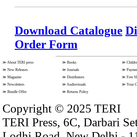
Volume 10 Issue 3 (April - June 
Download Catalogue
Di
Order Form
Volume 9 Issue 4 (July-Septembe
≫
About TERI press
≫
Books
≫
Childr
Volume 10 Issue 1 (October-Dec
≫
New Releases
≫
Journals
≫
Paymen
≫
Magazine
≫
Distributors
≫
Free S
≫
Newsletters
≫
Audiovisuals
≫
Your C
Volume 9 Issue 3 (April-June 202
≫
Bundle Offer
≫
Returns Policy
Copyright © 2025 TERI
Volume 9 Issue 2 (January-March
TERI Press, 6C, Darbari Set
Lodhi Road, New Delhi - 11