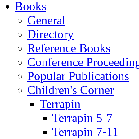
Books
General
Directory
Reference Books
Conference Proceedin
Popular Publications
Children's Corner
Terrapin
Terrapin 5-7
Terrapin 7-11