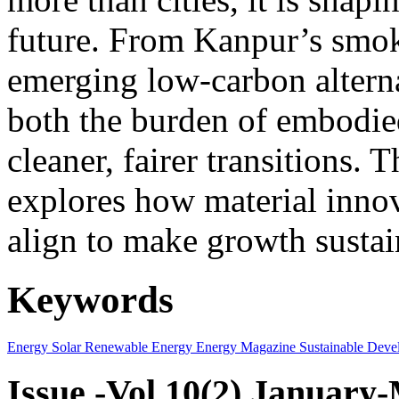
future. From Kanpur’s smok
emerging low-carbon alternat
both the burden of embodie
cleaner, fairer transitions. 
explores how material innov
align to make growth sustai
Keywords
Energy
Solar
Renewable Energy
Energy Magazine
Sustainable Deve
Issue -Vol.10(2) January