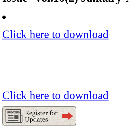
Click here to download
Click here to download