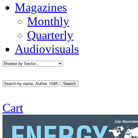
Magazines
Monthly
Quarterly
Audiovisuals
Cart