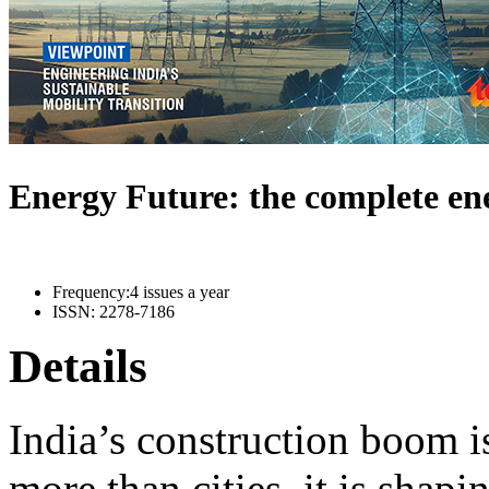
Energy Future: the complete e
Frequency:
4 issues a year
ISSN:
2278-7186
Details
India’s construction boom i
more than cities, it is shapi