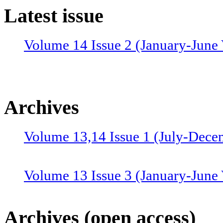
Latest issue
Volume 14 Issue 2 (January-June 
Archives
Volume 13,14 Issue 1 (July-Dece
Volume 13 Issue 3 (January-June
Volume 12 Issue 4 (July-Septemb
Archives (open access)