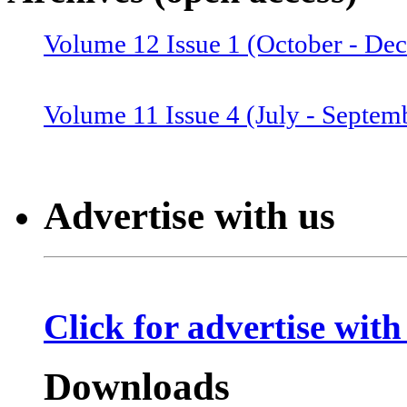
Volume 12 Issue 1 (October - De
Volume 12 Issue 2 (January–June
Volume 11 Issue 4 (July - Septem
Volume 11 Issue 3 (April - June 
Advertise with us
Volume 11 Issue 2 (Combined 1 a
Click for advertise with
Volume 10 Issue 2 (January-Marc
Downloads
Volume 10 Issue 4 (July - Septem