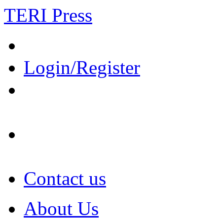
TERI Press
Login/Register
Contact us
About Us