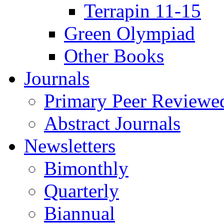
Terrapin 11-15
Green Olympiad
Other Books
Journals
Primary Peer Reviewed
Abstract Journals
Newsletters
Bimonthly
Quarterly
Biannual