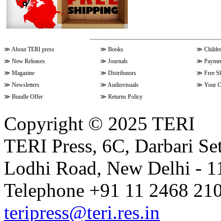
≫
About TERI press
≫
Books
≫
Childr
≫
New Releases
≫
Journals
≫
Paymen
≫
Magazine
≫
Distributors
≫
Free S
≫
Newsletters
≫
Audiovisuals
≫
Your C
≫
Bundle Offer
≫
Returns Policy
Copyright © 2025 TERI
TERI Press, 6C, Darbari Set
Lodhi Road, New Delhi - 11
Telephone +91 11 2468 210
teripress@teri.res.in