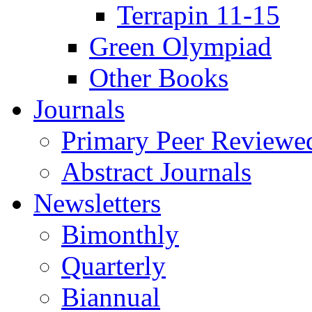
Terrapin 11-15
Green Olympiad
Other Books
Journals
Primary Peer Reviewed
Abstract Journals
Newsletters
Bimonthly
Quarterly
Biannual