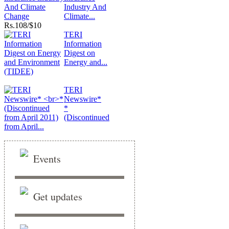
Industry And
Climate...
Rs.
108/$10
TERI
Information
Digest on
Energy and...
TERI
Newswire*
*
(Discontinued
from April...
Events
Get updates