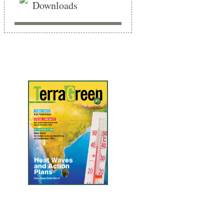
Downloads