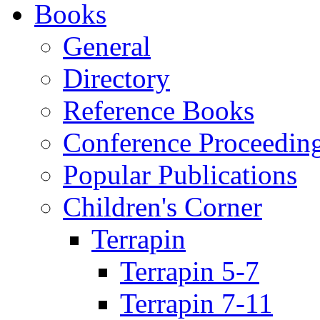
Books
General
Directory
Reference Books
Conference Proceedin
Popular Publications
Children's Corner
Terrapin
Terrapin 5-7
Terrapin 7-11