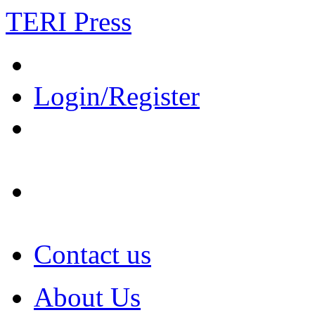
TERI Press
Login/Register
Contact us
About Us