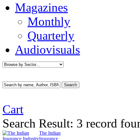
Magazines
Monthly
Quarterly
Audiovisuals
Cart
Search Result:
3 record fou
The Indian
Insurance