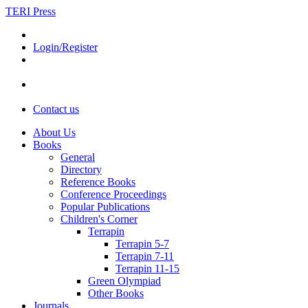
TERI Press
Login/Register
Contact us
About Us
Books
General
Directory
Reference Books
Conference Proceedings
Popular Publications
Children's Corner
Terrapin
Terrapin 5-7
Terrapin 7-11
Terrapin 11-15
Green Olympiad
Other Books
Journals