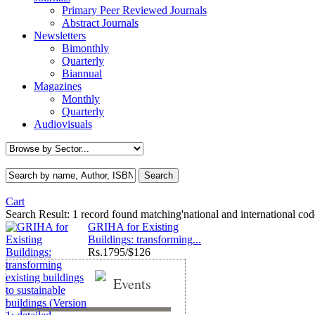
Primary Peer Reviewed Journals
Abstract Journals
Newsletters
Bimonthly
Quarterly
Biannual
Magazines
Monthly
Quarterly
Audiovisuals
Cart
Search Result:
1 record found matching'national and international cod
GRIHA for Existing
Buildings: transforming...
Rs.
1795/$126
Events