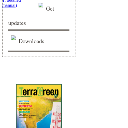
Get
updates
Downloads