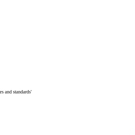
es and standards'