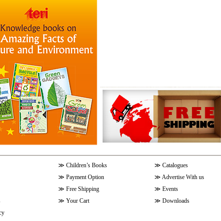
≫
Children’s Books
≫
Catalogues
≫
Payment Option
≫
Advertise With us
≫
Free Shipping
≫
Events
s
≫
Your Cart
≫
Downloads
cy