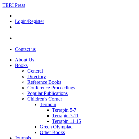
TERI Press
Login/Register
Contact us
About Us
Books
General
Directory
Reference Books
Conference Proceedings
Popular Publications
Children's Corner
Terrapin
Terrapin 5-7
Terrapin 7-11
Terrapin 11-15
Green Olympiad
Other Books
Journals