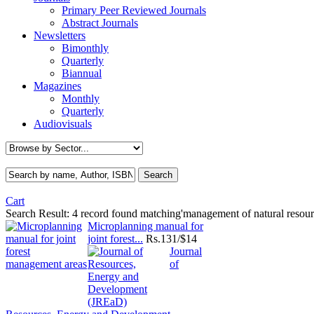
Primary Peer Reviewed Journals
Abstract Journals
Newsletters
Bimonthly
Quarterly
Biannual
Magazines
Monthly
Quarterly
Audiovisuals
Cart
Search Result:
4 record found matching'management of natural resour
Microplanning manual for
joint forest...
Rs.
131/$14
Journal
of