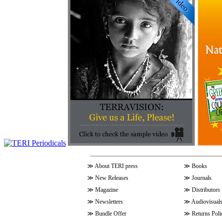
≫
About TERI press
≫
Books
≫
New Releases
≫
Journals
≫
Magazine
≫
Distributors
≫
Newsletters
≫
Audiovisual
≫
Bundle Offer
≫
Returns Poli