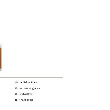
≫
Publish with us
≫
Forthcoming titles
≫
Best-sellers
≫
About TERI