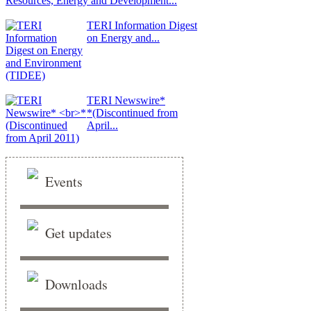
Resources, Energy and Development...
TERI Information Digest
on Energy and...
TERI Newswire*
*(Discontinued from
April...
Events
Get updates
Downloads