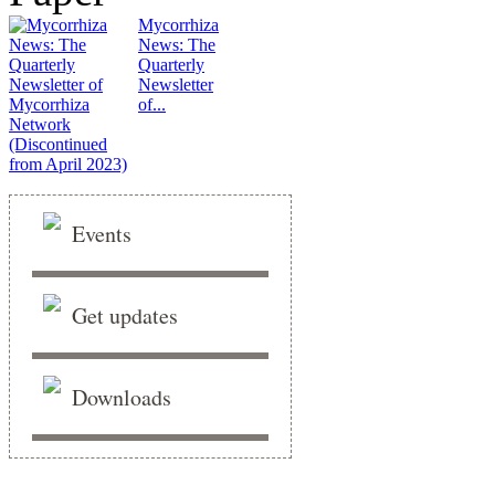
Mycorrhiza
News: The
Quarterly
Newsletter
of...
Events
Get updates
Downloads