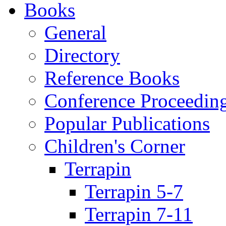
Books
General
Directory
Reference Books
Conference Proceedin
Popular Publications
Children's Corner
Terrapin
Terrapin 5-7
Terrapin 7-11