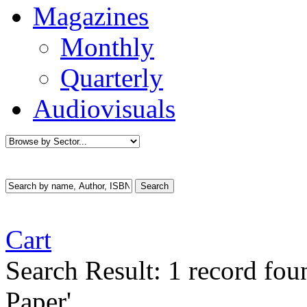
Magazines
Monthly
Quarterly
Audiovisuals
Cart
Search Result:
1 record fou
Paper'