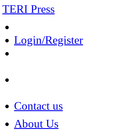
TERI Press
Login/Register
Contact us
About Us