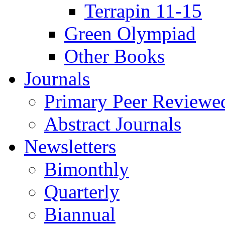
Terrapin 11-15
Green Olympiad
Other Books
Journals
Primary Peer Reviewed
Abstract Journals
Newsletters
Bimonthly
Quarterly
Biannual