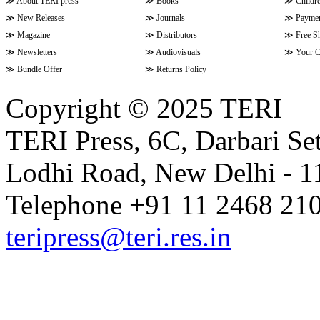
≫
About TERI press
≫
Books
≫
Childr
≫
New Releases
≫
Journals
≫
Paymen
≫
Magazine
≫
Distributors
≫
Free S
≫
Newsletters
≫
Audiovisuals
≫
Your C
≫
Bundle Offer
≫
Returns Policy
Copyright © 2025 TERI
TERI Press, 6C, Darbari Set
Lodhi Road, New Delhi - 11
Telephone +91 11 2468 210
teripress@teri.res.in