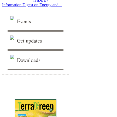
Information Digest on Energy and...
Events
Get updates
Downloads