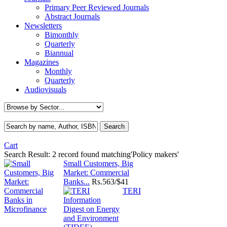
Primary Peer Reviewed Journals
Abstract Journals
Newsletters
Bimonthly
Quarterly
Biannual
Magazines
Monthly
Quarterly
Audiovisuals
Cart
Search Result:
2 record found matching'Policy makers'
Small Customers, Big
Market: Commercial
Banks...
Rs.
563/$41
TERI