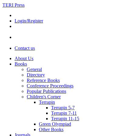
TERI Press
Login/Register
Contact us
About Us
Books
General
Directory
Reference Books
Conference Proceedings
Popular Publications
Children's Corner
Terrapin
Terrapin 5-7
Terrapin 7-11
Terrapin 11-15
Green Olympiad
Other Books
Journals