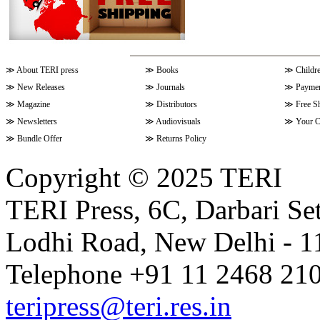
≫
About TERI press
≫
Books
≫
Childr
≫
New Releases
≫
Journals
≫
Paymen
≫
Magazine
≫
Distributors
≫
Free S
≫
Newsletters
≫
Audiovisuals
≫
Your C
≫
Bundle Offer
≫
Returns Policy
Copyright © 2025 TERI
TERI Press, 6C, Darbari Set
Lodhi Road, New Delhi - 11
Telephone +91 11 2468 210
teripress@teri.res.in