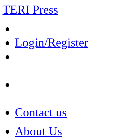
TERI Press
Login/Register
Contact us
About Us