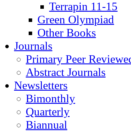
Terrapin 11-15
Green Olympiad
Other Books
Journals
Primary Peer Reviewed
Abstract Journals
Newsletters
Bimonthly
Quarterly
Biannual