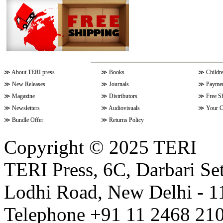
≫
About TERI press
≫
Books
≫
Childr
≫
New Releases
≫
Journals
≫
Paymen
≫
Magazine
≫
Distributors
≫
Free S
≫
Newsletters
≫
Audiovisuals
≫
Your C
≫
Bundle Offer
≫
Returns Policy
Copyright © 2025 TERI
TERI Press, 6C, Darbari Set
Lodhi Road, New Delhi - 11
Telephone +91 11 2468 210