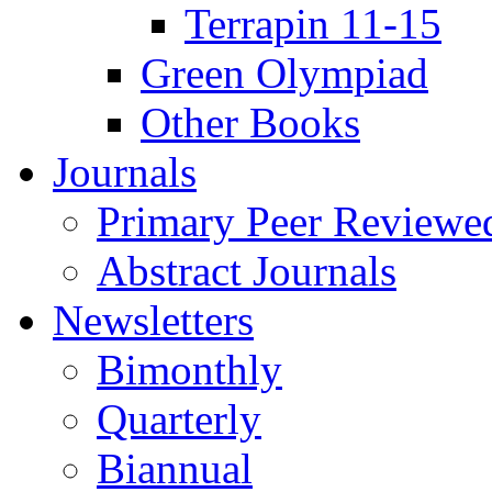
Terrapin 11-15
Green Olympiad
Other Books
Journals
Primary Peer Reviewed
Abstract Journals
Newsletters
Bimonthly
Quarterly
Biannual