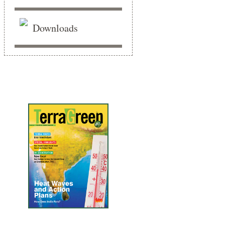
Downloads