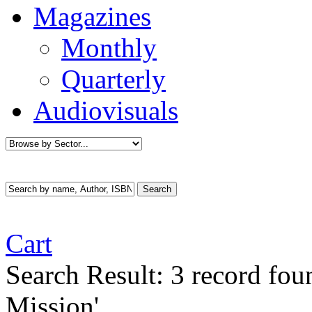
Magazines
Monthly
Quarterly
Audiovisuals
Cart
Search Result:
3 record fou
Mission'