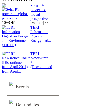
Solar PV
power – a
global
perspective
10%
Off
Rs.
356/$22
TERI
Information
Digest on
Energy and...
TERI
Newswire*
*
(Discontinued
from April...
Events
Get updates