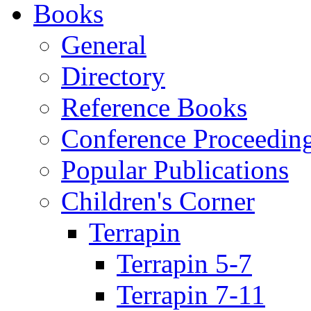
Books
General
Directory
Reference Books
Conference Proceedin
Popular Publications
Children's Corner
Terrapin
Terrapin 5-7
Terrapin 7-11