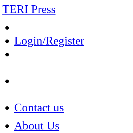
TERI Press
Login/Register
Contact us
About Us