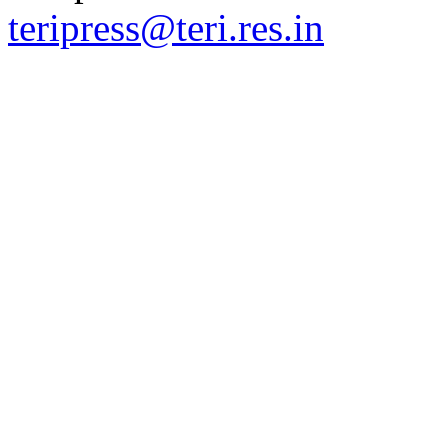
teripress@teri.res.in