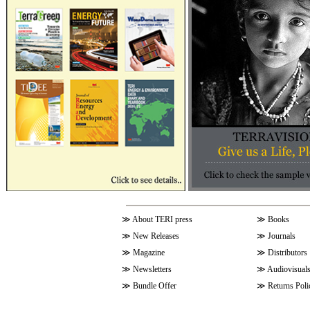
≫
About TERI press
≫
Books
≫
New Releases
≫
Journals
≫
Magazine
≫
Distributors
≫
Newsletters
≫
Audiovisual
≫
Bundle Offer
≫
Returns Poli