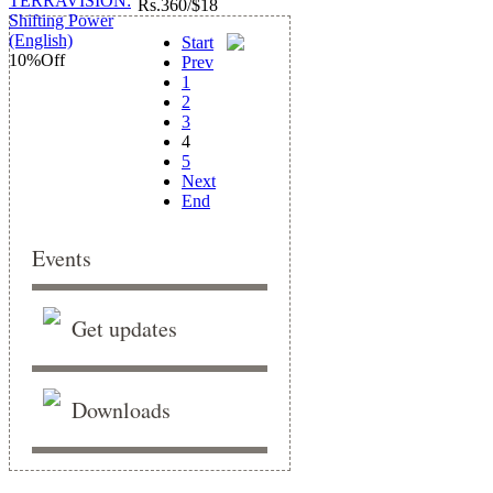
Rs.
360/$18
Start
10%
Off
Prev
1
2
3
4
5
Next
End
Events
Get updates
Downloads