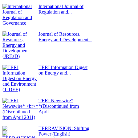
International Journal of
Regulation and...
Journal of Resources,
Energy and Development...
TERI Information Digest
on Energy and...
TERI Newswire*
*(Discontinued from
April...
TERRAVISION: Shifting
Power (English)