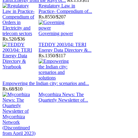
Earth:Energy from the Rays of...
Rs.
135/$11
Regulatory Law in
Practice- Compendium of...
Rs.
8550/$207
Governing power
Rs.
520/$36
TEDDY 2003/04: TERI
Energy Data Directory &...
Rs.
1350/$117
Empowering the Indian city: scenarios and...
Rs.
68/$10
Mycorrhiza News: The
Quarterly Newsletter of...