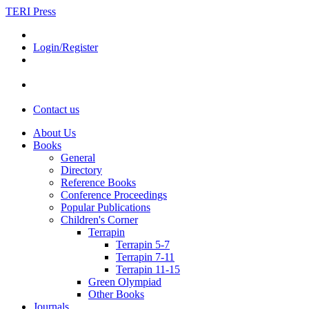
TERI Press
Login/Register
Contact us
About Us
Books
General
Directory
Reference Books
Conference Proceedings
Popular Publications
Children's Corner
Terrapin
Terrapin 5-7
Terrapin 7-11
Terrapin 11-15
Green Olympiad
Other Books
Journals