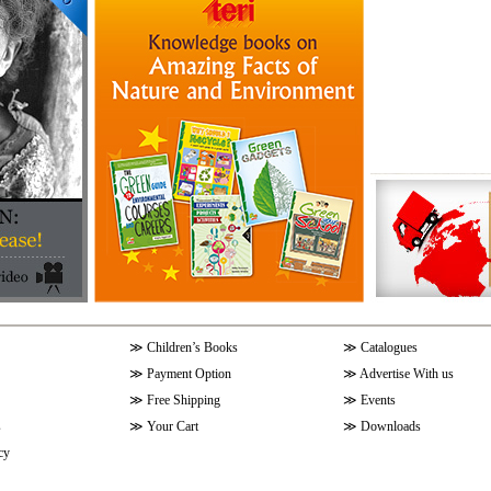
≫
Children’s Books
≫
Catalogues
≫
Payment Option
≫
Advertise With us
≫
Free Shipping
≫
Events
s
≫
Your Cart
≫
Downloads
cy