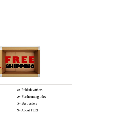
≫
Publish with us
≫
Forthcoming titles
≫
Best-sellers
≫
About TERI