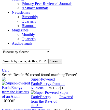
Primary Peer Reviewed Journals
Abstract Journals
Newsletters
Bimonthly
Quarterly
Biannual
Magazines
Monthly
Quarterly
Audiovisuals
Cart
Search Result:
50 record found matching'Power'
Super-Powered
Earth:Energy from the
Nucleus...
Rs.
135/$11
Super-
Powered
10%
Off