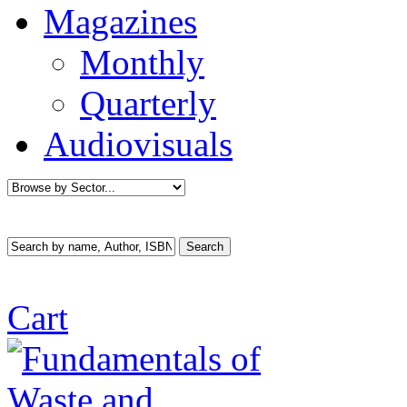
Magazines
Monthly
Quarterly
Audiovisuals
Cart