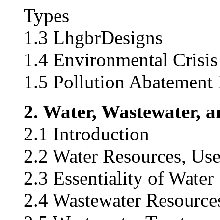
Types
1.3 LhgbrDesigns
1.4 Environmental Crisi
1.5 Pollution Abatement
2. Water, Wastewater, 
2.1 Introduction
2.2 Water Resources, Uses
2.3 Essentiality of Water
2.4 Wastewater Resource