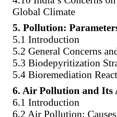
Global Climate
5. Pollution: Paramete
5.1 Introduction
5.2 General Concerns and
5.3 Biodepyritization Str
5.4 Bioremediation React
6. Air Pollution and It
6.1 Introduction
6.2 Air Pollution: Cause