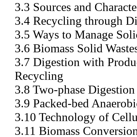
3.3 Sources and Character
3.4 Recycling through Di
3.5 Ways to Manage Soli
3.6 Biomass Solid Waste
3.7 Digestion with Produc
Recycling
3.8 Two-phase Digestion
3.9 Packed-bed Anaerobi
3.10 Technology of Cellu
3.11 Biomass Conversion