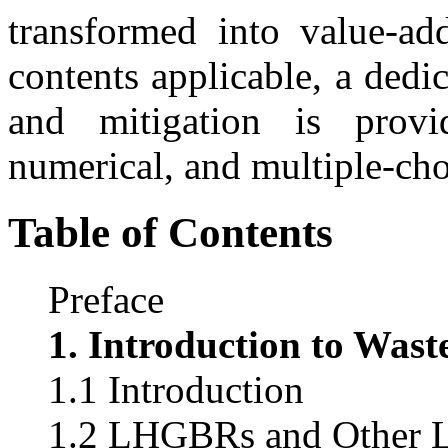
transformed into value-ad
contents applicable, a dedi
and mitigation is provi
numerical, and multiple-cho
Table of Contents
Preface
1. Introduction to Wast
1.1 Introduction
1.2 LHGBRs and Other Li