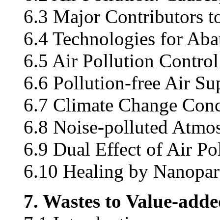
6.3 Major Contributors to
6.4 Technologies for Aba
6.5 Air Pollution Control
6.6 Pollution-free Air Su
6.7 Climate Change Con
6.8 Noise-polluted Atmo
6.9 Dual Effect of Air Po
6.10 Healing by Nanopart
7. Wastes to Value-add