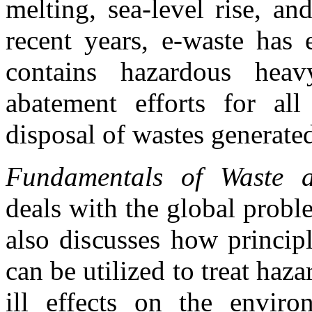
melting, sea-level rise, a
recent years, e-waste has 
contains hazardous heav
abatement efforts for al
disposal of wastes generate
Fundamentals of Waste a
deals with the global prob
also discusses how princip
can be utilized to treat haza
ill effects on the envi