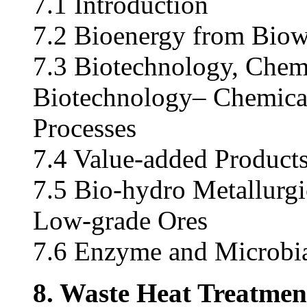
7.1 Introduction
7.2 Bioenergy from Biow
7.3 Biotechnology, Chemi
Biotechnology– Chemical
Processes
7.4 Value-added Product
7.5 Bio-hydro Metallurgi
Low-grade Ores
7.6 Enzyme and Microbi
8. Waste Heat Treatment