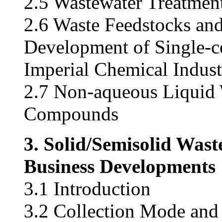
2.5 Wastewater Treatmen
2.6 Waste Feedstocks and
Development of Single-c
Imperial Chemical Indust
2.7 Non-aqueous Liquid 
Compounds
3. Solid/Semisolid Was
Business Developments
3.1 Introduction
3.2 Collection Mode and 