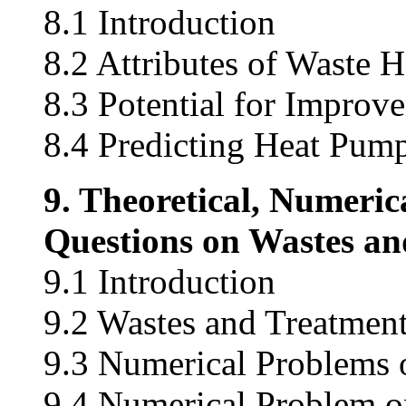
8.1 Introduction
8.2 Attributes of Waste 
8.3 Potential for Impro
8.4 Predicting Heat Pum
9. Theoretical, Numeric
Questions on Wastes an
9.1 Introduction
9.2 Wastes and Treatmen
9.3 Numerical Problems 
9.4 Numerical Problem on