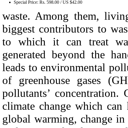
Special Price:
Rs. 598.00 / US $42.00
waste. Among them, living
biggest contributors to was
to which it can treat wa
generated beyond the hand
leads to environmental pol
of greenhouse gases (GHG
pollutants’ concentration.
climate change which can h
global warming, change in r