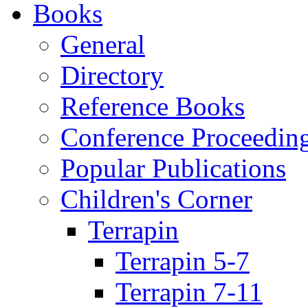
Books
General
Directory
Reference Books
Conference Proceedin
Popular Publications
Children's Corner
Terrapin
Terrapin 5-7
Terrapin 7-11