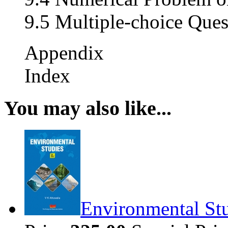
9.5 Multiple-choice Ques
Appendix
Index
You may also like...
Environmental Stu