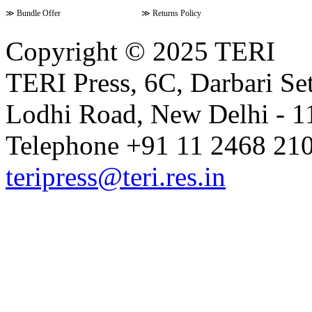
≫
Bundle Offer
≫
Returns Policy
Copyright © 2025 TERI
TERI Press, 6C, Darbari Set
Lodhi Road, New Delhi - 11
Telephone +91 11 2468 210
teripress@teri.res.in