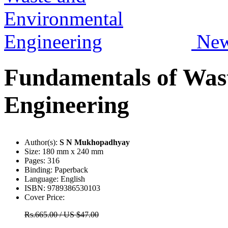
Ne
Fundamentals of Was
Engineering
Author(s):
S N Mukhopadhyay
Size:
180 mm x 240 mm
Pages:
316
Binding:
Paperback
Language:
English
ISBN:
9789386530103
Cover Price:
Rs.665.00 / US $47.00