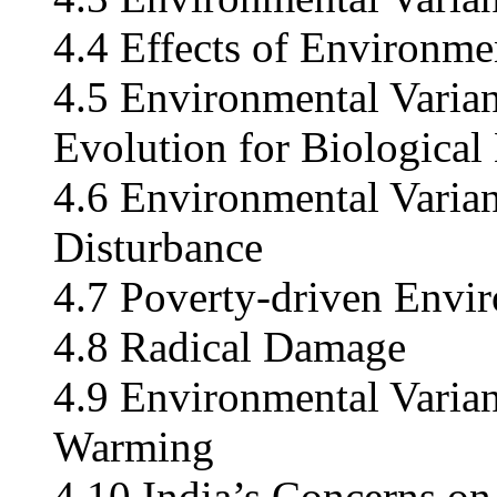
4.4 Effects of Environm
4.5 Environmental Varian
Evolution for Biological
4.6 Environmental Varia
Disturbance
4.7 Poverty-driven Envir
4.8 Radical Damage
4.9 Environmental Varia
Warming
4.10 India’s Concerns o