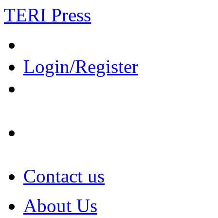
TERI Press
Login/Register
Contact us
About Us