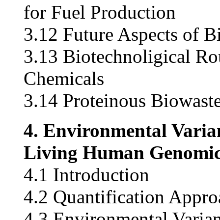
for Fuel Production
3.12 Future Aspects of B
3.13 Biotechnoligical Rou
Chemicals
3.14 Proteinous Biowast
4. Environmental Varian
Living Human Genomic
4.1 Introduction
4.2 Quantification Appro
4.3 Environmental Varia