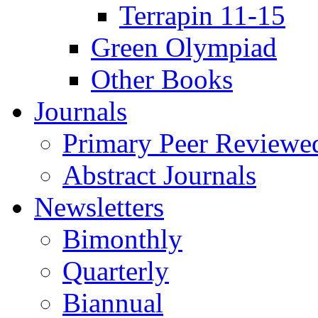
Terrapin 11-15
Green Olympiad
Other Books
Journals
Primary Peer Reviewed
Abstract Journals
Newsletters
Bimonthly
Quarterly
Biannual