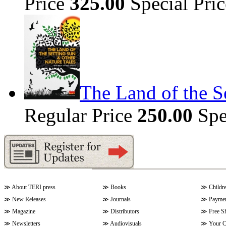
Price
325.00
Special Pri
The Land of the S
Regular Price
250.00
Spe
≫
About TERI press
≫
Books
≫
Childr
≫
New Releases
≫
Journals
≫
Paymen
≫
Magazine
≫
Distributors
≫
Free S
≫
Newsletters
≫
Audiovisuals
≫
Your C