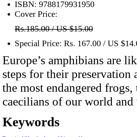
ISBN:
9788179931950
Cover Price:
Rs.185.00 / US $15.00
Special Price:
Rs. 167.00 / US $14
Europe’s amphibians are lik
steps for their preservation
the most endangered frogs, 
caecilians of our world and
Keywords