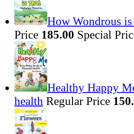
How Wondrous is t
Price
185.00
Special Pri
Healthy Happy Me
health
Regular Price
150