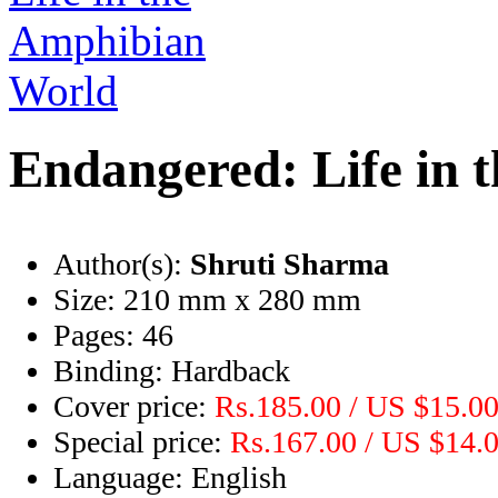
Endangered: Life in 
Author(s):
Shruti Sharma
Size:
210 mm x 280 mm
Pages:
46
Binding:
Hardback
Cover price:
Rs.185.00 / US $15.0
Special price:
Rs.167.00 / US $14.
Language:
English