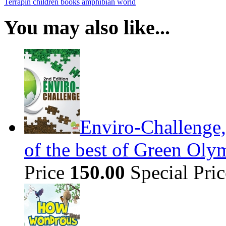
Terrapin
children books
amphibian world
You may also like...
Enviro-Challenge,
of the best of Green Olym
Price
150.00
Special Pri