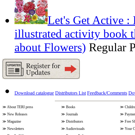
Let's Get Active 
illustrated activity book 
about Flowers)
Regular 
Download catalogue
Distributors List
Feedback/Comments
Do
≫
About TERI press
≫
Books
≫
Childr
≫
New Releases
≫
Journals
≫
Paymen
≫
Magazine
≫
Distributors
≫
Free S
≫
Newsletters
≫
Audiovisuals
≫
Your C