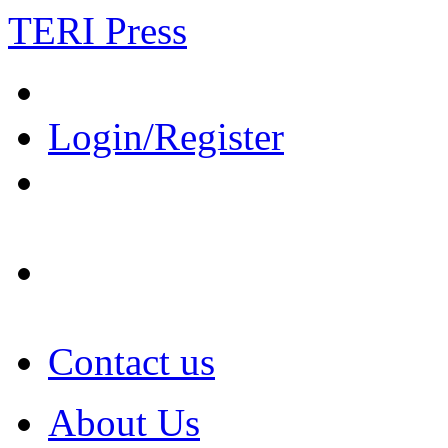
TERI Press
Login/Register
Contact us
About Us