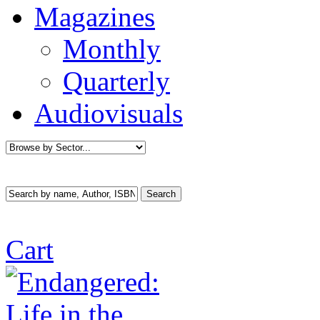
Magazines
Monthly
Quarterly
Audiovisuals
Cart