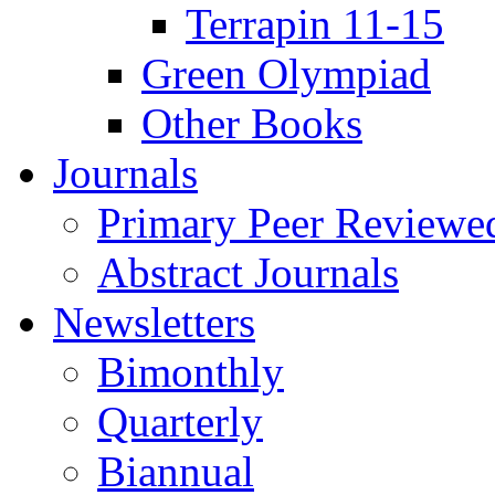
Terrapin 11-15
Green Olympiad
Other Books
Journals
Primary Peer Reviewed
Abstract Journals
Newsletters
Bimonthly
Quarterly
Biannual