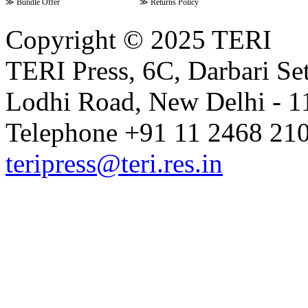
≫
Bundle Offer
≫
Returns Policy
Copyright © 2025 TERI
TERI Press, 6C, Darbari Set
Lodhi Road, New Delhi - 11
Telephone +91 11 2468 210
teripress@teri.res.in