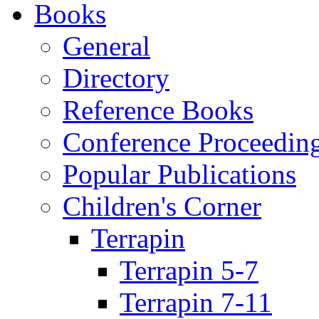
Books
General
Directory
Reference Books
Conference Proceedin
Popular Publications
Children's Corner
Terrapin
Terrapin 5-7
Terrapin 7-11