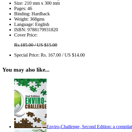
Size:
210 mm x 300 mm
Pages:
46
Binding:
Hardback
Weight:
368gms
Language:
English
ISBN:
9788179931820
Cover Price:
Rs.185.00 / US $15.00
Special Price:
Rs. 167.00 / US $14.00
You may also like...
Enviro-Challenge, Second Edition: a compilati