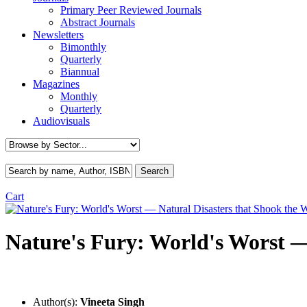
Primary Peer Reviewed Journals
Abstract Journals
Newsletters
Bimonthly
Quarterly
Biannual
Magazines
Monthly
Quarterly
Audiovisuals
Cart
Nature's Fury: World's Worst —
Author(s):
Vineeta Singh