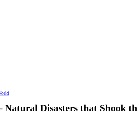
 Natural Disasters that Shook t