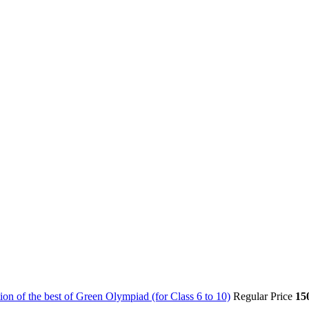
on of the best of Green Olympiad (for Class 6 to 10)
Regular Price
15