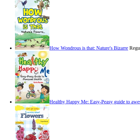
How Wondrous is that: Nature's Bizarre
Regu
Healthy Happy Me: Easy-Peasy guide to awe