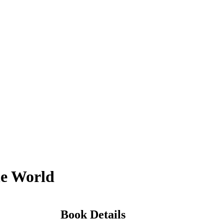
he World
Book Details