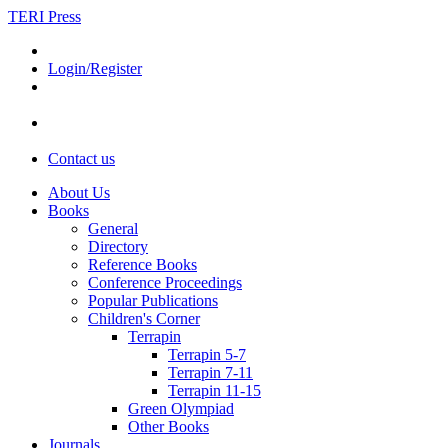
TERI Press
Login/Register
Contact us
About Us
Books
General
Directory
Reference Books
Conference Proceedings
Popular Publications
Children's Corner
Terrapin
Terrapin 5-7
Terrapin 7-11
Terrapin 11-15
Green Olympiad
Other Books
Journals