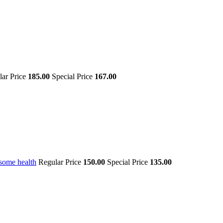
lar Price
185.00
Special Price
167.00
some health
Regular Price
150.00
Special Price
135.00