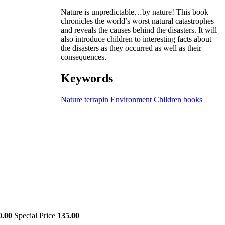
Nature is unpredictable…by nature! This book
chronicles the world’s worst natural catastrophes
and reveals the causes behind the disasters. It will
also introduce children to interesting facts about
the disasters as they occurred as well as their
consequences.
Keywords
Nature
terrapin
Environment
Children books
0.00
Special Price
135.00