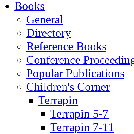
Books
General
Directory
Reference Books
Conference Proceedin
Popular Publications
Children's Corner
Terrapin
Terrapin 5-7
Terrapin 7-11