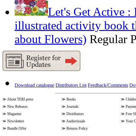
Let's Get Active 
illustrated activity book 
about Flowers)
Regular 
Download catalogue
Distributors List
Feedback/Comments
Do
≫
About TERI press
≫
Books
≫
Childr
≫
New Releases
≫
Journals
≫
Paymen
≫
Magazine
≫
Distributors
≫
Free S
≫
Newsletters
≫
Audiovisuals
≫
Your C
≫
Bundle Offer
≫
Returns Policy