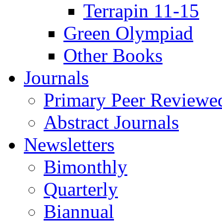
Terrapin 11-15
Green Olympiad
Other Books
Journals
Primary Peer Reviewed
Abstract Journals
Newsletters
Bimonthly
Quarterly
Biannual