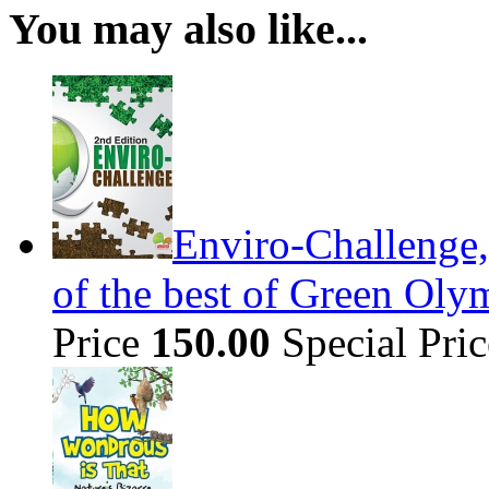
You may also like...
Enviro-Challenge,
of the best of Green Olym
Price
150.00
Special Pri