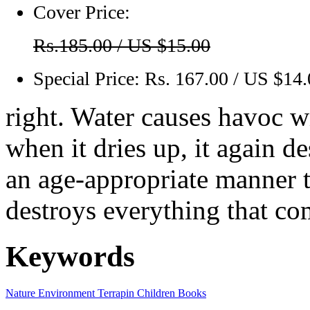
Cover Price:
Rs.185.00 / US $15.00
Special Price:
Rs. 167.00 / US $14
right. Water causes havoc w
when it dries up, it again d
an age-appropriate manner 
destroys everything that com
Keywords
Nature
Environment
Terrapin
Children Books