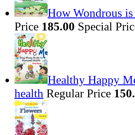
How Wondrous is t
Price
185.00
Special Pri
Healthy Happy Me
health
Regular Price
150