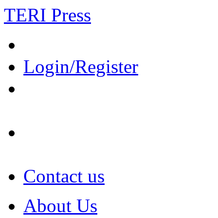
TERI Press
Login/Register
Contact us
About Us