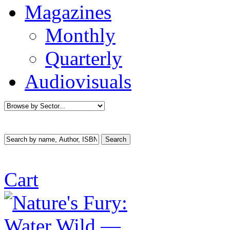
Magazines
Monthly
Quarterly
Audiovisuals
Cart