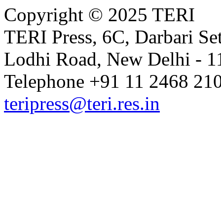
Copyright © 2025 TERI
TERI Press, 6C, Darbari Set
Lodhi Road, New Delhi - 11
Telephone +91 11 2468 210
teripress@teri.res.in