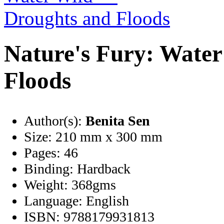
Nature's Fury: Wate
Floods
Author(s):
Benita Sen
Size:
210 mm x 300 mm
Pages:
46
Binding:
Hardback
Weight:
368gms
Language:
English
ISBN:
9788179931813