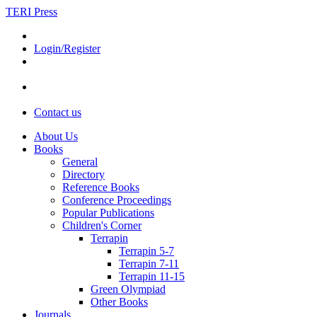
TERI Press
Login/Register
Contact us
About Us
Books
General
Directory
Reference Books
Conference Proceedings
Popular Publications
Children's Corner
Terrapin
Terrapin 5-7
Terrapin 7-11
Terrapin 11-15
Green Olympiad
Other Books
Journals