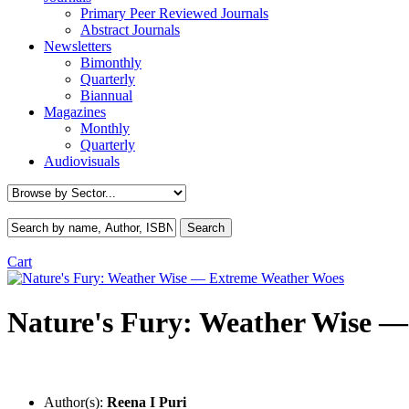
Primary Peer Reviewed Journals
Abstract Journals
Newsletters
Bimonthly
Quarterly
Biannual
Magazines
Monthly
Quarterly
Audiovisuals
Cart
Nature's Fury: Weather Wise 
Author(s):
Reena I Puri