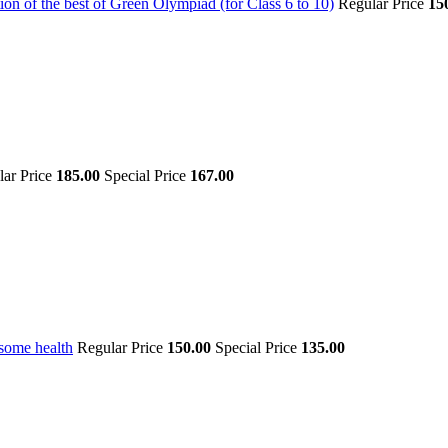
on of the best of Green Olympiad (for Class 6 to 10)
Regular Price
15
lar Price
185.00
Special Price
167.00
some health
Regular Price
150.00
Special Price
135.00