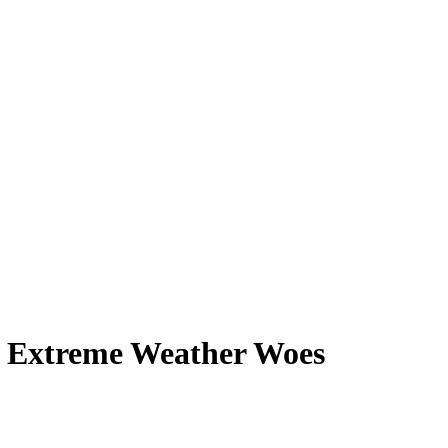
— Extreme Weather Woes