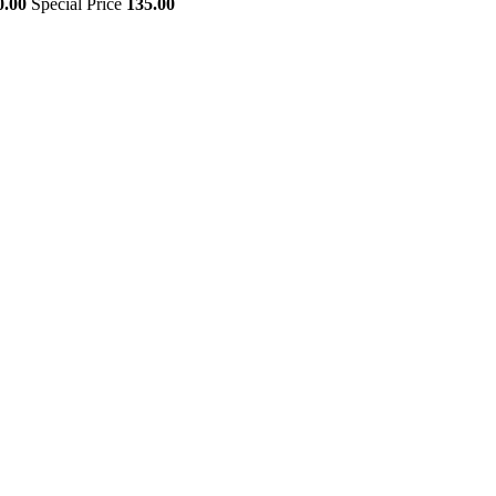
0.00
Special Price
135.00