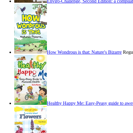
Enviro-Challenge, Second Edition: a compilati
How Wondrous is that: Nature's Bizarre
Regu
Healthy Happy Me: Easy-Peasy guide to awe