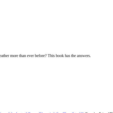
eather more than ever before? This book has the answers.