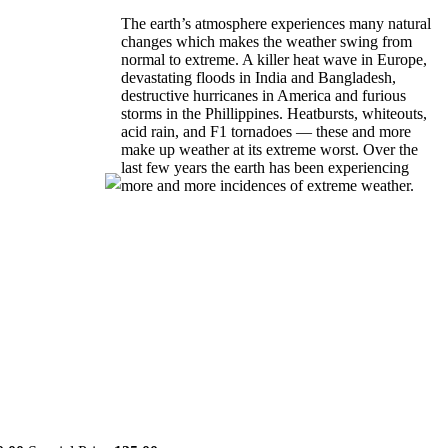
The earth’s atmosphere experiences many natural
changes which makes the weather swing from
normal to extreme. A killer heat wave in Europe,
devastating floods in India and Bangladesh,
destructive hurricanes in America and furious
storms in the Phillippines. Heatbursts, whiteouts,
acid rain, and F1 tornadoes — these and more
make up weather at its extreme worst. Over the
last few years the earth has been experiencing
more and more incidences of extreme weather.