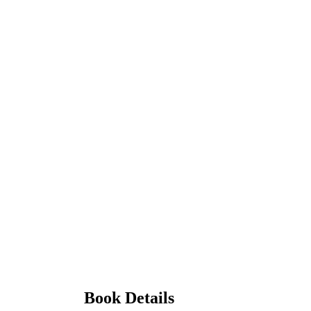
Book Details