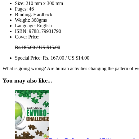
Size:
210 mm x 300 mm
Pages:
46
Binding:
Hardback
Weight:
368gms
Language:
English
ISBN:
9788179931790
Cover Price:
Rs.185.00 / US $15.00
Special Price:
Rs. 167.00 / US $14.00
What is going wrong? Are human activities changing the pattern of w
You may also like...