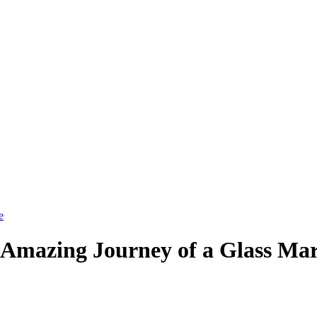
 Amazing Journey of a Glass Ma