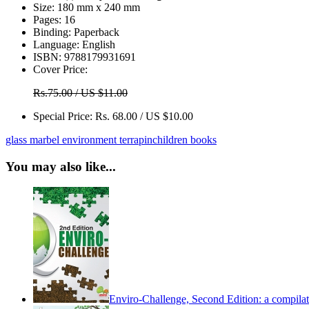
Size:
180 mm x 240 mm
Pages:
16
Binding:
Paperback
Language:
English
ISBN:
9788179931691
Cover Price:
Rs.75.00 / US $11.00
Special Price:
Rs. 68.00 / US $10.00
glass marbel
environment
terrapin
children books
You may also like...
Enviro-Challenge, Second Edition: a compilati