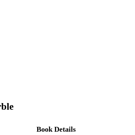
rble
Book Details