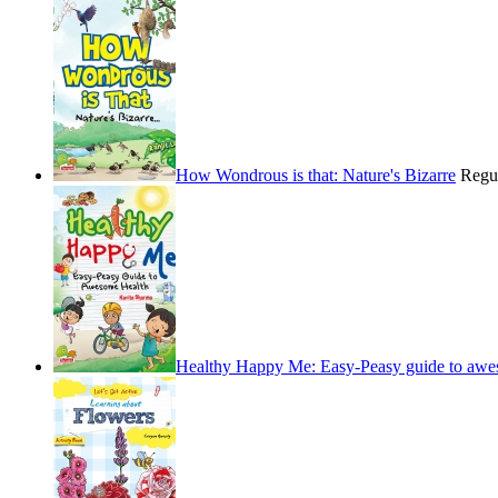
How Wondrous is that: Nature's Bizarre
Regu
Healthy Happy Me: Easy-Peasy guide to awe