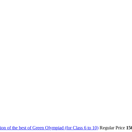
on of the best of Green Olympiad (for Class 6 to 10)
Regular Price
15