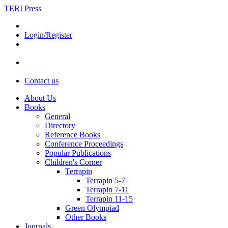
TERI Press
Login/Register
Contact us
About Us
Books
General
Directory
Reference Books
Conference Proceedings
Popular Publications
Children's Corner
Terrapin
Terrapin 5-7
Terrapin 7-11
Terrapin 11-15
Green Olympiad
Other Books
Journals