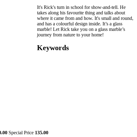
It's Rick's turn in school for show-and-tell. He
takes along his favourite thing and talks about
where it came from and how. It's small and round,
and has a colourful design inside. It’s a glass
marble! Let Rick take you on a glass marble’s
journey from nature to your home!
Keywords
0.00
Special Price
135.00