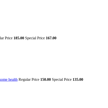
lar Price
185.00
Special Price
167.00
some health
Regular Price
150.00
Special Price
135.00