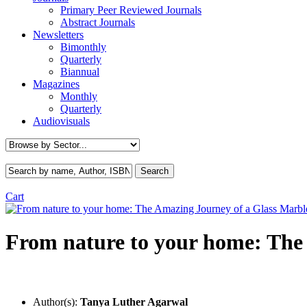
Primary Peer Reviewed Journals
Abstract Journals
Newsletters
Bimonthly
Quarterly
Biannual
Magazines
Monthly
Quarterly
Audiovisuals
Cart
From nature to your home: The
Author(s):
Tanya Luther Agarwal