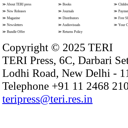
≫
About TERI press
≫
Books
≫
Childr
≫
New Releases
≫
Journals
≫
Paymen
≫
Magazine
≫
Distributors
≫
Free S
≫
Newsletters
≫
Audiovisuals
≫
Your C
≫
Bundle Offer
≫
Returns Policy
Copyright © 2025 TERI
TERI Press, 6C, Darbari Set
Lodhi Road, New Delhi - 11
Telephone +91 11 2468 210
teripress@teri.res.in