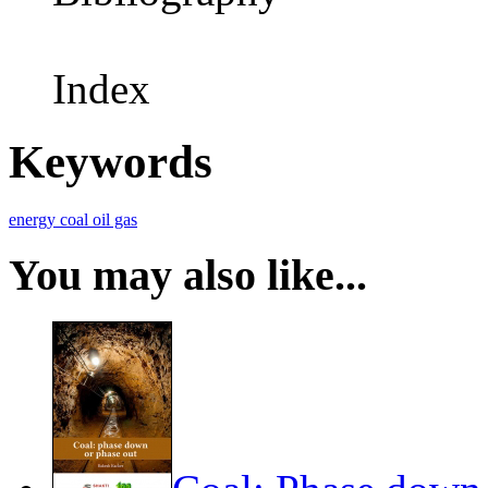
Index
Keywords
energy
coal
oil
gas
You may also like...