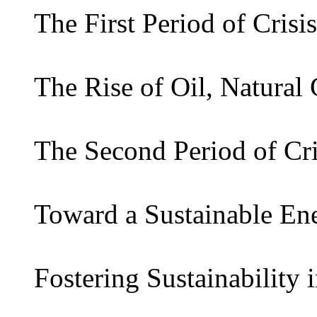
The First Period of Crisis
The Rise of Oil, Natural
The Second Period of Cri
Toward a Sustainable En
Fostering Sustainability 