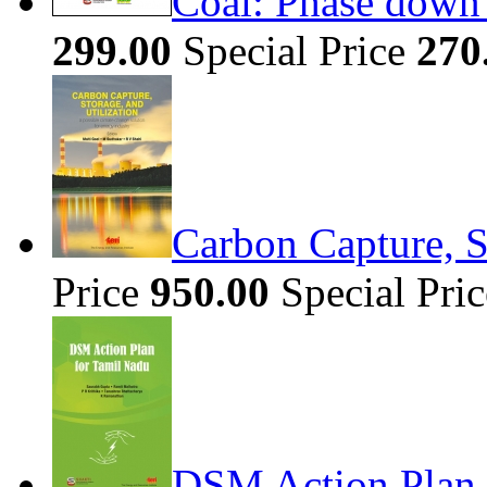
Coal: Phase down 
299.00
Special Price
270
Carbon Capture, S
Price
950.00
Special Pri
DSM Action Plan 