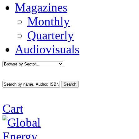
Magazines
Monthly
Quarterly
Audiovisuals
Cart