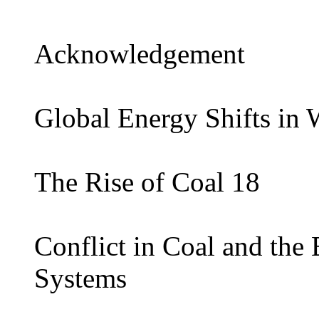
Acknowledgement
Global Energy Shifts in W
The Rise of Coal 18
Conflict in Coal and th
Systems