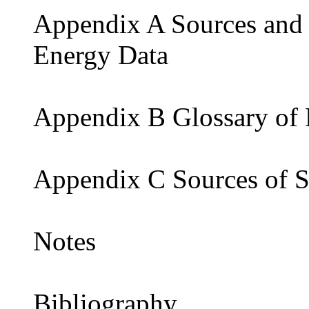
Appendix A Sources and
Energy Data
Appendix B Glossary of
Appendix C Sources of St
Notes
Bibliography