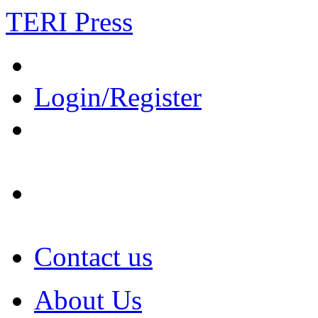
TERI Press
Login/Register
Contact us
About Us