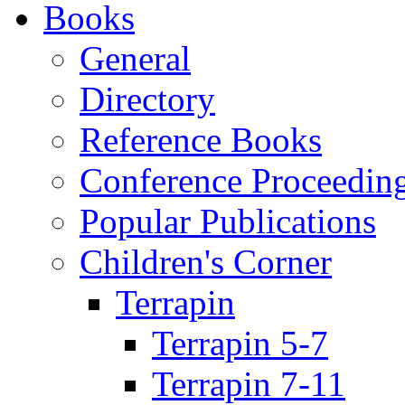
Books
General
Directory
Reference Books
Conference Proceedin
Popular Publications
Children's Corner
Terrapin
Terrapin 5-7
Terrapin 7-11