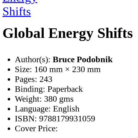
Global Energy Shifts
Author(s):
Bruce Podobnik
Size:
160 mm × 230 mm
Pages:
243
Binding:
Paperback
Weight:
380 gms
Language:
English
ISBN:
9788179931059
Cover Price: