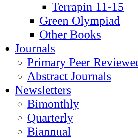
Terrapin 11-15
Green Olympiad
Other Books
Journals
Primary Peer Reviewed
Abstract Journals
Newsletters
Bimonthly
Quarterly
Biannual