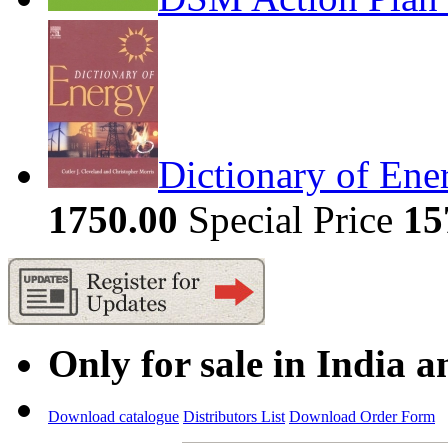
Dictionary of Ene
1750.00
Special Price
15
Only for sale in India 
Download catalogue
Distributors List
Download Order Form