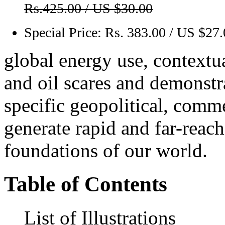
Rs.425.00 / US $30.00
Special Price:
Rs. 383.00 / US $27
global energy use, contextua
and oil scares and demonst
specific geopolitical, comme
generate rapid and far-reac
foundations of our world.
Table of Contents
List of Illustrations