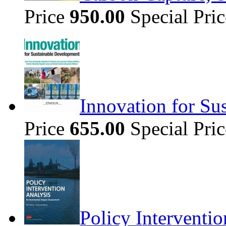
Price
950.00
Special Pri
Innovation for Su
Price
655.00
Special Pri
Policy Interventi