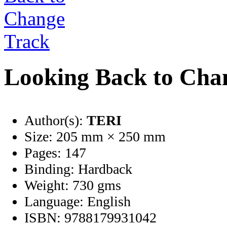
Looking Back to Cha
Author(s):
TERI
Size:
205 mm × 250 mm
Pages:
147
Binding:
Hardback
Weight:
730 gms
Language:
English
ISBN:
9788179931042