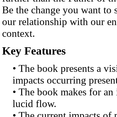
Be the change you want to se
our relationship with our e
context.
Key Features
• The book presents a vis
impacts occurring present
• The book makes for an i
lucid flow.
• The current impacts of p