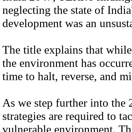
neglecting the state of Indi
development was an unsusta
The title explains that while
the environment has occurred
time to halt, reverse, and 
As we step further into the
strategies are required to t
vulnerable environment. Thi