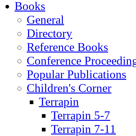
Books
General
Directory
Reference Books
Conference Proceedin
Popular Publications
Children's Corner
Terrapin
Terrapin 5-7
Terrapin 7-11