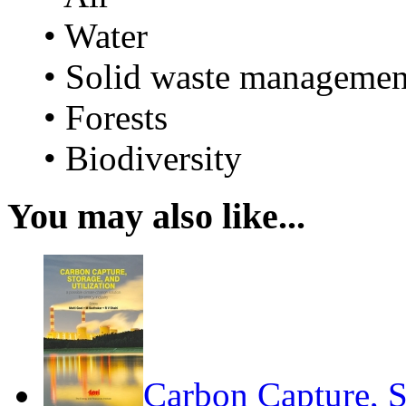
• Water
• Solid waste managemen
• Forests
• Biodiversity
You may also like...
Carbon Capture, S