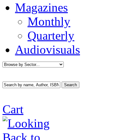
Magazines
Monthly
Quarterly
Audiovisuals
Cart