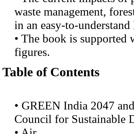
waste management, forest
in an easy-to-understand
• The book is supported w
figures.
Table of Contents
• GREEN India 2047 and i
Council for Sustainable
• Air