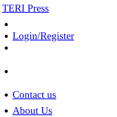
TERI Press
Login/Register
Contact us
About Us