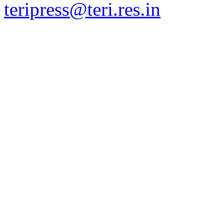
teripress@teri.res.in