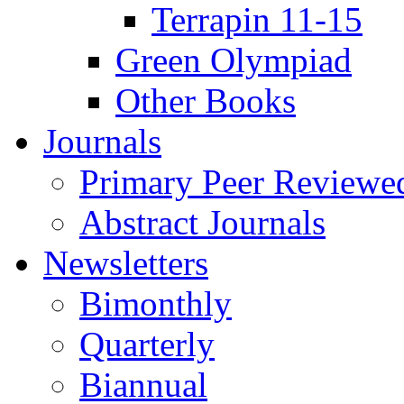
Terrapin 11-15
Green Olympiad
Other Books
Journals
Primary Peer Reviewed
Abstract Journals
Newsletters
Bimonthly
Quarterly
Biannual