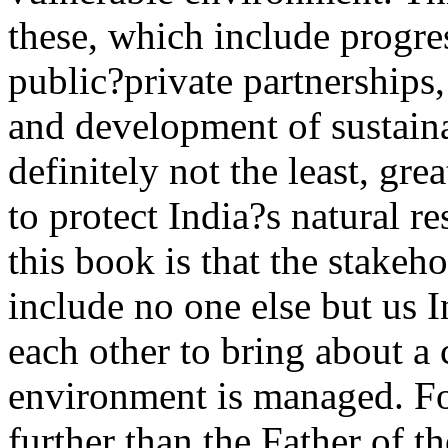
these, which include progre
public?private partnerships,
and development of sustaina
definitely not the least, gre
to protect India?s natural r
this book is that the stakeh
include no one else but us 
each other to bring about a
environment is managed. Fo
further than the Father of t