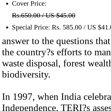
Cover Price:
Rs.650.00 / US $45.00
Special Price:
Rs. 585.00 / US $41
answer to the questions tha
the country?s efforts to man
waste disposal, forest wealt
biodiversity.
In 1997, when India celebrat
Independence, TERI?s assess