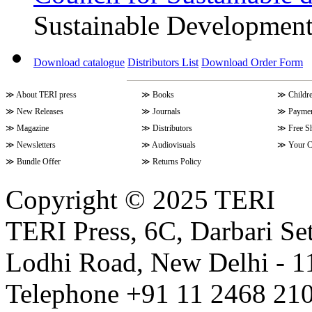
Sustainable Developmen
Download catalogue
Distributors List
Download Order Form
≫
About TERI press
≫
Books
≫
Childr
≫
New Releases
≫
Journals
≫
Paymen
≫
Magazine
≫
Distributors
≫
Free S
≫
Newsletters
≫
Audiovisuals
≫
Your C
≫
Bundle Offer
≫
Returns Policy
Copyright © 2025 TERI
TERI Press, 6C, Darbari Set
Lodhi Road, New Delhi - 11
Telephone +91 11 2468 210