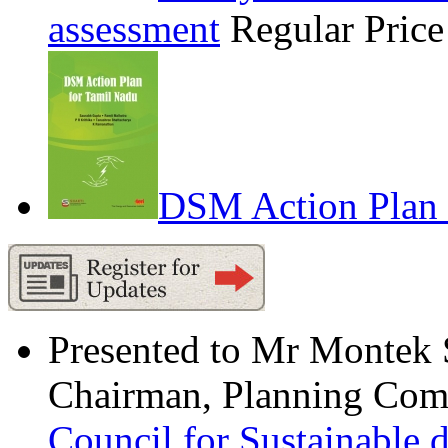
assessment
Regular Pric
DSM Action Plan 
Presented to Mr Montek
Chairman, Planning Comm
Council for Sustainable