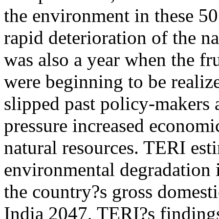
the environment in these 50
rapid deterioration of the n
was also a year when the fru
were beginning to be realiz
slipped past policy-makers 
pressure increased economi
natural resources. TERI est
environmental degradation 
the country?s gross domest
India 2047, TERI?s findings