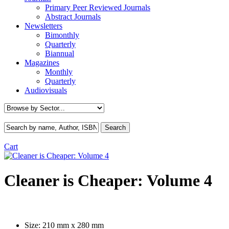
Primary Peer Reviewed Journals
Abstract Journals
Newsletters
Bimonthly
Quarterly
Biannual
Magazines
Monthly
Quarterly
Audiovisuals
Cart
Cleaner is Cheaper: Volume 4
Size:
210 mm x 280 mm