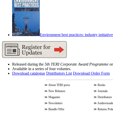
Environment best practices: industry initiative
Released during the
5th TERI Corporate Award Programme on
Available in a series of four volumes.
Download catalogue
Distributors List
Download Order Form
≫
About TERI press
≫
Books
≫
New Releases
≫
Journals
≫
Magazine
≫
Distributors
≫
Newsletters
≫
Audiovisual
≫
Bundle Offer
≫
Returns Poli