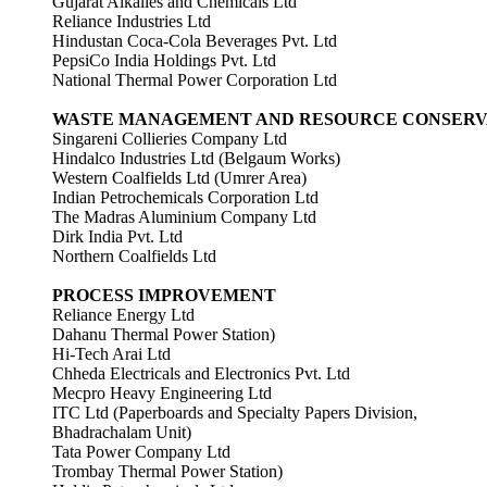
Gujarat Alkalies and Chemicals Ltd
Reliance Industries Ltd
Hindustan Coca-Cola Beverages Pvt. Ltd
PepsiCo India Holdings Pvt. Ltd
National Thermal Power Corporation Ltd
WASTE MANAGEMENT AND RESOURCE CONSERV
Singareni Collieries Company Ltd
Hindalco Industries Ltd (Belgaum Works)
Western Coalfields Ltd (Umrer Area)
Indian Petrochemicals Corporation Ltd
The Madras Aluminium Company Ltd
Dirk India Pvt. Ltd
Northern Coalfields Ltd
PROCESS IMPROVEMENT
Reliance Energy Ltd
Dahanu Thermal Power Station)
Hi-Tech Arai Ltd
Chheda Electricals and Electronics Pvt. Ltd
Mecpro Heavy Engineering Ltd
ITC Ltd (Paperboards and Specialty Papers Division,
Bhadrachalam Unit)
Tata Power Company Ltd
Trombay Thermal Power Station)