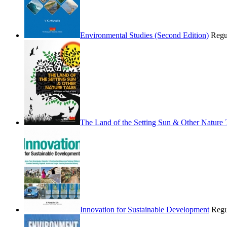
Environmental Studies (Second Edition)
Regu
The Land of the Setting Sun & Other Nature 
Innovation for Sustainable Development
Regu