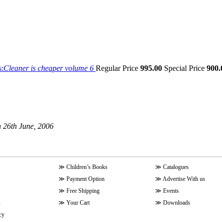
s:
Cleaner is cheaper volume 6
Regular Price
995.00
Special Price
900.
 26th June, 2006
≫
Children’s Books
≫
Catalogues
≫
Payment Option
≫
Advertise With us
≫
Free Shipping
≫
Events
s
≫
Your Cart
≫
Downloads
cy