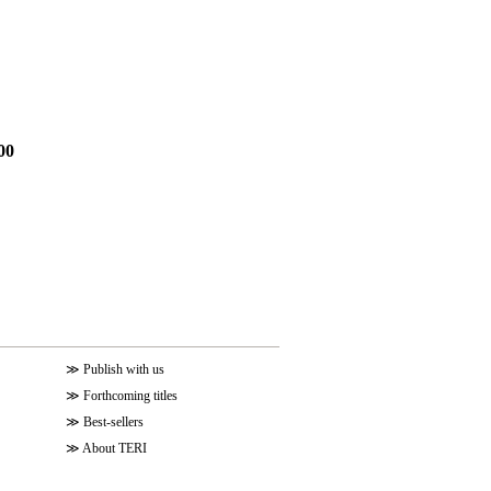
00
≫
Publish with us
≫
Forthcoming titles
≫
Best-sellers
≫
About TERI