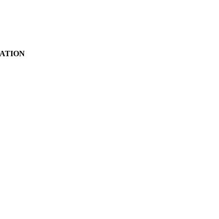
ATION