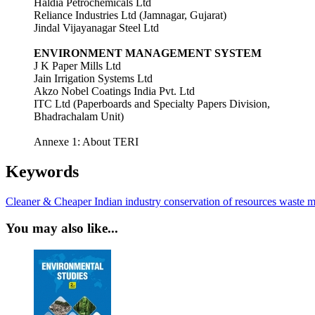
Haldia Petrochemicals Ltd
Reliance Industries Ltd (Jamnagar, Gujarat)
Jindal Vijayanagar Steel Ltd
ENVIRONMENT MANAGEMENT SYSTEM
J K Paper Mills Ltd
Jain Irrigation Systems Ltd
Akzo Nobel Coatings India Pvt. Ltd
ITC Ltd (Paperboards and Specialty Papers Division,
Bhadrachalam Unit)
Annexe 1: About TERI
Keywords
Cleaner & Cheaper
Indian industry
conservation of resources
waste m
You may also like...