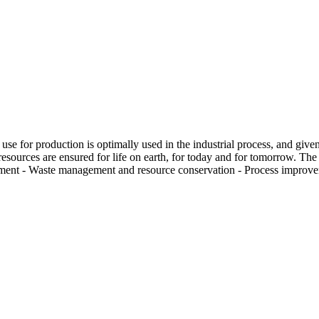
y use for production is optimally used in the industrial process, and give
e resources are ensured for life on earth, for today and for tomorrow. The
gement - Waste management and resource conservation - Process improve