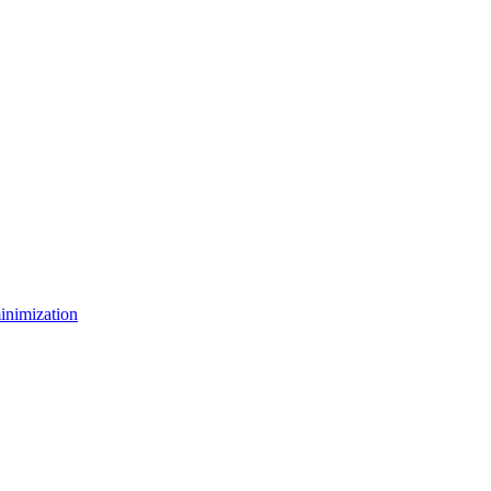
inimization