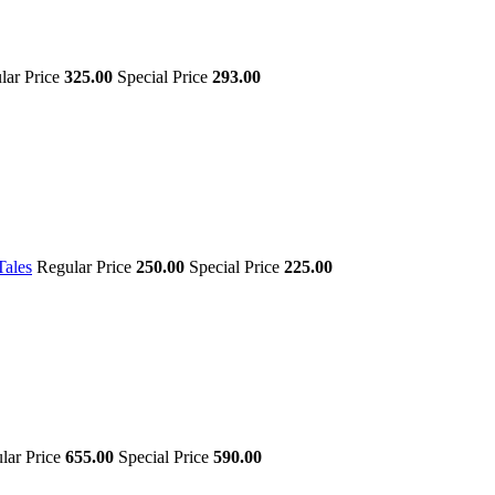
lar Price
325.00
Special Price
293.00
Tales
Regular Price
250.00
Special Price
225.00
lar Price
655.00
Special Price
590.00