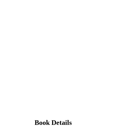
Book Details