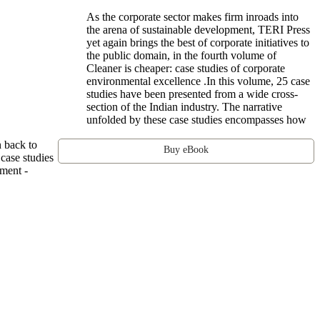
As the corporate sector makes firm inroads into
the arena of sustainable development, TERI Press
yet again brings the best of corporate initiatives to
the public domain, in the fourth volume of
Cleaner is cheaper: case studies of corporate
environmental excellence .In this volume, 25 case
studies have been presented from a wide cross-
section of the Indian industry. The narrative
unfolded by these case studies encompasses how
n back to
Buy eBook
 case studies
ment -