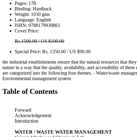
Pages:
178
Binding:
Hardback
Weight:
1030 gms
Language:
English
ISBN:
9788179930861
Cover Price:
Rs.1500.00 / US $100.00
Special Price:
Rs. 1350.00 / US $90.00
the industrial establishments ensure that the natural resources that the
nature in a way that the quality, availability, and accessibility of thes
are categorized into the following four themes. - Water/waste mana
Environmental management system
Table of Contents
Forward
Acknowledgement
Introduction
WATER / WASTE WATER MANAGEMENT