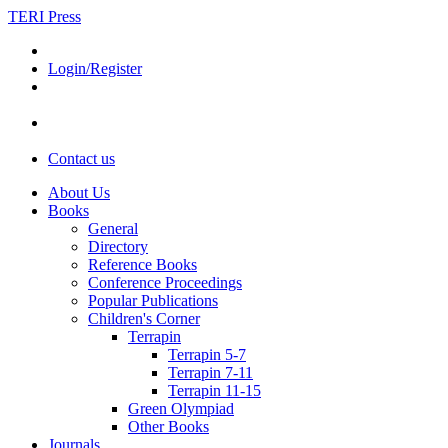
TERI Press
Login/Register
Contact us
About Us
Books
General
Directory
Reference Books
Conference Proceedings
Popular Publications
Children's Corner
Terrapin
Terrapin 5-7
Terrapin 7-11
Terrapin 11-15
Green Olympiad
Other Books
Journals