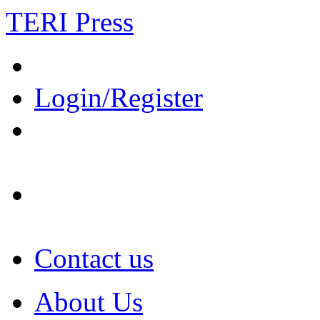
TERI Press
Login/Register
Contact us
About Us