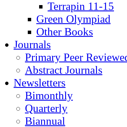
Terrapin 11-15
Green Olympiad
Other Books
Journals
Primary Peer Reviewed
Abstract Journals
Newsletters
Bimonthly
Quarterly
Biannual