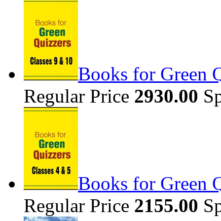
Books for Green Q
Regular Price
2930.00
Sp
Books for Green Q
Regular Price
2155.00
Sp