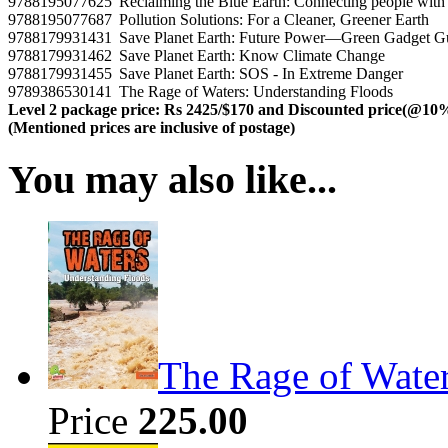
9788195077625
Reclaiming the Blue Earth: Connecting people with 
9788195077687
Pollution Solutions: For a Cleaner, Greener Earth
9788179931431
Save Planet Earth: Future Power—Green Gadget 
9788179931462
Save Planet Earth: Know Climate Change
9788179931455
Save Planet Earth: SOS - In Extreme Danger
9789386530141
The Rage of Waters: Understanding Floods
Level 2 package price: Rs 2425/$170 and Discounted price(@10
(Mentioned prices are inclusive of postage)
You may also like...
The Rage of Wate
Price
225.00