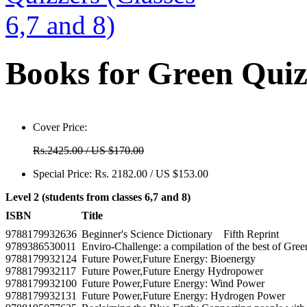
Books for Green Quizz
Cover Price:
Rs.2425.00 / US $170.00
Special Price:
Rs. 2182.00 / US $153.00
Level 2 (students from classes 6,7 and 8)
ISBN
Title
9788179932636
Beginner's Science Dictionary Fifth Reprint
9789386530011
Enviro-Challenge: a compilation of the best of Gre
9788179932124
Future Power,Future Energy: Bioenergy
9788179932117
Future Power,Future Energy Hydropower
9788179932100
Future Power,Future Energy: Wind Power
9788179932131
Future Power,Future Energy: Hydrogen Power