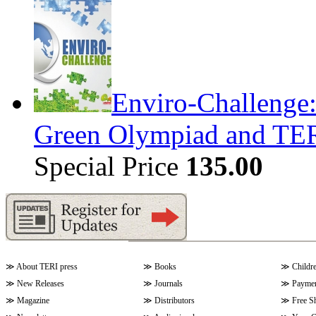
Enviro-Challenge: 
Green Olympiad and T
Special Price
135.00
≫
About TERI press
≫
Books
≫
Childr
≫
New Releases
≫
Journals
≫
Paymen
≫
Magazine
≫
Distributors
≫
Free S