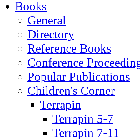
Books
General
Directory
Reference Books
Conference Proceedin
Popular Publications
Children's Corner
Terrapin
Terrapin 5-7
Terrapin 7-11