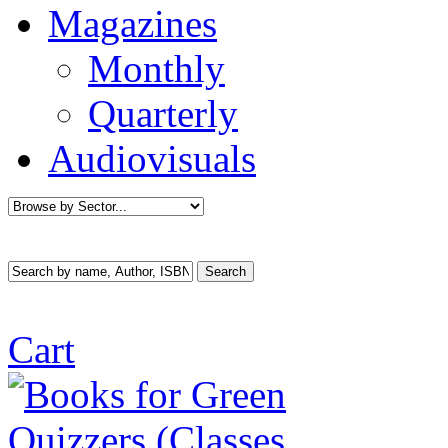
Magazines
Monthly
Quarterly
Audiovisuals
Cart