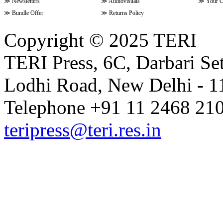
≫
Newsletters
≫
Audiovisuals
≫
Your C
≫
Bundle Offer
≫
Returns Policy
Copyright © 2025 TERI
TERI Press, 6C, Darbari Set
Lodhi Road, New Delhi - 11
Telephone +91 11 2468 210
teripress@teri.res.in