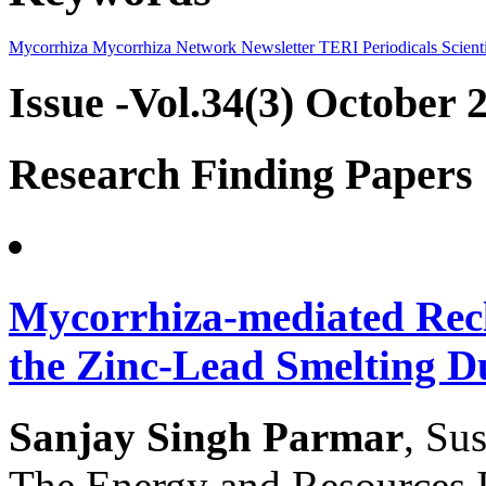
Mycorrhiza
Mycorrhiza Network
Newsletter
TERI Periodicals
Scienti
Issue -Vol.34(3) October 
Research Finding Papers
Mycorrhiza-mediated Recl
the Zinc-Lead Smelting 
Sanjay Singh Parmar
, Su
The Energy and Resources 