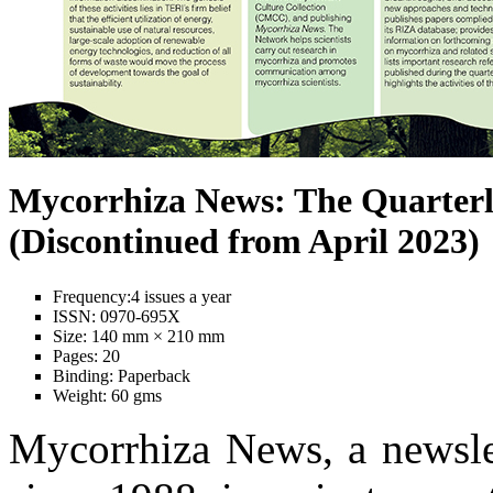
Mycorrhiza News: The Quarterl
(Discontinued from April 2023)
Frequency:
4 issues a year
ISSN:
0970-695X
Size:
140 mm × 210 mm
Pages:
20
Binding:
Paperback
Weight:
60 gms
Mycorrhiza News, a newslet