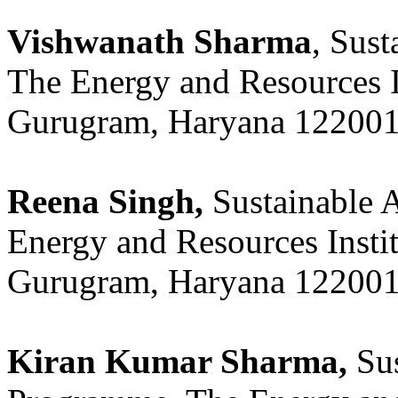
Vishwanath Sharma
, Sus
The Energy and Resources 
Gurugram, Haryana 122001,
Reena Singh,
Sustainable 
Energy and Resources Insti
Gurugram, Haryana 122001,
Kiran Kumar Sharma,
Sus