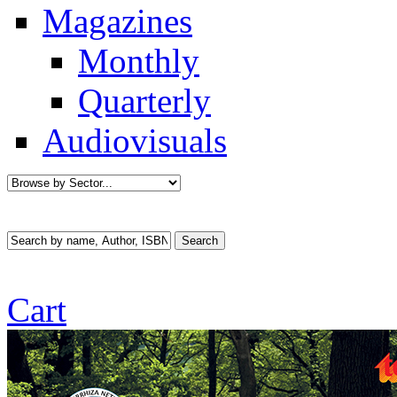
Magazines
Monthly
Quarterly
Audiovisuals
Cart