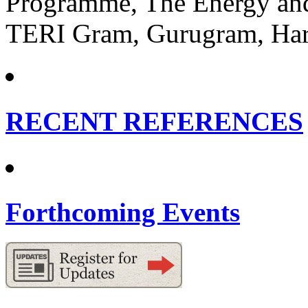
Programme, The Energy and 
TERI Gram, Gurugram, Har
RECENT REFERENCES
Forthcoming Events