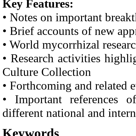
Key Features:
• Notes on important break
• Brief accounts of new ap
• World mycorrhizal resear
• Research activities highl
Culture Collection
• Forthcoming and related 
• Important references o
different national and inter
Keywords