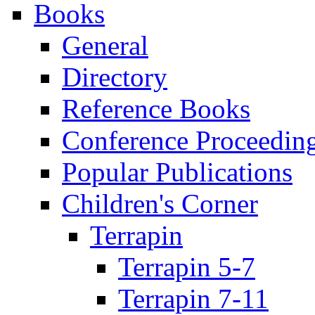
Books
General
Directory
Reference Books
Conference Proceedin
Popular Publications
Children's Corner
Terrapin
Terrapin 5-7
Terrapin 7-11