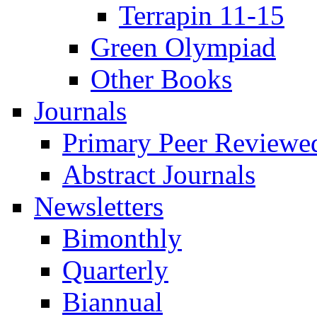
Terrapin 11-15
Green Olympiad
Other Books
Journals
Primary Peer Reviewed
Abstract Journals
Newsletters
Bimonthly
Quarterly
Biannual