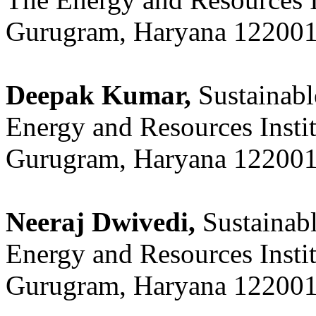
Gurugram, Haryana 122001,
Deepak Kumar,
Sustainabl
Energy and Resources Insti
Gurugram, Haryana 122001,
Neeraj Dwivedi,
Sustainab
Energy and Resources Insti
Gurugram, Haryana 122001,