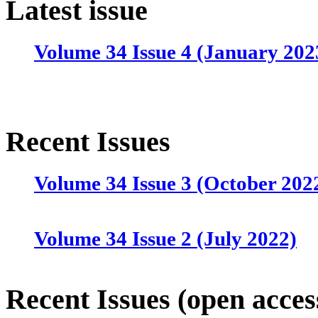
Latest issue
Volume 34 Issue 4 (January 202
Recent Issues
Volume 34 Issue 3 (October 202
Volume 34 Issue 2 (July 2022)
Volume 34 Issue 1 (April 2022)
Recent Issues (open acces