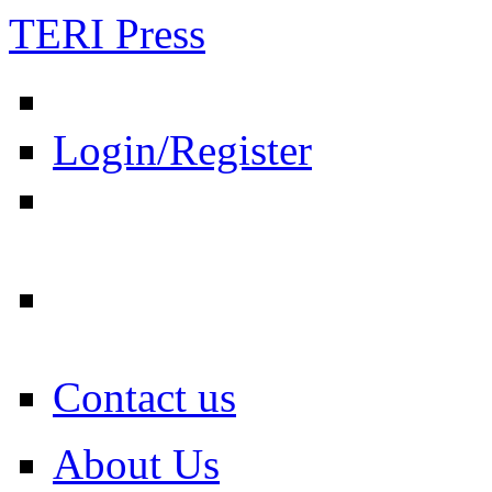
TERI Press
Login/Register
Contact us
About Us