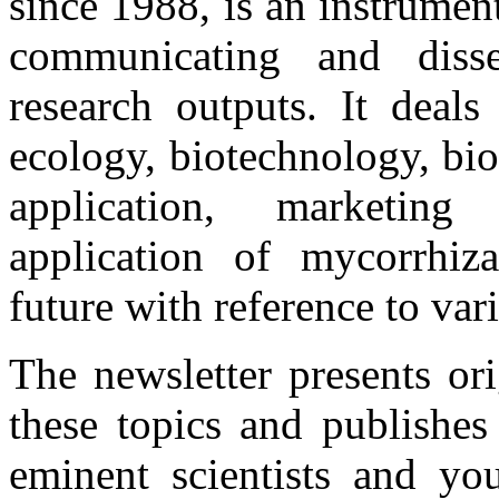
since 1988, is an instrume
communicating and disse
research outputs. It deals
ecology, biotechnology, bio
application, marketing 
application of mycorrhiza
future with reference to var
The newsletter presents or
these topics and publishes
eminent scientists and you