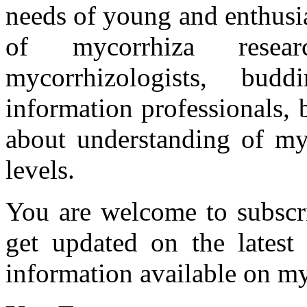
needs of young and enthusia
of mycorrhiza researc
mycorrhizologists, budd
information professionals,
about understanding of myc
levels.
You are welcome to subscr
get updated on the latest
information available on my