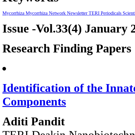
Mycorrhiza
Mycorrhiza Network
Newsletter
TERI Periodicals
Scienti
Issue -Vol.33(4) January 
Research Finding Papers
Identification of the Inn
Components
Aditi Pandit
TERI Deakin Nanobiotechno