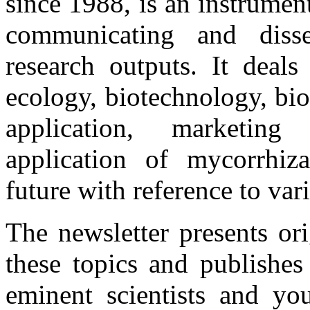
since 1988, is an instrume
communicating and disse
research outputs. It deals
ecology, biotechnology, bio
application, marketing 
application of mycorrhiza
future with reference to var
The newsletter presents or
these topics and publishes
eminent scientists and you