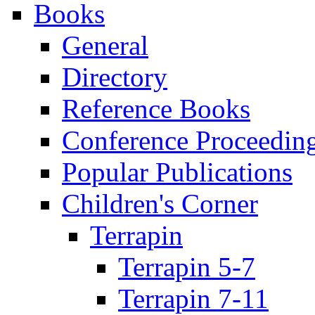
Books
General
Directory
Reference Books
Conference Proceedin
Popular Publications
Children's Corner
Terrapin
Terrapin 5-7
Terrapin 7-11