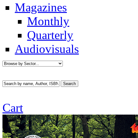
Magazines
Monthly
Quarterly
Audiovisuals
Cart