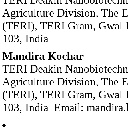
Agriculture Division, The E
(TERI), TERI Gram, Gwal 
103, India
Mandira Kochar
TERI Deakin Nanobiotechno
Agriculture Division, The E
(TERI), TERI Gram, Gwal 
103, India Email: mandira.