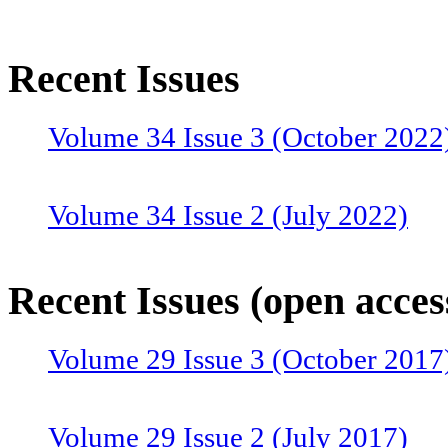
Recent Issues
Volume 34 Issue 3 (October 2022
Volume 34 Issue 2 (July 2022)
Volume 34 Issue 1 (April 2022)
Recent Issues (open acces
Volume 29 Issue 3 (October 2017
Volume 33 Issue 4 (January 2022
Volume 29 Issue 2 (July 2017)