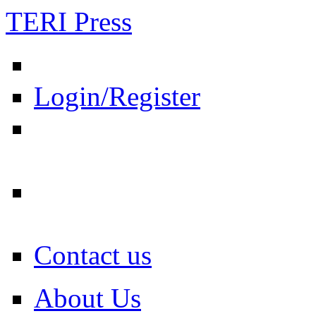
TERI Press
Login/Register
Contact us
About Us