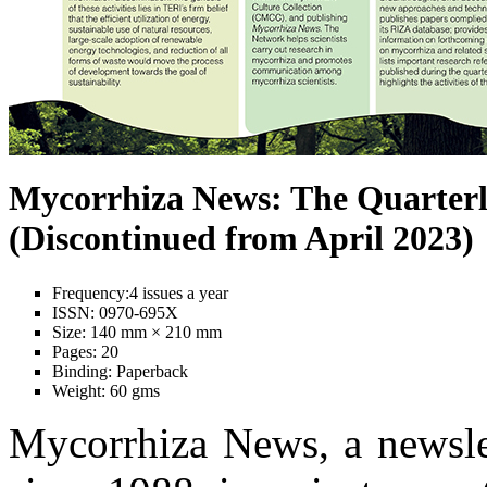
Mycorrhiza News: The Quarterl
(Discontinued from April 2023)
Frequency:
4 issues a year
ISSN:
0970-695X
Size:
140 mm × 210 mm
Pages:
20
Binding:
Paperback
Weight:
60 gms
Mycorrhiza News, a newslet