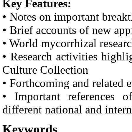
Key Features:
• Notes on important break
• Brief accounts of new ap
• World mycorrhizal resear
• Research activities highl
Culture Collection
• Forthcoming and related 
• Important references o
different national and inter
Keywords