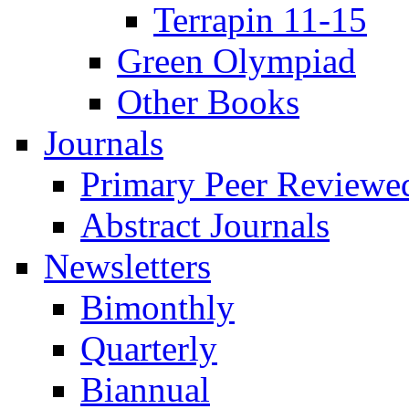
Terrapin 11-15
Green Olympiad
Other Books
Journals
Primary Peer Reviewed
Abstract Journals
Newsletters
Bimonthly
Quarterly
Biannual