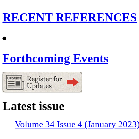
RECENT REFERENCES
Forthcoming Events
Latest issue
Volume 34 Issue 4 (January 2023