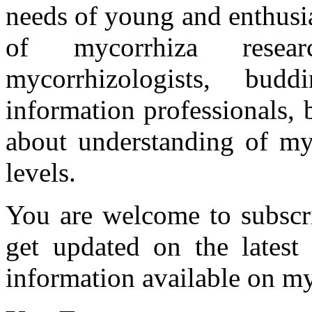
needs of young and enthusia
of mycorrhiza researc
mycorrhizologists, budd
information professionals,
about understanding of myc
levels.
You are welcome to subscr
get updated on the latest
information available on my