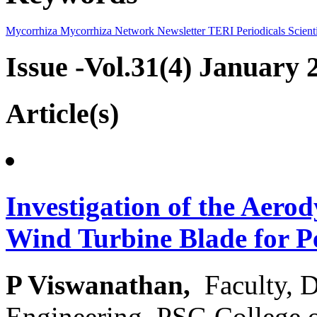
Mycorrhiza
Mycorrhiza Network
Newsletter
TERI Periodicals
Scienti
Issue -Vol.31(4) January 
Article(s)
Investigation of the Aerod
Wind Turbine Blade for 
P Viswanathan,
Faculty, 
Engineering, PSG College 