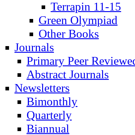
Terrapin 11-15
Green Olympiad
Other Books
Journals
Primary Peer Reviewed
Abstract Journals
Newsletters
Bimonthly
Quarterly
Biannual