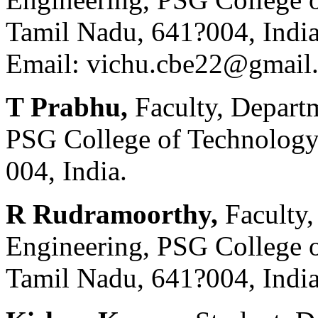
Tamil Nadu, 641?004, Indi
Email: vichu.cbe22@gmail
T Prabhu,
Faculty, Depart
PSG College of Technology
004, India.
R Rudramoorthy,
Faculty
Engineering, PSG College 
Tamil Nadu, 641?004, India