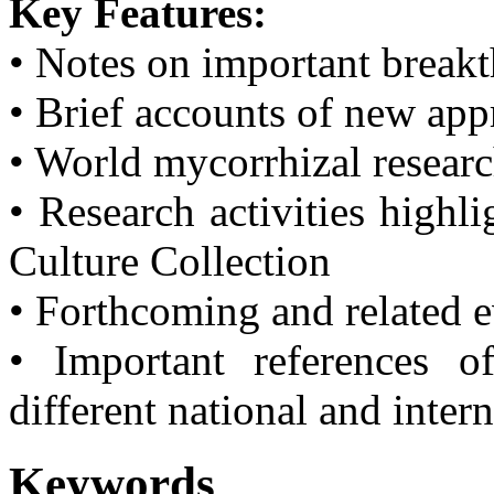
Key Features:
• Notes on important break
• Brief accounts of new ap
• World mycorrhizal resear
• Research activities highl
Culture Collection
• Forthcoming and related 
• Important references o
different national and inter
Keywords