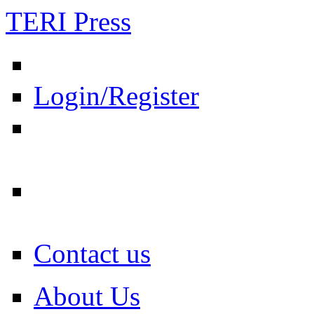
TERI Press
Login/Register
Contact us
About Us