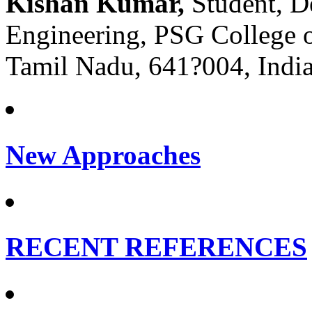
Kishan Kumar,
Student, D
Engineering, PSG College 
Tamil Nadu, 641?004, India
New Approaches
RECENT REFERENCES