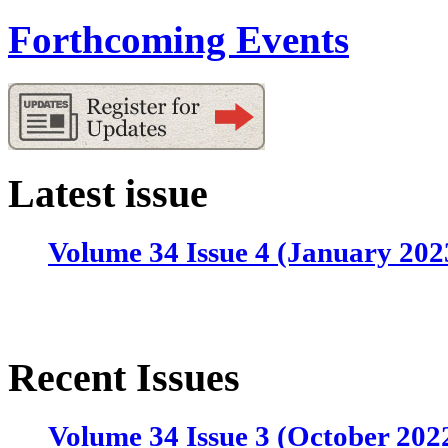
Forthcoming Events
Latest issue
Volume 34 Issue 4 (January 202
Recent Issues
Volume 34 Issue 3 (October 202