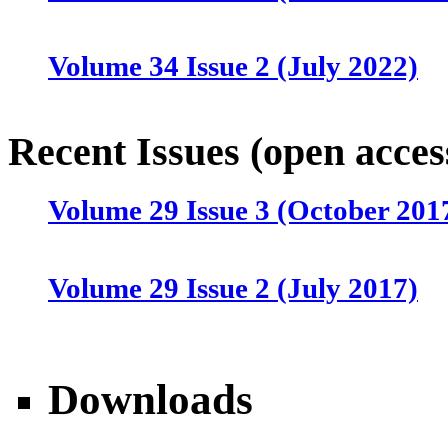
Volume 34 Issue 2 (July 2022)
Volume 34 Issue 1 (April 2022)
Recent Issues (open acces
Volume 29 Issue 3 (October 201
Volume 33 Issue 4 (January 202
Volume 29 Issue 2 (July 2017)
Volume 33 Issue 3 (October 202
Volume 29 Issue 1 (April 2017)
Volume 33 Issue 2 (July 2021)
Downloads
Volume 28 Issue 4 (January 201