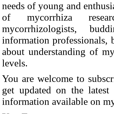
needs of young and enthusia
of mycorrhiza researc
mycorrhizologists, budd
information professionals,
about understanding of myc
levels.
You are welcome to subscr
get updated on the latest
information available on my