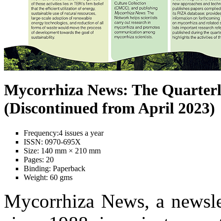
Mycorrhiza News: The Quarterl
(Discontinued from April 2023)
Frequency:
4 issues a year
ISSN:
0970-695X
Size:
140 mm × 210 mm
Pages:
20
Binding:
Paperback
Weight:
60 gms
Mycorrhiza News, a newslet