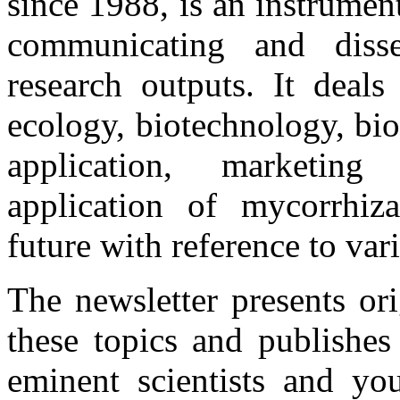
since 1988, is an instrume
communicating and disse
research outputs. It deals
ecology, biotechnology, bio
application, marketing 
application of mycorrhiza
future with reference to var
The newsletter presents or
these topics and publishes
eminent scientists and you