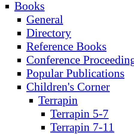
Books
General
Directory
Reference Books
Conference Proceedin
Popular Publications
Children's Corner
Terrapin
Terrapin 5-7
Terrapin 7-11