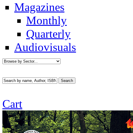
Magazines
Monthly
Quarterly
Audiovisuals
Cart