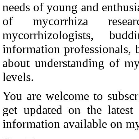
needs of young and enthusia
of mycorrhiza researc
mycorrhizologists, budd
information professionals,
about understanding of myc
levels.
You are welcome to subscr
get updated on the latest
information available on my