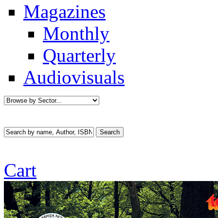
Magazines
Monthly
Quarterly
Audiovisuals
Cart