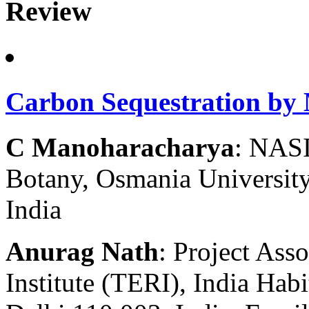
Review
Carbon Sequestration by
C Manoharacharya
: NASI
Botany, Osmania Universit
India
Anurag Nath
: Project Ass
Institute (TERI), India Hab