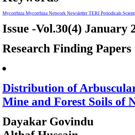
Mycorrhiza
Mycorrhiza Network
Newsletter
TERI Periodicals
Scienti
Issue -Vol.30(4) January 
Research Finding Papers
Distribution of Arbuscula
Mine and Forest Soils of 
Dayakar Govindu
Althaf Hussain