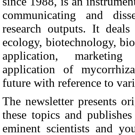
since 1988, is an instrume
communicating and disse
research outputs. It deals
ecology, biotechnology, bio
application, marketing 
application of mycorrhiza
future with reference to var
The newsletter presents or
these topics and publishes
eminent scientists and you