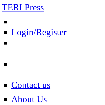
TERI Press
Login/Register
Contact us
About Us