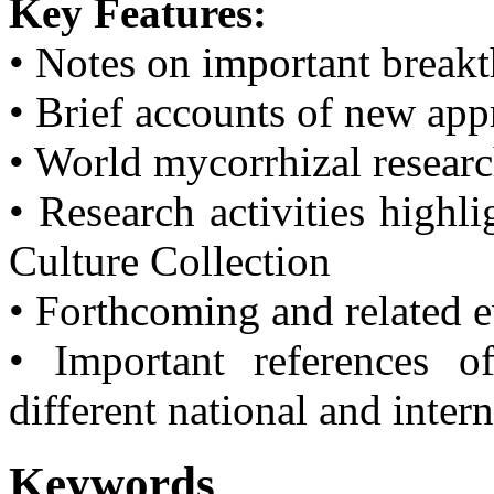
Key Features:
• Notes on important break
• Brief accounts of new ap
• World mycorrhizal resear
• Research activities highl
Culture Collection
• Forthcoming and related 
• Important references o
different national and inter
Keywords