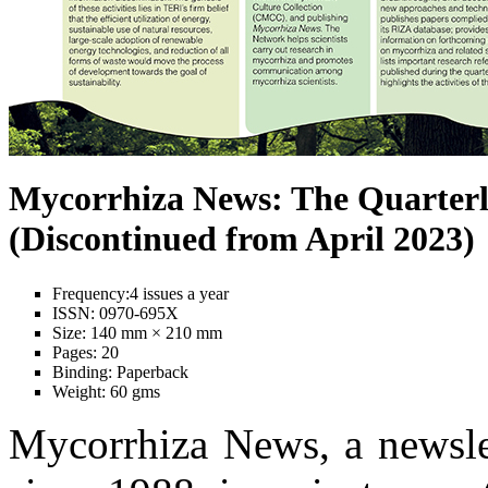
Mycorrhiza News: The Quarterl
(Discontinued from April 2023)
Frequency:
4 issues a year
ISSN:
0970-695X
Size:
140 mm × 210 mm
Pages:
20
Binding:
Paperback
Weight:
60 gms
Mycorrhiza News, a newslet