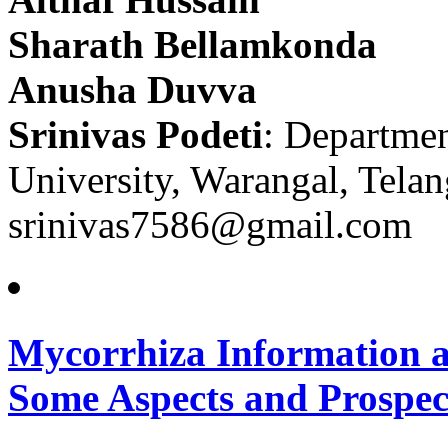
Sharath Bellamkonda
Anusha Duvva
Srinivas Podeti
: Departmen
University, Warangal, Telan
srinivas7586@gmail.com
Mycorrhiza Information a
Some Aspects and Prospec