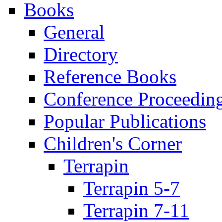
Books
General
Directory
Reference Books
Conference Proceedin
Popular Publications
Children's Corner
Terrapin
Terrapin 5-7
Terrapin 7-11