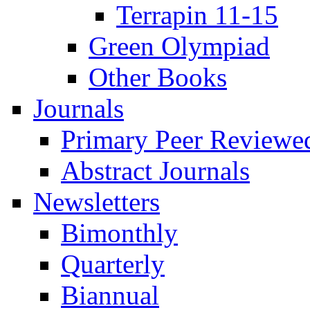
Terrapin 11-15
Green Olympiad
Other Books
Journals
Primary Peer Reviewed
Abstract Journals
Newsletters
Bimonthly
Quarterly
Biannual