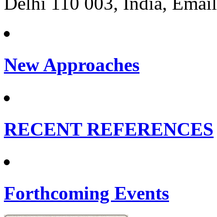
Delhi 110 003, India, Email
New Approaches
RECENT REFERENCES
Forthcoming Events