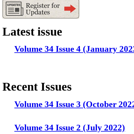
Latest issue
Volume 34 Issue 4 (January 202
Recent Issues
Volume 34 Issue 3 (October 202
Volume 34 Issue 2 (July 2022)