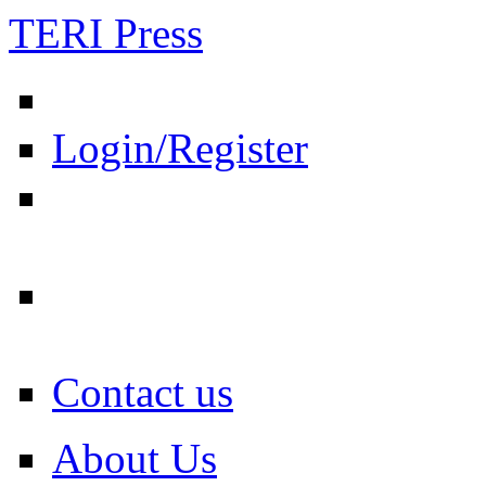
TERI Press
Login/Register
Contact us
About Us