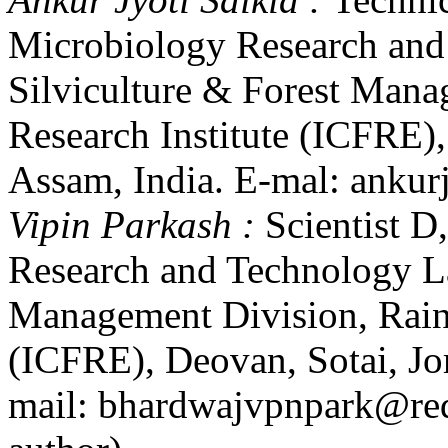
Microbiology Research and
Silviculture & Forest Mana
Research Institute (ICFRE)
Assam, India. E-mal: anku
Vipin Parkash :
Scientist 
Research and Technology La
Management Division, Rain 
(ICFRE), Deovan, Sotai, Jo
mail: bhardwajvpnpark@red