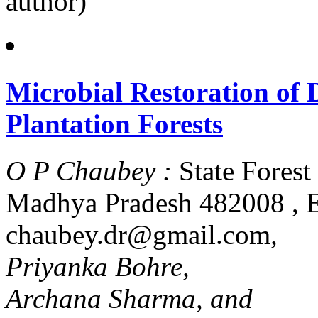
author)
Microbial Restoration of
Plantation Forests
O P Chaubey :
State Forest
Madhya Pradesh 482008 , E
chaubey.dr@gmail.com
,
Priyanka Bohre,
Archana Sharma, and