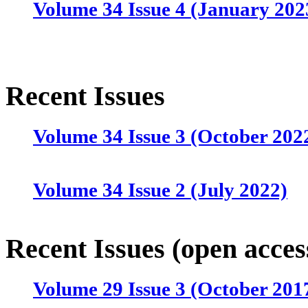
Volume 34 Issue 4 (January 202
Recent Issues
Volume 34 Issue 3 (October 202
Volume 34 Issue 2 (July 2022)
Volume 34 Issue 1 (April 2022)
Recent Issues (open acces
Volume 29 Issue 3 (October 201
Volume 33 Issue 4 (January 202