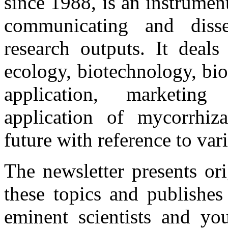
since 1988, is an instrume
communicating and disse
research outputs. It deals
ecology, biotechnology, bio
application, marketing 
application of mycorrhiza
future with reference to var
The newsletter presents or
these topics and publishes
eminent scientists and you