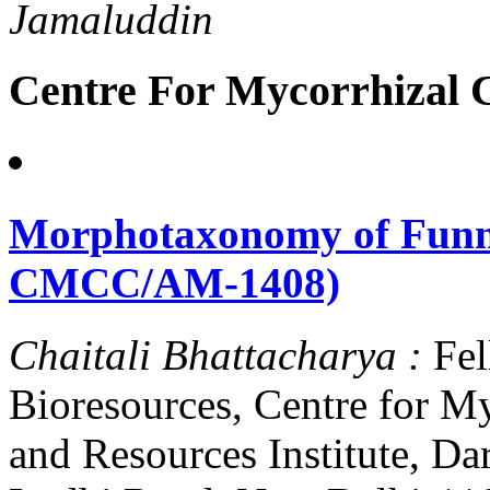
Jamaluddin
Centre For Mycorrhizal C
Morphotaxonomy of Funne
CMCC/AM-1408)
Chaitali Bhattacharya :
Fel
Bioresources, Centre for M
and Resources Institute, D