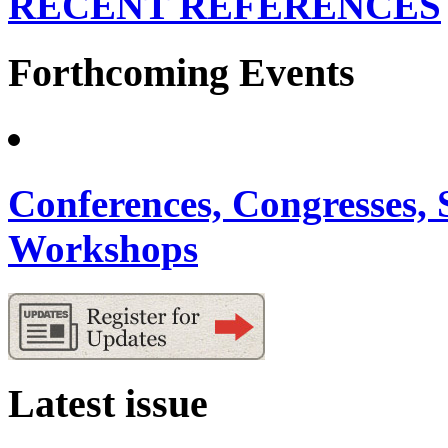
RECENT REFERENCES
Forthcoming Events
Conferences, Congresses,
Workshops
Latest issue