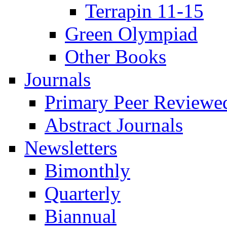
Terrapin 11-15
Green Olympiad
Other Books
Journals
Primary Peer Reviewed
Abstract Journals
Newsletters
Bimonthly
Quarterly
Biannual