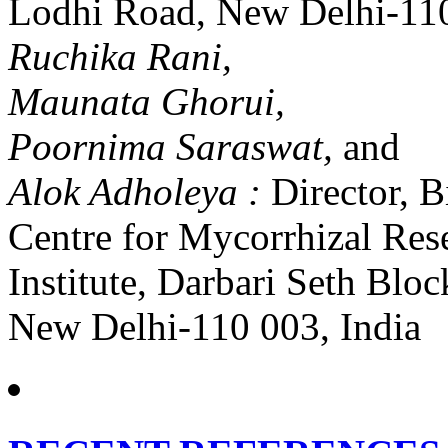
Lodhi Road, New Delhi-110
Ruchika Rani,
Maunata Ghorui,
Poornima Saraswat,
and
Alok Adholeya :
Director, 
Centre for Mycorrhizal Res
Institute, Darbari Seth Bl
New Delhi-110 003, India