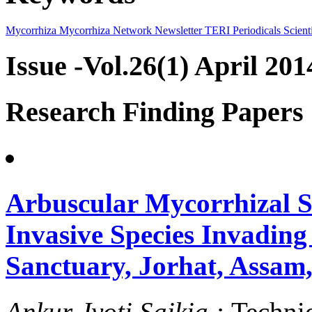
Mycorrhiza
Mycorrhiza Network
Newsletter
TERI Periodicals
Scienti
Issue -Vol.26(1) April 201
Research Finding Papers
Arbuscular Mycorrhizal St
Invasive Species Invadin
Sanctuary, Jorhat, Assam
Ankur Jyoti Saikia :
Techni