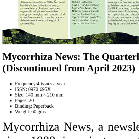
Mycorrhiza News: The Quarterl
(Discontinued from April 2023)
Frequency:
4 issues a year
ISSN:
0970-695X
Size:
140 mm × 210 mm
Pages:
20
Binding:
Paperback
Weight:
60 gms
Mycorrhiza News, a newslet