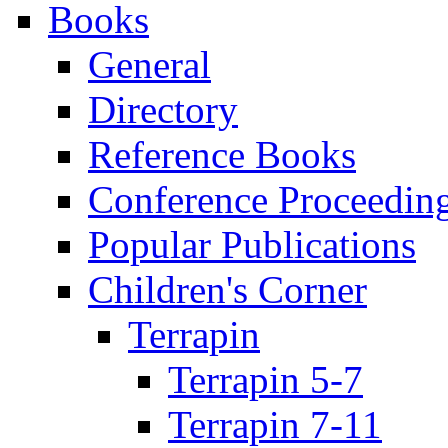
Books
General
Directory
Reference Books
Conference Proceedin
Popular Publications
Children's Corner
Terrapin
Terrapin 5-7
Terrapin 7-11