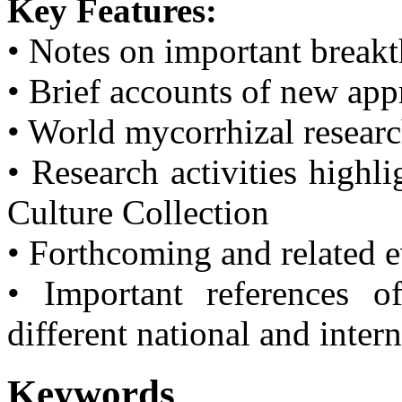
Key Features:
• Notes on important break
• Brief accounts of new ap
• World mycorrhizal resear
• Research activities highl
Culture Collection
• Forthcoming and related 
• Important references o
different national and inter
Keywords