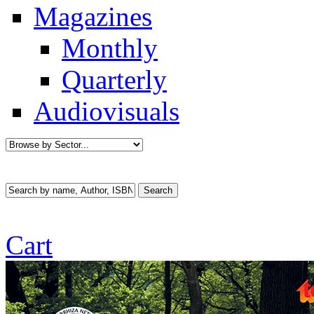
Magazines
Monthly
Quarterly
Audiovisuals
Cart