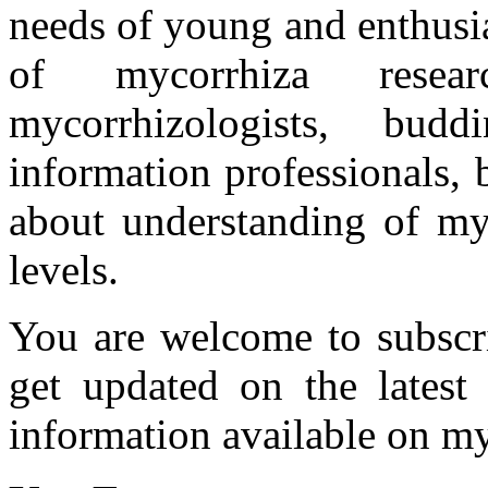
needs of young and enthusia
of mycorrhiza researc
mycorrhizologists, budd
information professionals,
about understanding of myc
levels.
You are welcome to subscr
get updated on the latest
information available on my