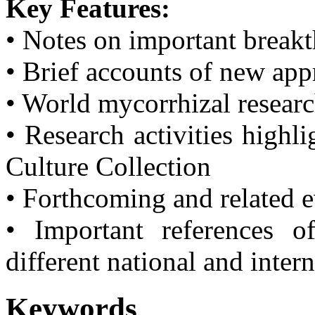
Key Features:
• Notes on important break
• Brief accounts of new ap
• World mycorrhizal resear
• Research activities highl
Culture Collection
• Forthcoming and related 
• Important references o
different national and inter
Keywords