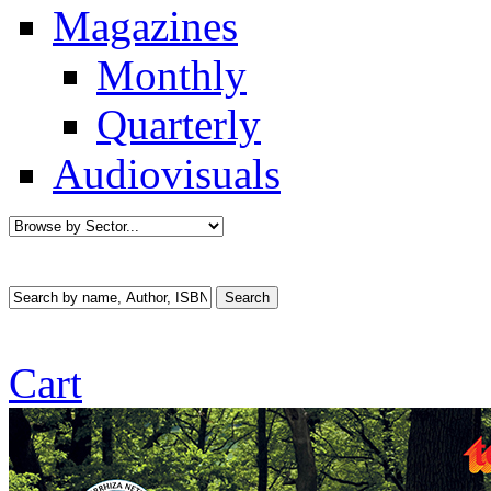
Magazines
Monthly
Quarterly
Audiovisuals
Cart