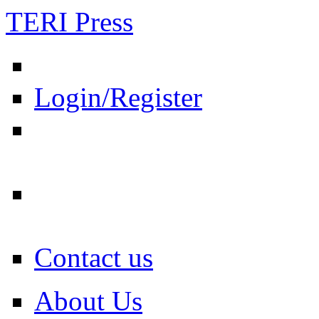
TERI Press
Login/Register
Contact us
About Us