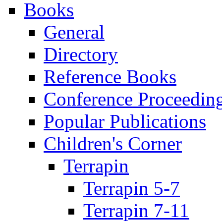
Books
General
Directory
Reference Books
Conference Proceedin
Popular Publications
Children's Corner
Terrapin
Terrapin 5-7
Terrapin 7-11