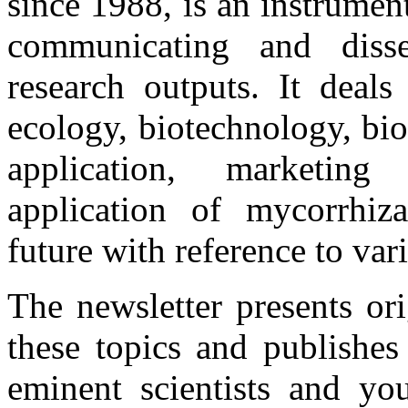
since 1988, is an instrume
communicating and disse
research outputs. It deals
ecology, biotechnology, bio
application, marketing 
application of mycorrhiza
future with reference to var
The newsletter presents or
these topics and publishes
eminent scientists and you