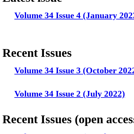
Volume 34 Issue 4 (January 202
Recent Issues
Volume 34 Issue 3 (October 202
Volume 34 Issue 2 (July 2022)
Volume 34 Issue 1 (April 2022)
Recent Issues (open acces