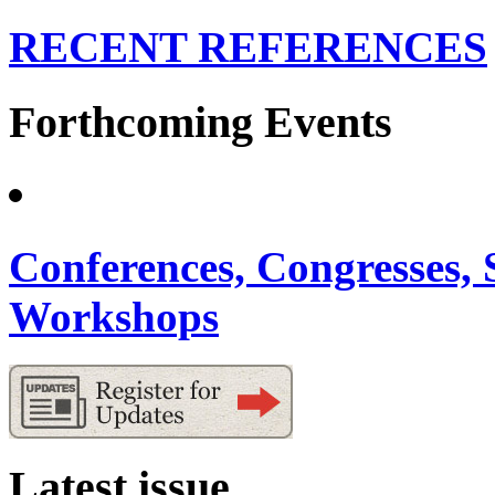
RECENT REFERENCES
Forthcoming Events
Conferences, Congresses,
Workshops
Latest issue