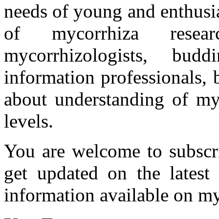
needs of young and enthusia
of mycorrhiza researc
mycorrhizologists, budd
information professionals,
about understanding of myc
levels.
You are welcome to subscr
get updated on the latest
information available on my