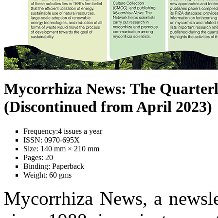
Mycorrhiza News: The Quarterl
(Discontinued from April 2023)
Frequency:
4 issues a year
ISSN:
0970-695X
Size:
140 mm × 210 mm
Pages:
20
Binding:
Paperback
Weight:
60 gms
Mycorrhiza News, a newslet