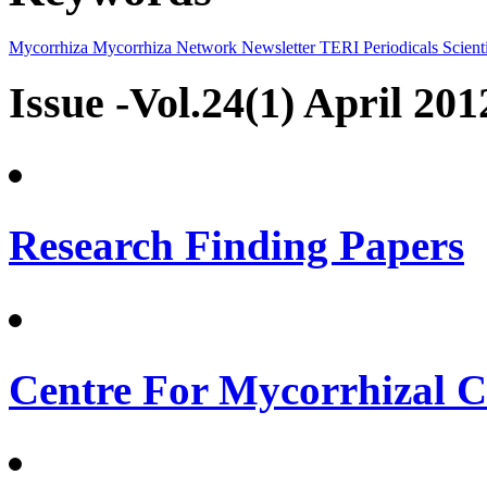
Mycorrhiza
Mycorrhiza Network
Newsletter
TERI Periodicals
Scienti
Issue -Vol.24(1) April 201
Research Finding Papers
Centre For Mycorrhizal Cu