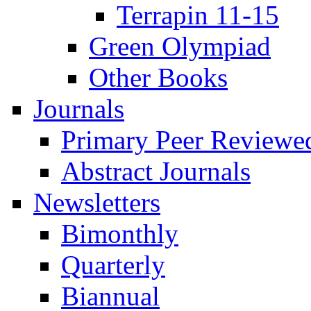
Terrapin 11-15
Green Olympiad
Other Books
Journals
Primary Peer Reviewed
Abstract Journals
Newsletters
Bimonthly
Quarterly
Biannual