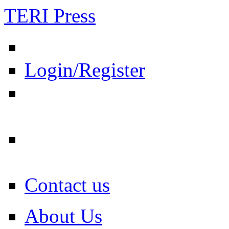
TERI Press
Login/Register
Contact us
About Us