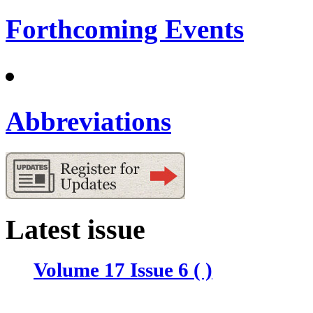
Forthcoming Events
Abbreviations
Latest issue
Volume 17 Issue 6 ( )