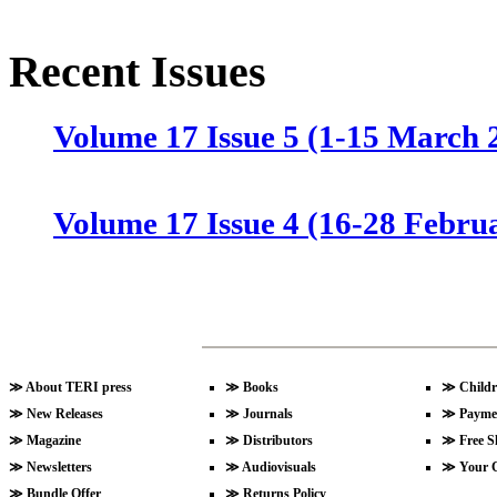
Recent Issues
Volume 17 Issue 5 (1-15 March 
Volume 17 Issue 4 (16-28 Febru
Volume 17 Issue 3 (1-15 Februa
Volume 17 Issue 2 (15-31 Janua
≫
About TERI press
≫
Books
≫
Childr
≫
New Releases
≫
Journals
≫
Payme
≫
Magazine
≫
Distributors
≫
Free S
≫
Newsletters
≫
Audiovisuals
≫
Your 
Volume 17 Issue 1 (1-15 Januar
≫
Bundle Offer
≫
Returns Policy