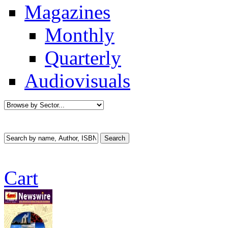
Magazines
Monthly
Quarterly
Audiovisuals
Cart