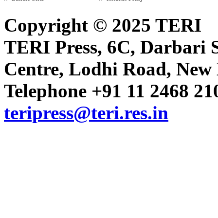
Copyright © 2025 TERI
Volume 16 Issue 24 (16-31 Dece
TERI Press, 6C, Darbari S
Centre, Lodhi Road, New D
Volume 16 Issue 23 (1-15 Decem
Telephone +91 11 2468 210
Volume 16 Issue 22 (16-30 Nov
teripress@teri.res.in
Volume 16 Issue 21 (1-15 Nove
Volume 16 Issue 20 (16-31 Octo