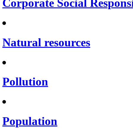
Corporate Social Responsi
Natural resources
Pollution
Population