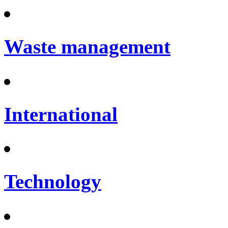
Waste management
International
Technology