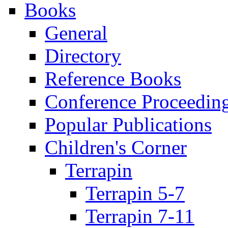
Books
General
Directory
Reference Books
Conference Proceedin
Popular Publications
Children's Corner
Terrapin
Terrapin 5-7
Terrapin 7-11