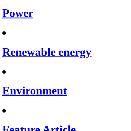
Power
Renewable energy
Environment
Feature Article