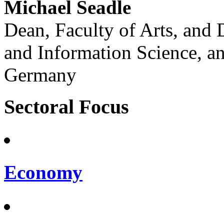
Michael Seadle
Dean, Faculty of Arts, and 
and Information Science, an
Germany
Sectoral Focus
Economy