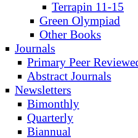
Terrapin 11-15
Green Olympiad
Other Books
Journals
Primary Peer Reviewed
Abstract Journals
Newsletters
Bimonthly
Quarterly
Biannual