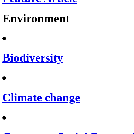
Environment
Biodiversity
Climate change