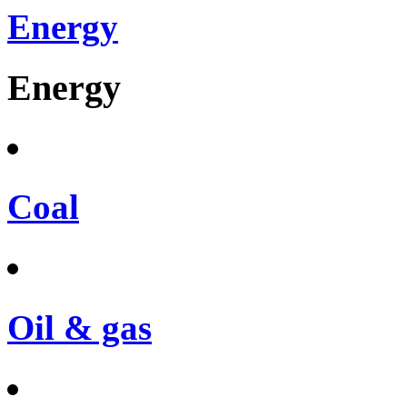
Energy
Energy
Coal
Oil & gas