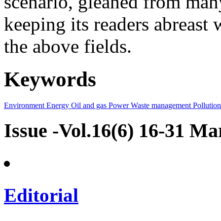
scenario, gleaned from many
keeping its readers abreast 
the above fields.
Keywords
Environment
Energy
Oil and gas
Power
Waste management
Pollution
Issue -Vol.16(6) 16-31 M
Editorial