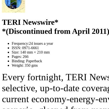
TERI Newswire*
*(Discontinued from April 2011
Frequency:
24 issues a year
ISSN:
0971-6661
Size:
140 mm × 210 mm
Pages:
266
Binding:
Paperback
Weight:
350 gms
Every fortnight, TERI News
selective, up-to-date covera
current economy-energy-en