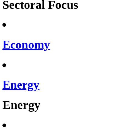
Sectoral Focus
Economy
Energy
Energy