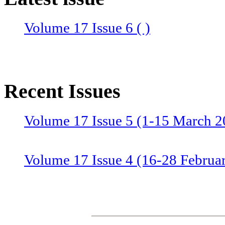
Volume 17 Issue 6 ( )
Recent Issues
Volume 17 Issue 5 (1-15 March 2
Volume 17 Issue 4 (16-28 Februa
Volume 17 Issue 3 (1-15 Februar