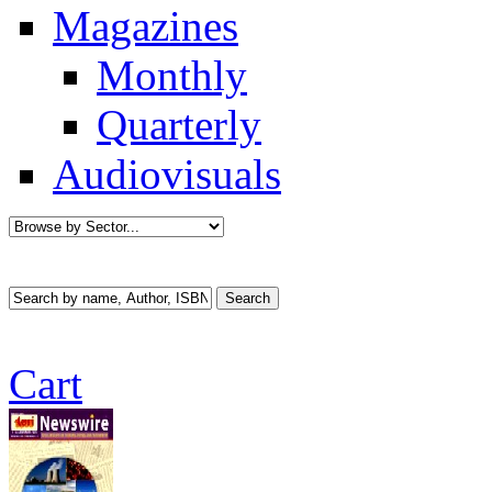
Magazines
Monthly
Quarterly
Audiovisuals
Cart