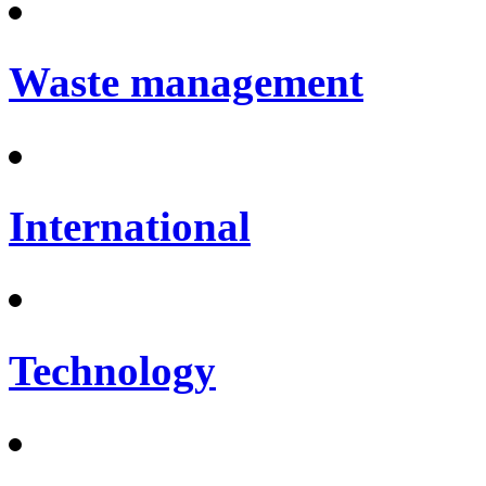
Waste management
International
Technology