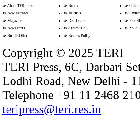
Volume 17 Issue 2 (15-31 Januar
≫
About TERI press
≫
Books
≫
Childr
≫
New Releases
≫
Journals
≫
Paymen
≫
Magazine
≫
Distributors
≫
Free S
≫
Newsletters
≫
Audiovisuals
≫
Your C
Volume 17 Issue 1 (1-15 January
≫
Bundle Offer
≫
Returns Policy
Copyright © 2025 TERI
Volume 16 Issue 24 (16-31 Dece
TERI Press, 6C, Darbari Set
Lodhi Road, New Delhi - 11
Volume 16 Issue 23 (1-15 Decem
Telephone +91 11 2468 210
Volume 16 Issue 22 (16-30 Nove
teripress@teri.res.in
Volume 16 Issue 21 (1-15 Novem