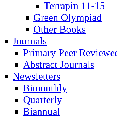
Terrapin 11-15
Green Olympiad
Other Books
Journals
Primary Peer Reviewed
Abstract Journals
Newsletters
Bimonthly
Quarterly
Biannual