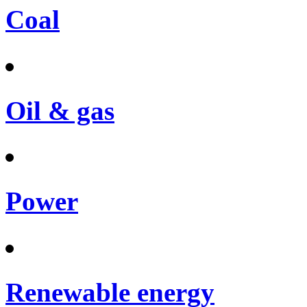
Coal
Oil & gas
Power
Renewable energy