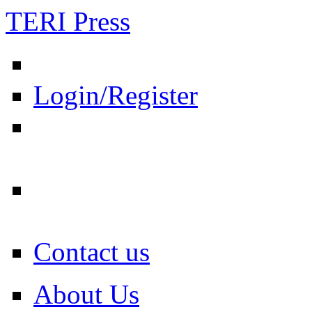
TERI Press
Login/Register
Contact us
About Us