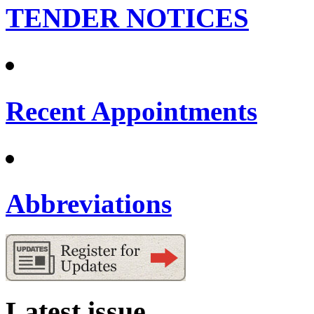
TENDER NOTICES
Recent Appointments
Abbreviations
Latest issue