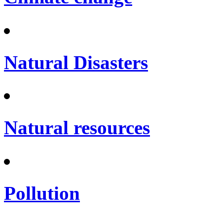
Natural Disasters
Natural resources
Pollution