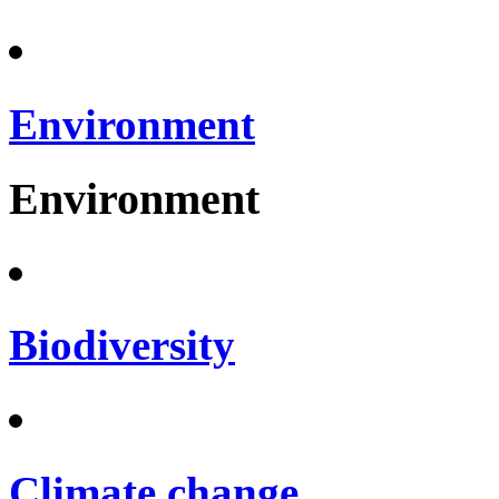
Environment
Environment
Biodiversity
Climate change