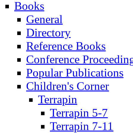
Books
General
Directory
Reference Books
Conference Proceedin
Popular Publications
Children's Corner
Terrapin
Terrapin 5-7
Terrapin 7-11