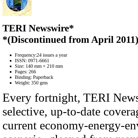
TERI Newswire*
*(Discontinued from April 2011
Frequency:
24 issues a year
ISSN:
0971-6661
Size:
140 mm × 210 mm
Pages:
266
Binding:
Paperback
Weight:
350 gms
Every fortnight, TERI News
selective, up-to-date covera
current economy-energy-en