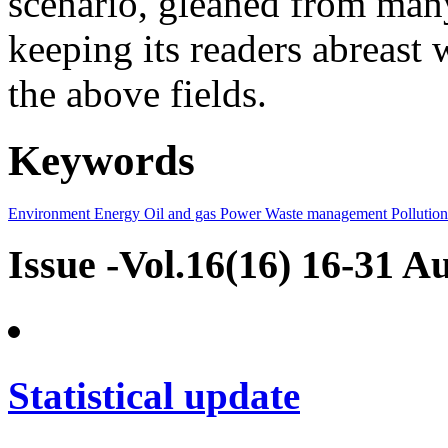
scenario, gleaned from many
keeping its readers abreast 
the above fields.
Keywords
Environment
Energy
Oil and gas
Power
Waste management
Pollution
Issue -Vol.16(16) 16-31 A
Statistical update